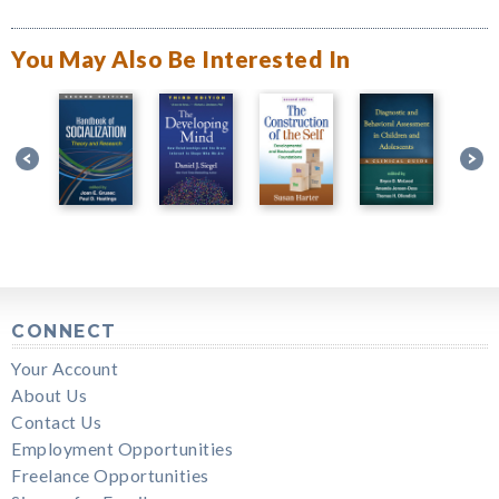
You May Also Be Interested In
CONNECT
Your Account
About Us
Contact Us
Employment Opportunities
Freelance Opportunities