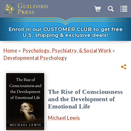
Enroll in our CUSTOMER CLUB to get free
U.S. shipping & exclusive deals!
»
»
Home
Psychology, Psychiatry, & Social Work
Developmental Psychology
The Rise of Consciousness
and the Development of
Emotional Life
Michael Lewis