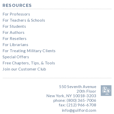
RESOURCES
For Professors
For Teachers & Schools
For Students
For Authors
For Resellers
For Librarians
For Treating Military Clients
Special Offers
Free Chapters, Tips, & Tools
Join our Customer Club
550 Seventh Avenue
20th Floor
New York, NY 10018-3203
phone: (800) 365-7006
fax: (212) 966-6708
info@guilford.com