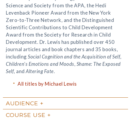
Science and Society from the APA, the Hedi
Levenback Pioneer Award from the New York
Zero-to-Three Network, and the Distinguished
Scientific Contributions to Child Development
Award from the Society for Research in Child
Development. Dr. Lewis has published over 450
journal articles and book chapters and 35 books,
including
Social Cognition and the Acquisition of Self
,
Children's Emotions and Moods
,
Shame: The Exposed
Self
, and
Altering Fate
.
All titles by Michael Lewis
AUDIENCE
COURSE USE