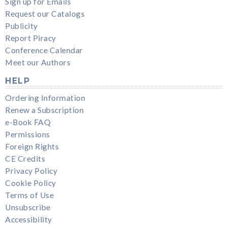
Sign up for Emails
Request our Catalogs
Publicity
Report Piracy
Conference Calendar
Meet our Authors
HELP
Ordering Information
Renew a Subscription
e-Book FAQ
Permissions
Foreign Rights
CE Credits
Privacy Policy
Cookie Policy
Terms of Use
Unsubscribe
Accessibility