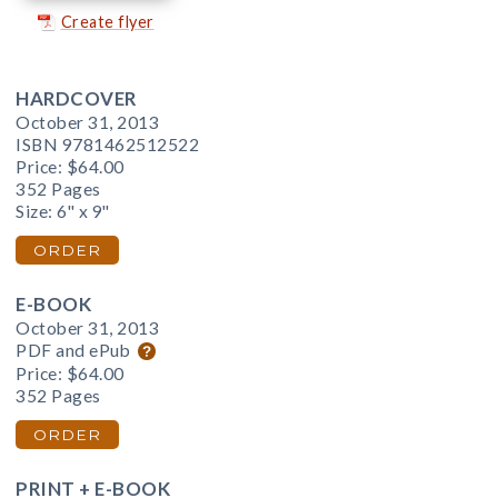
Create flyer
HARDCOVER
October 31, 2013
ISBN 9781462512522
Price:
$64.00
352 Pages
Size: 6" x 9"
ORDER
E-BOOK
October 31, 2013
PDF and ePub
Price:
$64.00
352 Pages
ORDER
PRINT + E-BOOK