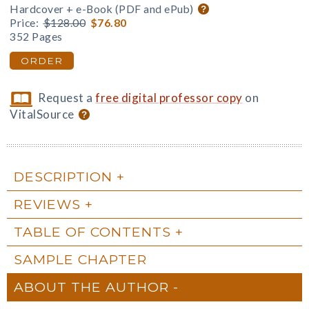
Hardcover + e-Book (PDF and ePub)
Price:
$128.00
$76.80
352 Pages
ORDER
Request a
free digital professor copy
on
VitalSource
DESCRIPTION
REVIEWS
TABLE OF CONTENTS
SAMPLE CHAPTER
ABOUT THE AUTHOR