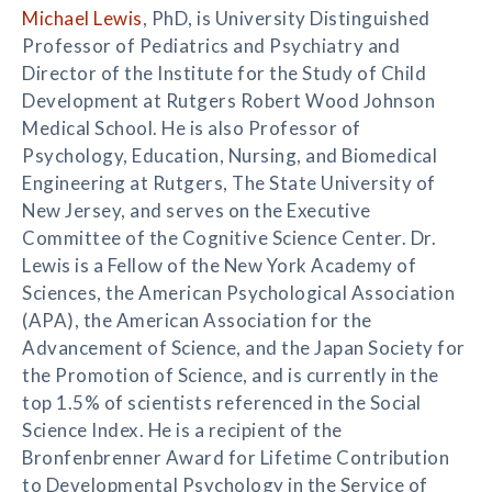
Michael Lewis
, PhD, is University Distinguished
Professor of Pediatrics and Psychiatry and
Director of the Institute for the Study of Child
Development at Rutgers Robert Wood Johnson
Medical School. He is also Professor of
Psychology, Education, Nursing, and Biomedical
Engineering at Rutgers, The State University of
New Jersey, and serves on the Executive
Committee of the Cognitive Science Center. Dr.
Lewis is a Fellow of the New York Academy of
Sciences, the American Psychological Association
(APA), the American Association for the
Advancement of Science, and the Japan Society for
the Promotion of Science, and is currently in the
top 1.5% of scientists referenced in the Social
Science Index. He is a recipient of the
Bronfenbrenner Award for Lifetime Contribution
to Developmental Psychology in the Service of