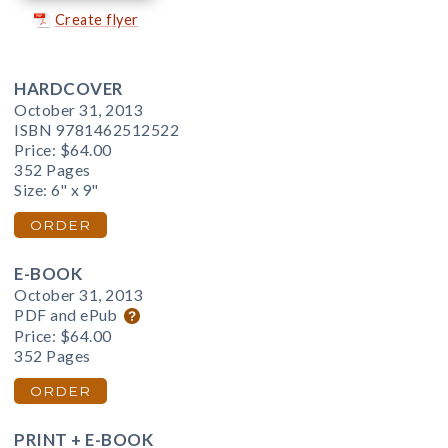
Create flyer
HARDCOVER
October 31, 2013
ISBN 9781462512522
Price:
$64.00
352 Pages
Size: 6" x 9"
ORDER
E-BOOK
October 31, 2013
PDF and ePub
Price:
$64.00
352 Pages
ORDER
PRINT + E-BOOK