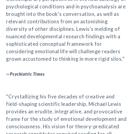
psychological conditions and in psychoanalysis are
brought into the book's conversation, as well as
relevant contributions from an astonishing
diversity of other disciplines. Lewis's melding of
nuanced developmental research findings with a
sophisticated conceptual framework for
considering emotional life will challenge readers
grown accustomed to thinking in more rigid silos.”
—
Psychiatric Times
“Crystallizing his five decades of creative and
field-shaping scientific leadership, Michael Lewis
provides an erudite, integrative, and provocative
frame for the study of emotional development and
consciousness. His vision for theory-predicated
research constitutes required reading for all