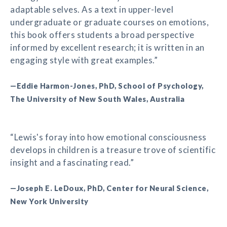
adaptable selves. As a text in upper-level
undergraduate or graduate courses on emotions,
this book offers students a broad perspective
informed by excellent research; it is written in an
engaging style with great examples.”
—Eddie Harmon-Jones, PhD, School of Psychology,
The University of New South Wales, Australia
“Lewis's foray into how emotional consciousness
develops in children is a treasure trove of scientific
insight and a fascinating read.”
—Joseph E. LeDoux, PhD, Center for Neural Science,
New York University