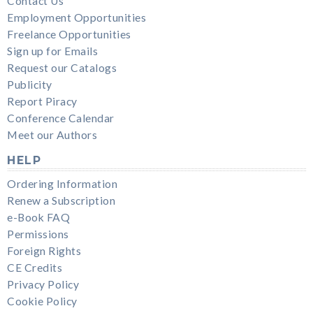
Contact Us
Employment Opportunities
Freelance Opportunities
Sign up for Emails
Request our Catalogs
Publicity
Report Piracy
Conference Calendar
Meet our Authors
HELP
Ordering Information
Renew a Subscription
e-Book FAQ
Permissions
Foreign Rights
CE Credits
Privacy Policy
Cookie Policy