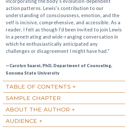
incorporating the body's evolution-dependent
action patterns. Lewis's contribution to our
understanding of consciousness, emotion, and the
self is incisive, comprehensive, and accessible. As a
reader, I felt as though I'd been invited to join Lewis
in a penetrating and wide-ranging conversation in
which he enthusiastically anticipated any
challenges or disagreement I might have had.”
—Carolyn Saarni, PhD, Department of Counseling,
Sonoma State University
TABLE OF CONTENTS
SAMPLE CHAPTER
ABOUT THE AUTHOR
AUDIENCE