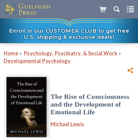
Enroll in our CUSTOMER CLUB to get free
U.S. shipping & exclusive deals!
»
»
Home
Psychology, Psychiatry, & Social Work
Developmental Psychology
The Rise of Consciousness
and the Development of
Emotional Life
Michael Lewis