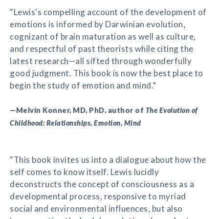
“Lewis's compelling account of the development of
emotions is informed by Darwinian evolution,
cognizant of brain maturation as well as culture,
and respectful of past theorists while citing the
latest research—all sifted through wonderfully
good judgment. This book is now the best place to
begin the study of emotion and mind.”
—Melvin Konner, MD, PhD, author of
The Evolution of
Childhood: Relationships, Emotion, Mind
“This book invites us into a dialogue about how the
self comes to know itself. Lewis lucidly
deconstructs the concept of consciousness as a
developmental process, responsive to myriad
social and environmental influences, but also