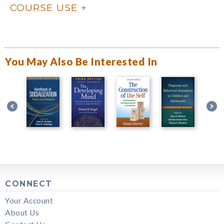
COURSE USE
You May Also Be Interested In
CONNECT
Your Account
About Us