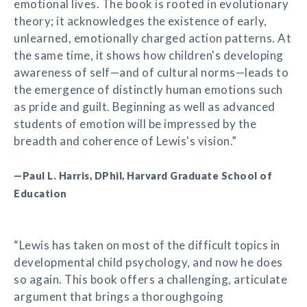
emotional lives. The book is rooted in evolutionary
theory; it acknowledges the existence of early,
unlearned, emotionally charged action patterns. At
the same time, it shows how children's developing
awareness of self—and of cultural norms—leads to
the emergence of distinctly human emotions such
as pride and guilt. Beginning as well as advanced
students of emotion will be impressed by the
breadth and coherence of Lewis's vision.”
—Paul L. Harris, DPhil, Harvard Graduate School of
Education
“Lewis has taken on most of the difficult topics in
developmental child psychology, and now he does
so again. This book offers a challenging, articulate
argument that brings a thoroughgoing