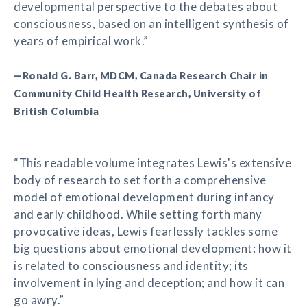
developmental perspective to the debates about
consciousness, based on an intelligent synthesis of
years of empirical work.”
—Ronald G. Barr, MDCM, Canada Research Chair in
Community Child Health Research, University of
British Columbia
“This readable volume integrates Lewis's extensive
body of research to set forth a comprehensive
model of emotional development during infancy
and early childhood. While setting forth many
provocative ideas, Lewis fearlessly tackles some
big questions about emotional development: how it
is related to consciousness and identity; its
involvement in lying and deception; and how it can
go awry.”