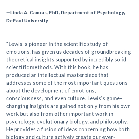
—Linda A. Camras, PhD, Department of Psychology,
DePaul University
“Lewis, a pioneer in the scientific study of
emotions, has given us decades of groundbreaking
theoretical insights supported by incredibly solid
scientific methods. With this book, he has
produced an intellectual masterpiece that
addresses some of the most important questions
about the development of emotions,
consciousness, and even culture. Lewis's game-
changing insights are gained not only from his own
work but also from other important work in
psychology, evolutionary biology, and philosophy.
He provides a fusion of ideas concerning how both
biology and culture actively create our ever-