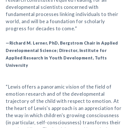
developmental scientists concerned with
fundamental processes linking individuals to their
world, and will be a foundation for scholarly
progress for decades to come.”
—Richard M. Lerner, PhD, Bergstrom Chair in Applied
Developmental Science; Director, Institute for
Applied Research in Youth Development, Tufts
University
“Lewis offers a panoramic vision of the field of
emotion research and of the developmental
trajectory of the child with respect to emotion. At
the heart of Lewis's approach is an appreciation for
the way in which children's growing consciousness
(in particular, self-consciousness) transforms their