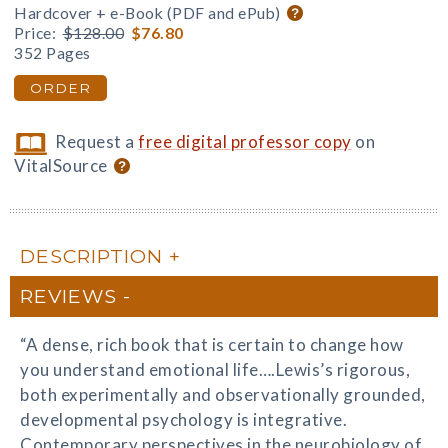
Hardcover + e-Book (PDF and ePub)
Price:
$128.00
$76.80
352 Pages
ORDER
Request a
free digital professor copy
on
VitalSource
DESCRIPTION
REVIEWS
“A dense, rich book that is certain to change how
you understand emotional life….Lewis’s rigorous,
both experimentally and observationally grounded,
developmental psychology is integrative.
Contemporary perspectives in the neurobiology of