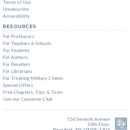
Terms of Use
Unsubscribe
Accessibility
RESOURCES
For Professors
For Teachers & Schools
For Students
For Authors
For Resellers
For Librarians
For Treating Military Clients
Special Offers
Free Chapters, Tips, & Tools
Join our Customer Club
550 Seventh Avenue
20th Floor
New York, NY 10018-3203