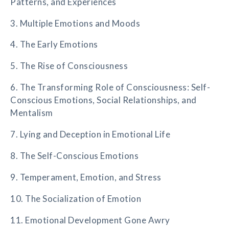
Patterns, and Experiences
3. Multiple Emotions and Moods
4. The Early Emotions
5. The Rise of Consciousness
6. The Transforming Role of Consciousness: Self-
Conscious Emotions, Social Relationships, and
Mentalism
7. Lying and Deception in Emotional Life
8. The Self-Conscious Emotions
9. Temperament, Emotion, and Stress
10. The Socialization of Emotion
11. Emotional Development Gone Awry