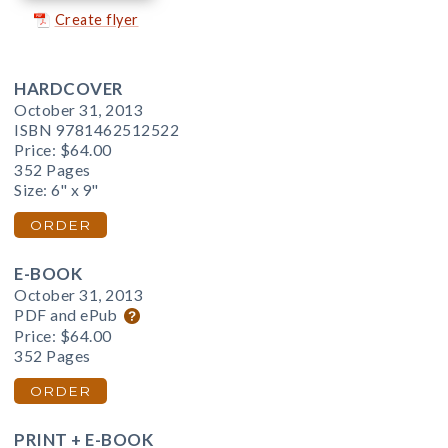
Create flyer
HARDCOVER
October 31, 2013
ISBN 9781462512522
Price:
$64.00
352 Pages
Size: 6" x 9"
ORDER
E-BOOK
October 31, 2013
PDF and ePub
Price:
$64.00
352 Pages
ORDER
PRINT + E-BOOK