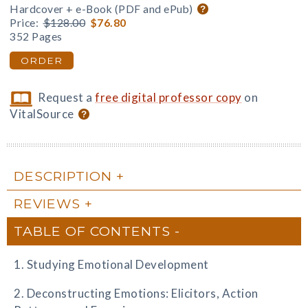
Hardcover + e-Book (PDF and ePub)
Price:
$128.00
$76.80
352 Pages
ORDER
Request a
free digital professor copy
on
VitalSource
DESCRIPTION
REVIEWS
TABLE OF CONTENTS
1. Studying Emotional Development
2. Deconstructing Emotions: Elicitors, Action