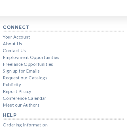
CONNECT
Your Account
About Us
Contact Us
Employment Opportunities
Freelance Opportunities
Sign up for Emails
Request our Catalogs
Publicity
Report Piracy
Conference Calendar
Meet our Authors
HELP
Ordering Information