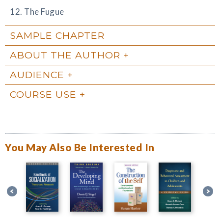
12. The Fugue
SAMPLE CHAPTER
ABOUT THE AUTHOR
AUDIENCE
COURSE USE
You May Also Be Interested In