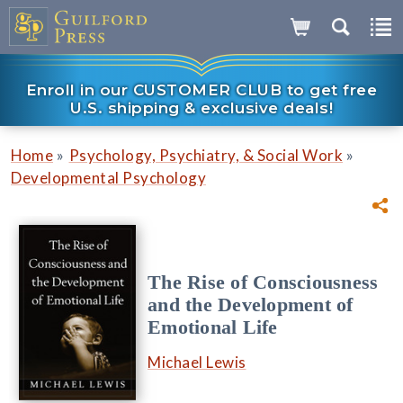
Enroll in our CUSTOMER CLUB to get free
U.S. shipping & exclusive deals!
»
»
Home
Psychology, Psychiatry, & Social Work
Developmental Psychology
The Rise of Consciousness
and the Development of
Emotional Life
Michael Lewis