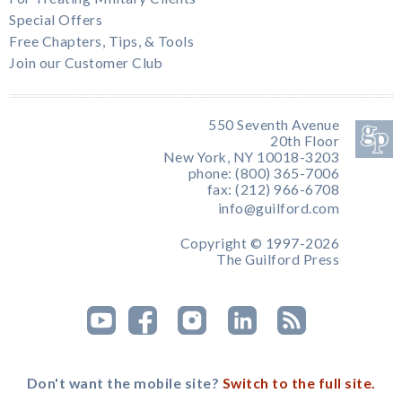
Special Offers
Free Chapters, Tips, & Tools
Join our Customer Club
550 Seventh Avenue
20th Floor
New York, NY 10018-3203
phone: (800) 365-7006
fax: (212) 966-6708
info@guilford.com
Copyright © 1997-2026
The Guilford Press
Don't want the mobile site?
Switch to the full site.