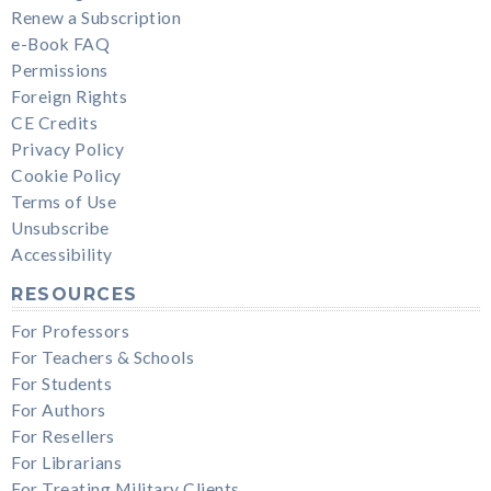
Renew a Subscription
e-Book FAQ
Permissions
Foreign Rights
CE Credits
Privacy Policy
Cookie Policy
Terms of Use
Unsubscribe
Accessibility
RESOURCES
For Professors
For Teachers & Schools
For Students
For Authors
For Resellers
For Librarians
For Treating Military Clients