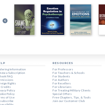
ELP
RESOURCES
dering Information
For Professors
new a Subscription
For Teachers & Schools
Book FAQ
For Students
rmissions
For Authors
reign Rights
For Resellers
 Credits
For Librarians
ivacy Policy
For Treating Military Clients
okie Policy
Special Offers
rms of Use
Free Chapters, Tips, & Tools
subscribe
Join our Customer Club
cessibility