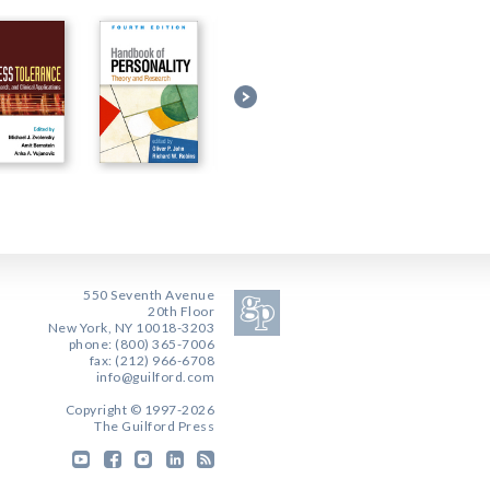
550 Seventh Avenue
20th Floor
New York, NY 10018-3203
phone: (800) 365-7006
fax: (212) 966-6708
info@guilford.com
Copyright © 1997-2026
The Guilford Press