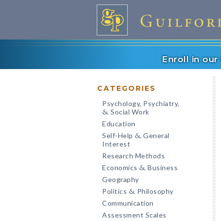
Enroll in ou
CATEGORIES
Psychology, Psychiatry,
Social Work
&
Education
Self-Help
General
&
Interest
Research Methods
Economics
Business
&
Geography
Politics
Philosophy
&
Communication
Assessment Scales