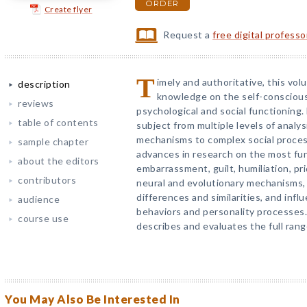
ORDER
Create flyer
Request a
free digital profess
T
imely and authoritative, this vo
description
knowledge on the self-conscious
reviews
psychological and social functioning
table of contents
subject from multiple levels of analys
mechanisms to complex social proces
sample chapter
advances in research on the most fu
about the editors
embarrassment, guilt, humiliation, p
contributors
neural and evolutionary mechanisms,
differences and similarities, and infl
audience
behaviors and personality processes
course use
describes and evaluates the full rang
You May Also Be Interested In