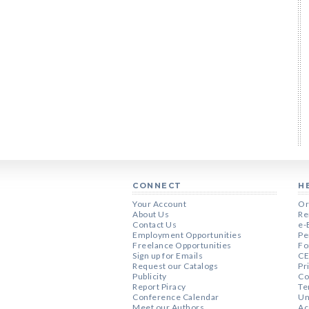
CONNECT
H
Your Account
Or
About Us
Re
Contact Us
e-
Employment Opportunities
Pe
Freelance Opportunities
Fo
Sign up for Emails
CE
Request our Catalogs
Pr
Publicity
Co
Report Piracy
Te
Conference Calendar
Un
Meet our Authors
Ac