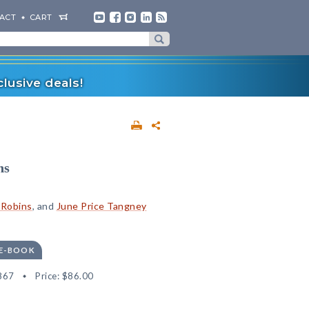
ACT
CART
lusive deals!
ns
 Robins
, and
June Price Tangney
 E-BOOK
867
Price:
$86.00