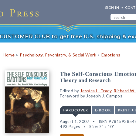
SIGN IN
CONT
r CUSTOMER CLUB to get free U.S. shipping & exc
»
»
Home
Psychology, Psychiatry, & Social Work
Emotions
The Self-Conscious Emotio
Theory and Research
Edited by
Jessica L. Tracy
,
Richard W.
Foreword by Joseph J. Campos
HARDCOVER
E-BOOK
PRINT +
August 1, 2007
ISBN 9781593854
493 Pages
Size: 7" x 10"