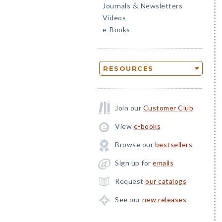
Journals
Newsletters
&
Videos
e-Books
RESOURCES
Join our
Customer Club
View
e-books
Browse our
bestsellers
Sign up for
emails
Request
our catalogs
See our
new releases