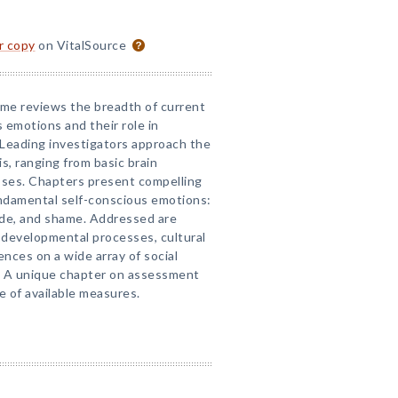
or copy
on VitalSource
lume reviews the breadth of current
 emotions and their role in
. Leading investigators approach the
is, ranging from basic brain
ses. Chapters present compelling
ndamental self-conscious emotions:
ride, and shame. Addressed are
 developmental processes, cultural
uences on a wide array of social
. A unique chapter on assessment
e of available measures.