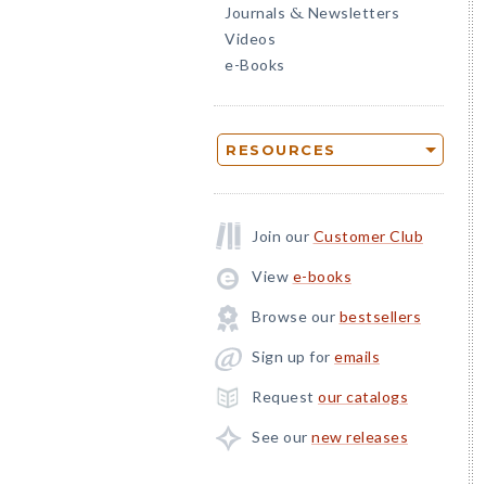
Journals
Newsletters
&
Videos
e-Books
RESOURCES
Join our
Customer Club
View
e-books
Browse our
bestsellers
Sign up for
emails
Request
our catalogs
See our
new releases