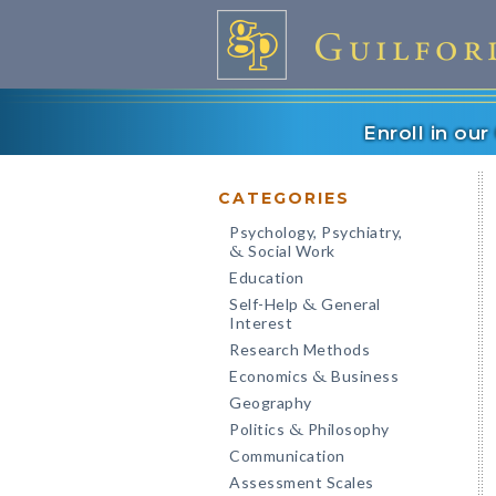
Enroll in ou
CATEGORIES
Psychology, Psychiatry,
Social Work
&
Education
Self-Help
General
&
Interest
Research Methods
Economics
Business
&
Geography
Politics
Philosophy
&
Communication
Assessment Scales