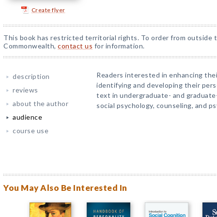
Create flyer
This book has restricted territorial rights. To order from outside 
Commonwealth,
contact us
for information.
Readers interested in enhancing the
description
identifying and developing their pers
reviews
text in undergraduate- and graduate-
about the author
social psychology, counseling, and p
audience
course use
You May Also Be Interested In