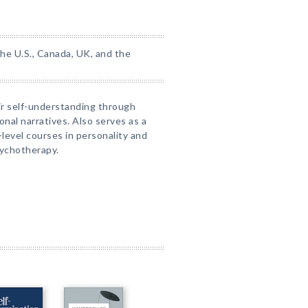
the U.S., Canada, UK, and the
ir self-understanding through
onal narratives. Also serves as a
level courses in personality and
sychotherapy.