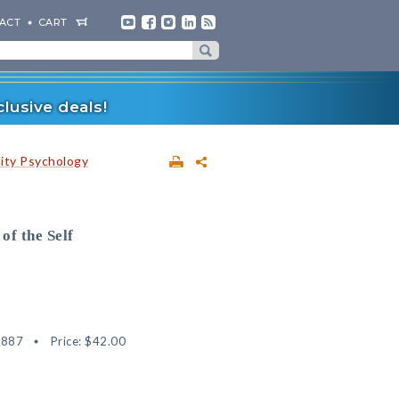
ACT
CART
lusive deals!
lity Psychology
of the Self
1887
Price:
$42.00