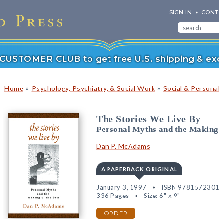
SIGN IN
CONT
r CUSTOMER CLUB to get free U.S. shipping & exc
»
»
Home
Psychology, Psychiatry, & Social Work
Social & Persona
The Stories We Live By
Personal Myths and the Making 
Dan P. McAdams
A PAPERBACK ORIGINAL
January 3, 1997
ISBN 978157230
336 Pages
Size: 6" x 9"
ORDER