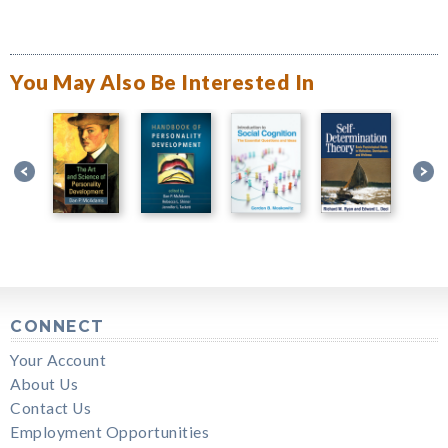
You May Also Be Interested In
CONNECT
Your Account
About Us
Contact Us
Employment Opportunities