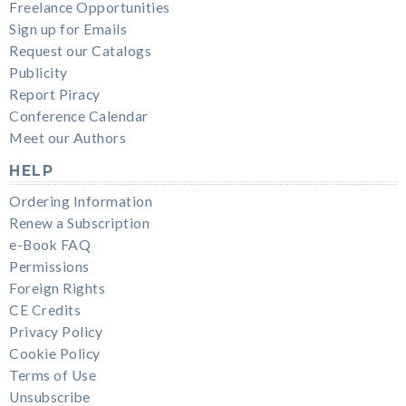
Freelance Opportunities
Sign up for Emails
Request our Catalogs
Publicity
Report Piracy
Conference Calendar
Meet our Authors
HELP
Ordering Information
Renew a Subscription
e-Book FAQ
Permissions
Foreign Rights
CE Credits
Privacy Policy
Cookie Policy
Terms of Use
Unsubscribe