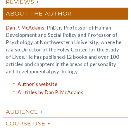
REVIEWS
ABOUT THE AUTHOR
Dan P. McAdams
, PhD, is Professor of Human
Development and Social Policy and Professor of
Psychology at Northwestern University, where he
is also Director of the Foley Center for the Study
of Lives. He has published 12 books and over 100
articles and chapters in the areas of personality
and developmental psychology.
Author's website
All titles by Dan P. McAdams
AUDIENCE
COURSE USE