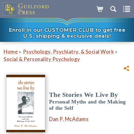
Enroll in our CUSTOMER CLUB to get free
U.S. shipping & exclusive deals!
»
»
Home
Psychology, Psychiatry, & Social Work
Social & Personality Psychology
The Stories We Live By
Personal Myths and the Making
of the Self
Dan P. McAdams