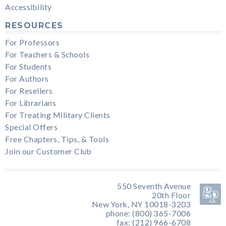
Accessibility
RESOURCES
For Professors
For Teachers & Schools
For Students
For Authors
For Resellers
For Librarians
For Treating Military Clients
Special Offers
Free Chapters, Tips, & Tools
Join our Customer Club
550 Seventh Avenue
20th Floor
New York, NY 10018-3203
phone: (800) 365-7006
fax: (212) 966-6708