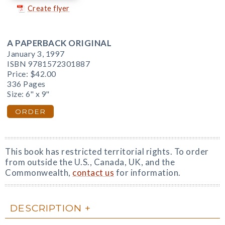
Create flyer
A PAPERBACK ORIGINAL
January 3, 1997
ISBN 9781572301887
Price:
$42.00
336 Pages
Size: 6" x 9"
ORDER
This book has restricted territorial rights. To order
from outside the U.S., Canada, UK, and the
Commonwealth,
contact us
for information.
DESCRIPTION