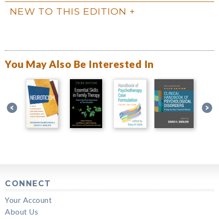
NEW TO THIS EDITION
You May Also Be Interested In
CONNECT
Your Account
About Us