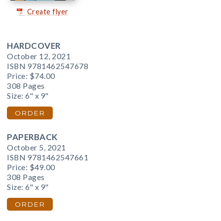
Create flyer
HARDCOVER
October 12, 2021
ISBN 9781462547678
Price:
$74.00
308 Pages
Size: 6" x 9"
ORDER
PAPERBACK
October 5, 2021
ISBN 9781462547661
Price:
$49.00
308 Pages
Size: 6" x 9"
ORDER