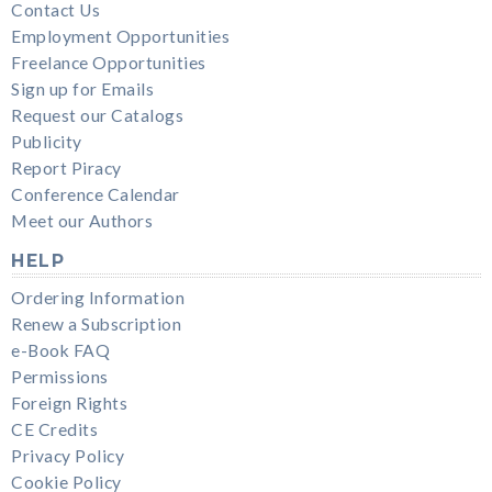
Contact Us
Employment Opportunities
Freelance Opportunities
Sign up for Emails
Request our Catalogs
Publicity
Report Piracy
Conference Calendar
Meet our Authors
HELP
Ordering Information
Renew a Subscription
e-Book FAQ
Permissions
Foreign Rights
CE Credits
Privacy Policy
Cookie Policy