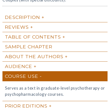
DESCRIPTION
REVIEWS
TABLE OF CONTENTS
SAMPLE CHAPTER
ABOUT THE AUTHORS
AUDIENCE
COURSE USE
Serves as a text in graduate-level psychotherapy or
psychopharmacology courses.
PRIOR EDITIONS