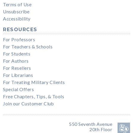
Terms of Use
Unsubscribe
Accessibility
RESOURCES
For Professors
For Teachers & Schools
For Students
For Authors
For Resellers
For Librarians
For Treating Military Clients
Special Offers
Free Chapters, Tips, & Tools
Join our Customer Club
550 Seventh Avenue
20th Floor