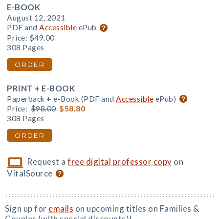
E-BOOK
August 12, 2021
PDF and
Accessible
ePub
Price:
$49.00
308 Pages
ORDER
PRINT + E-BOOK
Paperback + e-Book (PDF and
Accessible
ePub)
Price:
$98.00
$58.80
308 Pages
ORDER
Request a
free digital professor copy
on
VitalSource
Sign up for
emails
on upcoming titles on Families &
Couples (with special discounts)!