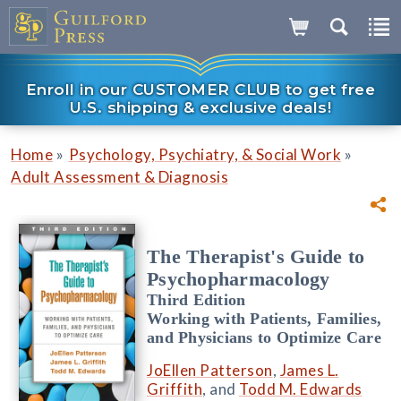
Enroll in our CUSTOMER CLUB to get free
U.S. shipping & exclusive deals!
»
»
Home
Psychology, Psychiatry, & Social Work
Adult Assessment & Diagnosis
The Therapist's Guide to
Psychopharmacology
Third Edition
Working with Patients, Families,
and Physicians to Optimize Care
JoEllen Patterson
,
James L.
Griffith
, and
Todd M. Edwards