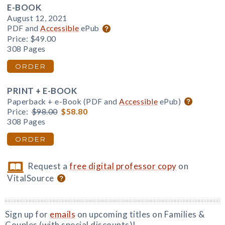
E-BOOK
August 12, 2021
PDF and
Accessible
ePub
Price:
$49.00
308 Pages
ORDER
PRINT + E-BOOK
Paperback + e-Book (PDF and
Accessible
ePub)
Price:
$98.00
$58.80
308 Pages
ORDER
Request a
free digital professor copy
on
VitalSource
Sign up for
emails
on upcoming titles on Families &
Couples (with special discounts)!