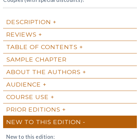
DESCRIPTION
REVIEWS
TABLE OF CONTENTS
SAMPLE CHAPTER
ABOUT THE AUTHORS
AUDIENCE
COURSE USE
PRIOR EDITIONS
NEW TO THIS EDITION
New to this edition: