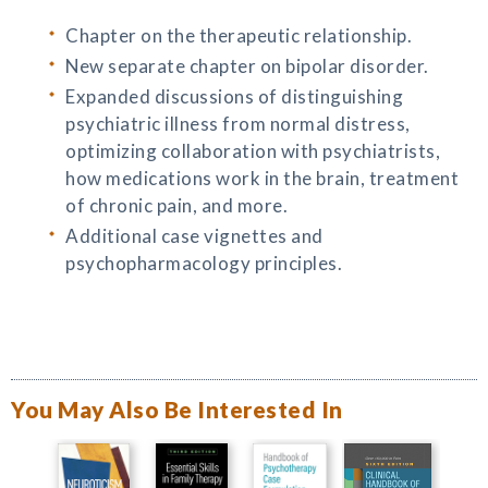
Chapter on the therapeutic relationship.
New separate chapter on bipolar disorder.
Expanded discussions of distinguishing
psychiatric illness from normal distress,
optimizing collaboration with psychiatrists,
how medications work in the brain, treatment
of chronic pain, and more.
Additional case vignettes and
psychopharmacology principles.
You May Also Be Interested In