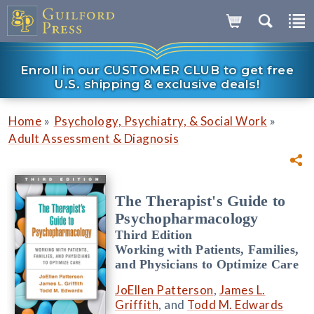
Enroll in our CUSTOMER CLUB to get free
U.S. shipping & exclusive deals!
»
»
Home
Psychology, Psychiatry, & Social Work
Adult Assessment & Diagnosis
The Therapist's Guide to
Psychopharmacology
Third Edition
Working with Patients, Families,
and Physicians to Optimize Care
JoEllen Patterson
,
James L.
Griffith
, and
Todd M. Edwards