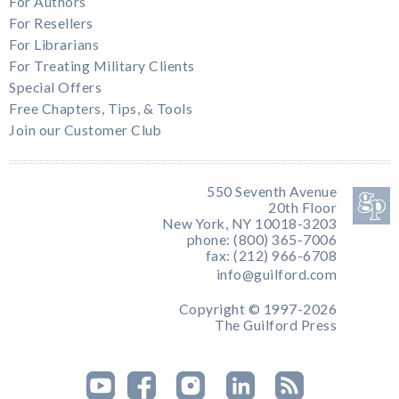
For Authors
For Resellers
For Librarians
For Treating Military Clients
Special Offers
Free Chapters, Tips, & Tools
Join our Customer Club
550 Seventh Avenue
20th Floor
New York, NY 10018-3203
phone: (800) 365-7006
fax: (212) 966-6708
info@guilford.com
Copyright © 1997-2026
The Guilford Press