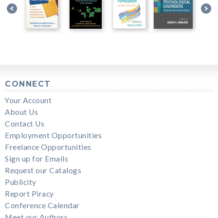
CONNECT
Your Account
About Us
Contact Us
Employment Opportunities
Freelance Opportunities
Sign up for Emails
Request our Catalogs
Publicity
Report Piracy
Conference Calendar
Meet our Authors