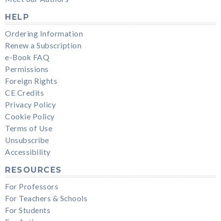
HELP
Ordering Information
Renew a Subscription
e-Book FAQ
Permissions
Foreign Rights
CE Credits
Privacy Policy
Cookie Policy
Terms of Use
Unsubscribe
Accessibility
RESOURCES
For Professors
For Teachers & Schools
For Students