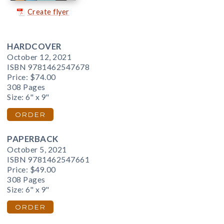
Create flyer
HARDCOVER
October 12, 2021
ISBN 9781462547678
Price:
$74.00
308 Pages
Size: 6" x 9"
ORDER
PAPERBACK
October 5, 2021
ISBN 9781462547661
Price:
$49.00
308 Pages
Size: 6" x 9"
ORDER