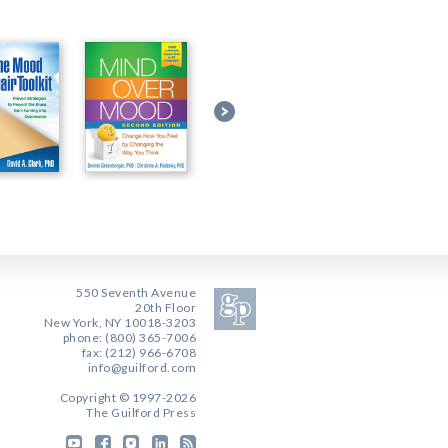
550 Seventh Avenue
20th Floor
New York, NY 10018-3203
phone: (800) 365-7006
fax: (212) 966-6708
info@guilford.com
Copyright © 1997-2026
The Guilford Press