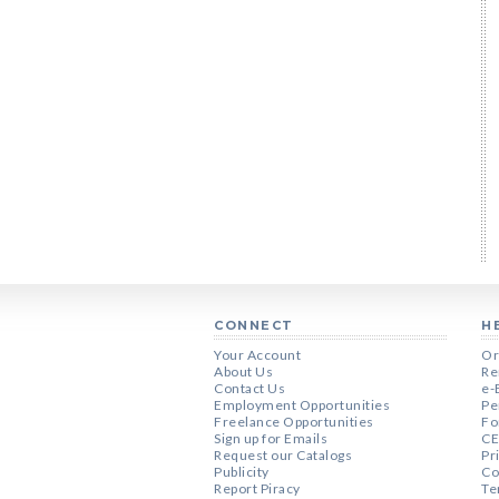
CONNECT
H
Your Account
Or
About Us
Re
Contact Us
e-
Employment Opportunities
Pe
Freelance Opportunities
Fo
Sign up for Emails
CE
Request our Catalogs
Pr
Publicity
Co
Report Piracy
Te