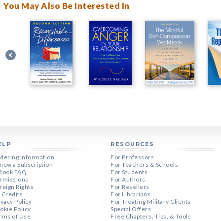
You May Also Be Interested In
ELP
RESOURCES
dering Information
For Professors
new a Subscription
For Teachers & Schools
Book FAQ
For Students
rmissions
For Authors
reign Rights
For Resellers
 Credits
For Librarians
ivacy Policy
For Treating Military Clients
okie Policy
Special Offers
rms of Use
Free Chapters, Tips, & Tools