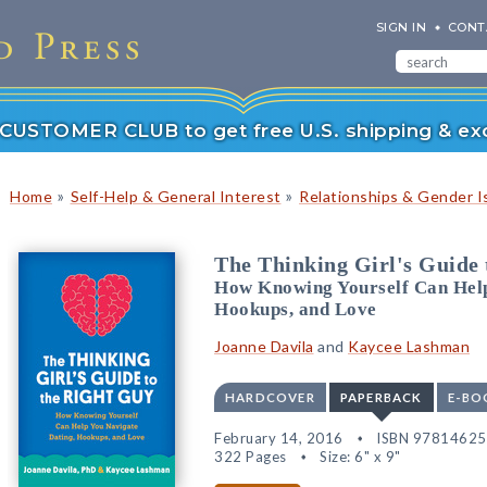
SIGN IN
CONT
r CUSTOMER CLUB to get free U.S. shipping & exc
»
»
Home
Self-Help & General Interest
Relationships & Gender I
The Thinking Girl's Guide 
How Knowing Yourself Can Help
Hookups, and Love
Joanne Davila
and
Kaycee Lashman
HARDCOVER
PAPERBACK
E-BO
February 14, 2016
ISBN 9781462
322 Pages
Size: 6" x 9"