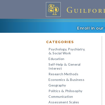
Enroll in ou
CATEGORIES
Psychology, Psychiatry,
Social Work
&
Education
Self-Help
General
&
Interest
Research Methods
Economics
Business
&
Geography
Politics
Philosophy
&
Communication
Assessment Scales