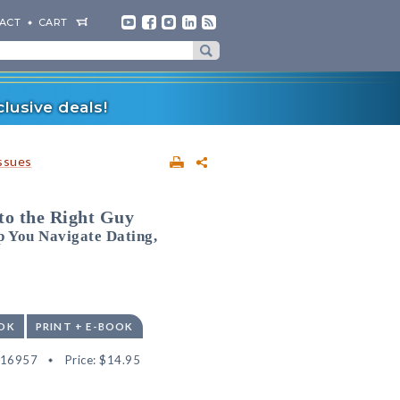
ACT
CART
lusive deals!
ssues
to the Right Guy
 You Navigate Dating,
OK
PRINT + E-BOOK
516957
Price:
$14.95