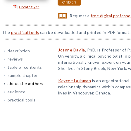
ORDER
Create flyer
Request a
free digital profess
The
practical tools
can be downloaded and printed in PDF format.
Joanne Davila
, PhD, is Professor of 
description
University, a clinical psychologist in 
reviews
internationally known expert on you
table of contents
She lives in Stony Brook, New York, w
sample chapter
Kaycee Lashman
is an organizational
about the authors
relationship dynamics within compani
audience
lives in Vancouver, Canada.
practical tools