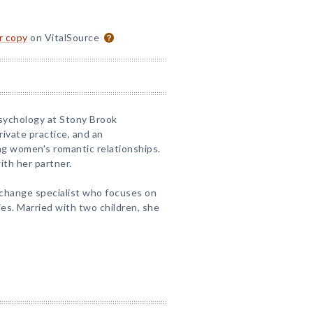
or copy
on VitalSource
Psychology at Stony Brook
private practice, and an
ng women's romantic relationships.
ith her partner.
 change specialist who focuses on
es. Married with two children, she