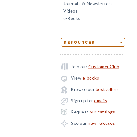
Journals
Newsletters
&
Videos
e-Books
RESOURCES
Join our
Customer Club
View
e-books
Browse our
bestsellers
Sign up for
emails
Request
our catalogs
See our
new releases