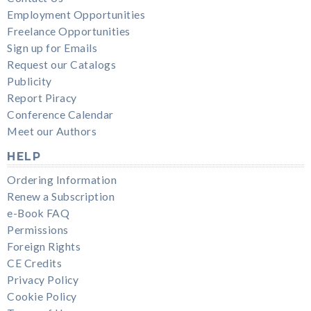
Employment Opportunities
Freelance Opportunities
Sign up for Emails
Request our Catalogs
Publicity
Report Piracy
Conference Calendar
Meet our Authors
HELP
Ordering Information
Renew a Subscription
e-Book FAQ
Permissions
Foreign Rights
CE Credits
Privacy Policy
Cookie Policy