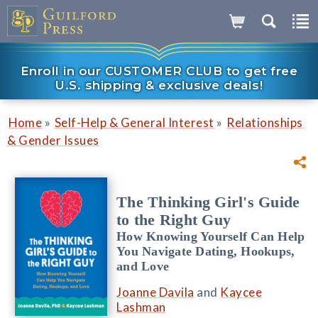
Enroll in our CUSTOMER CLUB to get free
U.S. shipping & exclusive deals!
»
»
Home
Self-Help & General Interest
Relationships
& Gender Issues
The Thinking Girl's Guide
to the Right Guy
How Knowing Yourself Can Help
You Navigate Dating, Hookups,
and Love
Joanne Davila
and
Kaycee
Lashman