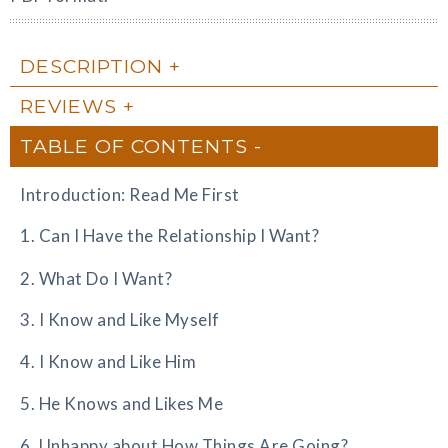
DESCRIPTION
REVIEWS
TABLE OF CONTENTS
Introduction: Read Me First
1. Can I Have the Relationship I Want?
2. What Do I Want?
3. I Know and Like Myself
4. I Know and Like Him
5. He Knows and Likes Me
6. Unhappy about How Things Are Going?