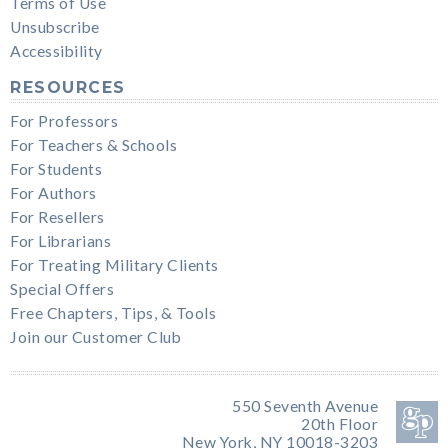
Terms of Use
Unsubscribe
Accessibility
RESOURCES
For Professors
For Teachers & Schools
For Students
For Authors
For Resellers
For Librarians
For Treating Military Clients
Special Offers
Free Chapters, Tips, & Tools
Join our Customer Club
550 Seventh Avenue
20th Floor
New York, NY 10018-3203