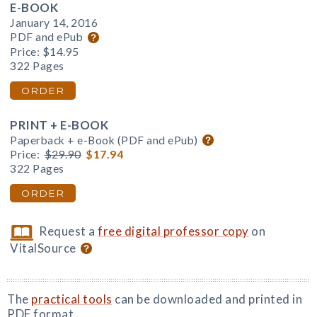
E-BOOK
January 14, 2016
PDF and ePub
Price:
$14.95
322 Pages
ORDER
PRINT + E-BOOK
Paperback + e-Book (PDF and ePub)
Price:
$29.90
$17.94
322 Pages
ORDER
Request a
free digital professor copy
on
VitalSource
The
practical tools
can be downloaded and printed in
PDF format.