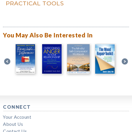
PRACTICAL TOOLS
You May Also Be Interested In
CONNECT
Your Account
About Us
Contact Us