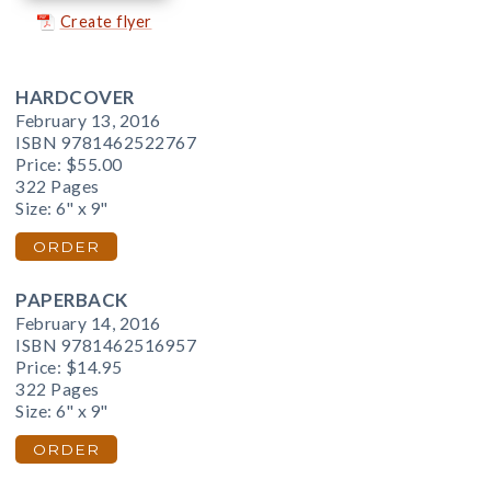
Create flyer
HARDCOVER
February 13, 2016
ISBN 9781462522767
Price:
$55.00
322 Pages
Size: 6" x 9"
ORDER
PAPERBACK
February 14, 2016
ISBN 9781462516957
Price:
$14.95
322 Pages
Size: 6" x 9"
ORDER