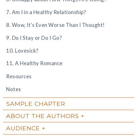
7. Am I in a Healthy Relationship?
8. Wow, It's Even Worse Than I Thought!
9. Do I Stay or Do I Go?
10. Lovesick?
11. A Healthy Romance
Resources
Notes
SAMPLE CHAPTER
ABOUT THE AUTHORS
AUDIENCE