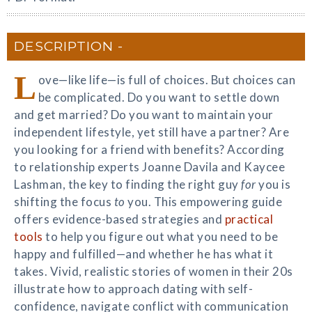
DESCRIPTION
L
ove—like life—is full of choices. But choices can
be complicated. Do you want to settle down
and get married? Do you want to maintain your
independent lifestyle, yet still have a partner? Are
you looking for a friend with benefits? According
to relationship experts Joanne Davila and Kaycee
Lashman, the key to finding the right guy
for
you is
shifting the focus
to
you. This empowering guide
offers evidence-based strategies and
practical
tools
to help you figure out what you need to be
happy and fulfilled—and whether he has what it
takes. Vivid, realistic stories of women in their 20s
illustrate how to approach dating with self-
confidence, navigate conflict with communication