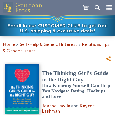
Enroll in our CUSTOMER CLUB to get free
U.S. shipping & exclusive deals!
»
»
Home
Self-Help & General Interest
Relationships
& Gender Issues
The Thinking Girl's Guide
to the Right Guy
How Knowing Yourself Can Help
You Navigate Dating, Hookups,
and Love
Joanne Davila
and
Kaycee
Lashman