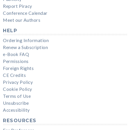
Report Piracy
Conference Calendar
Meet our Authors
HELP
Ordering Information
Renew a Subscription
e-Book FAQ
Permissions
Foreign Rights
CE Credits
Privacy Policy
Cookie Policy
Terms of Use
Unsubscribe
Accessibility
RESOURCES