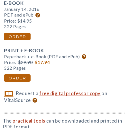
E-BOOK
January 14, 2016
PDF and ePub
Price:
$14.95
322 Pages
ORDER
PRINT + E-BOOK
Paperback + e-Book (PDF and ePub)
Price:
$29.90
$17.94
322 Pages
ORDER
Request a
free digital professor copy
on
VitalSource
The
practical tools
can be downloaded and printed in
PDF format.