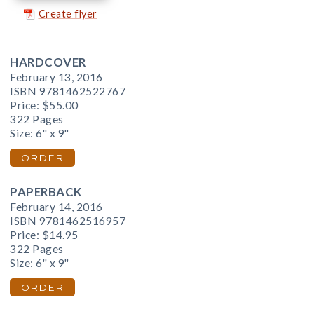
Create flyer
HARDCOVER
February 13, 2016
ISBN 9781462522767
Price:
$55.00
322 Pages
Size: 6" x 9"
ORDER
PAPERBACK
February 14, 2016
ISBN 9781462516957
Price:
$14.95
322 Pages
Size: 6" x 9"
ORDER