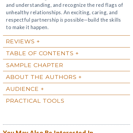
and understanding, and recognize the red flags of
unhealthy relationships. An exciting, caring, and
respectful partnership
is
possible—build the skills
to make it happen.
REVIEWS
TABLE OF CONTENTS
SAMPLE CHAPTER
ABOUT THE AUTHORS
AUDIENCE
PRACTICAL TOOLS
You May Also Be Interested In