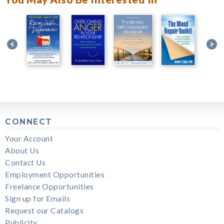
CONNECT
Your Account
About Us
Contact Us
Employment Opportunities
Freelance Opportunities
Sign up for Emails
Request our Catalogs
Publicity