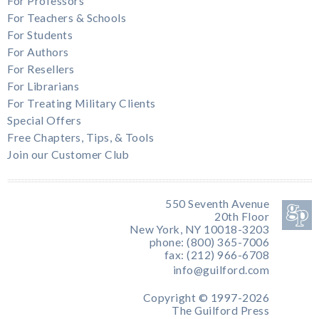
For Professors
For Teachers & Schools
For Students
For Authors
For Resellers
For Librarians
For Treating Military Clients
Special Offers
Free Chapters, Tips, & Tools
Join our Customer Club
550 Seventh Avenue
20th Floor
New York, NY 10018-3203
phone: (800) 365-7006
fax: (212) 966-6708
info@guilford.com
Copyright © 1997-2026
The Guilford Press