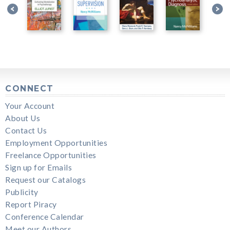
CONNECT
Your Account
About Us
Contact Us
Employment Opportunities
Freelance Opportunities
Sign up for Emails
Request our Catalogs
Publicity
Report Piracy
Conference Calendar
Meet our Authors