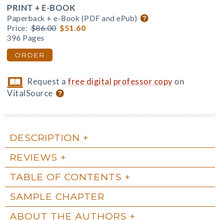
PRINT + E-BOOK
Paperback + e-Book (PDF and ePub)
Price:
$86.00
$51.60
396 Pages
ORDER
Request a
free digital professor copy
on
VitalSource
DESCRIPTION
REVIEWS
TABLE OF CONTENTS
SAMPLE CHAPTER
ABOUT THE AUTHORS