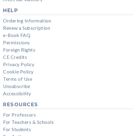
HELP
Ordering Information
Renew a Subscription
e-Book FAQ
Permissions
Foreign Rights
CE Credits
Privacy Policy
Cookie Policy
Terms of Use
Unsubscribe
Accessibility
RESOURCES
For Professors
For Teachers & Schools
For Students