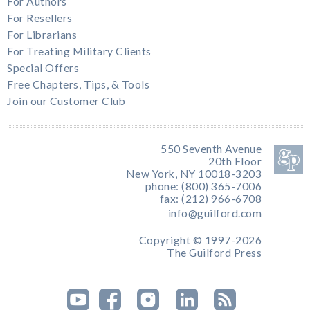
For Authors
For Resellers
For Librarians
For Treating Military Clients
Special Offers
Free Chapters, Tips, & Tools
Join our Customer Club
550 Seventh Avenue
20th Floor
New York, NY 10018-3203
phone: (800) 365-7006
fax: (212) 966-6708
info@guilford.com
Copyright © 1997-2026
The Guilford Press