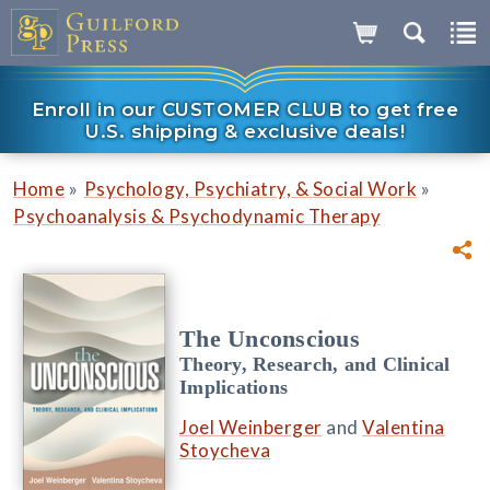
Enroll in our CUSTOMER CLUB to get free
U.S. shipping & exclusive deals!
»
»
Home
Psychology, Psychiatry, & Social Work
Psychoanalysis & Psychodynamic Therapy
The Unconscious
Theory, Research, and Clinical
Implications
Joel Weinberger
and
Valentina
Stoycheva