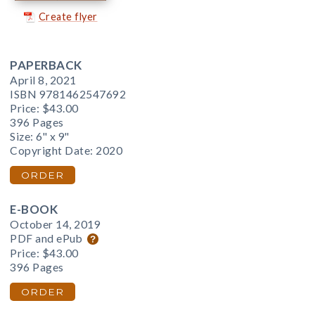
Create flyer
PAPERBACK
April 8, 2021
ISBN 9781462547692
Price:
$43.00
396 Pages
Size: 6" x 9"
Copyright Date: 2020
ORDER
E-BOOK
October 14, 2019
PDF and ePub
Price:
$43.00
396 Pages
ORDER