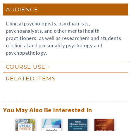
AUDIENCE
Clinical psychologists, psychiatrists,
psychoanalysts, and other mental health
practitioners, as well as researchers and students
of clinical and personality psychology and
psychopathology.
COURSE USE
RELATED ITEMS
You May Also Be Interested In