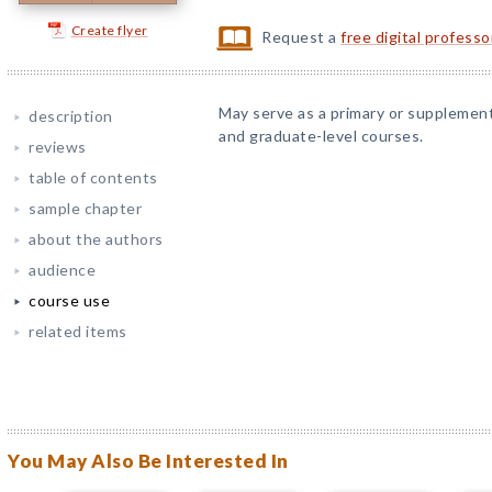
Create flyer
Request a
free digital profess
May serve as a primary or supplemen
description
and graduate-level courses.
reviews
table of contents
sample chapter
about the authors
audience
course use
related items
You May Also Be Interested In