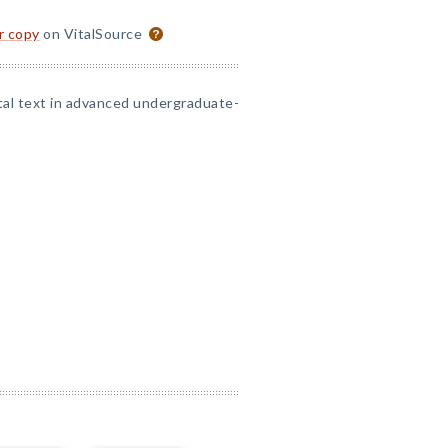
or copy
on VitalSource
tal text in advanced undergraduate-