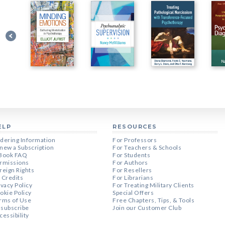
ELP
RESOURCES
dering Information
For Professors
new a Subscription
For Teachers & Schools
Book FAQ
For Students
rmissions
For Authors
reign Rights
For Resellers
 Credits
For Librarians
ivacy Policy
For Treating Military Clients
okie Policy
Special Offers
rms of Use
Free Chapters, Tips, & Tools
subscribe
Join our Customer Club
cessibility