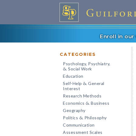
Enroll in ou
CATEGORIES
Psychology, Psychiatry,
Social Work
&
Education
Self-Help
General
&
Interest
Research Methods
Economics
Business
&
Geography
Politics
Philosophy
&
Communication
Assessment Scales