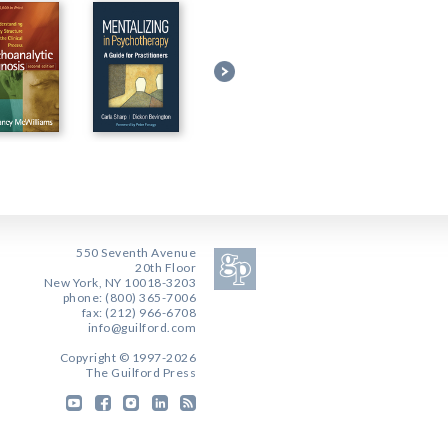
550 Seventh Avenue
20th Floor
New York, NY 10018-3203
phone: (800) 365-7006
fax: (212) 966-6708
info@guilford.com
Copyright © 1997-2026
The Guilford Press