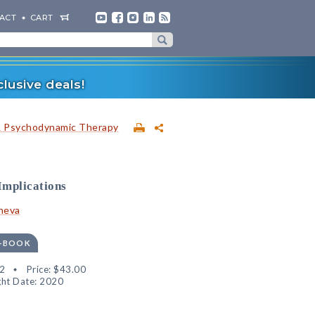
ACT
CART
lusive deals!
& Psychodynamic Therapy
Implications
heva
E-BOOK
2
Price:
$43.00
ht Date: 2020