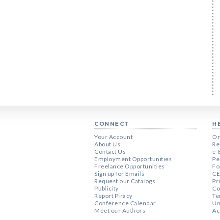
CONNECT
H
Your Account
Or
About Us
Re
Contact Us
e-
Employment Opportunities
Pe
Freelance Opportunities
Fo
Sign up for Emails
CE
Request our Catalogs
Pr
Publicity
Co
Report Piracy
Te
Conference Calendar
Un
Meet our Authors
Ac