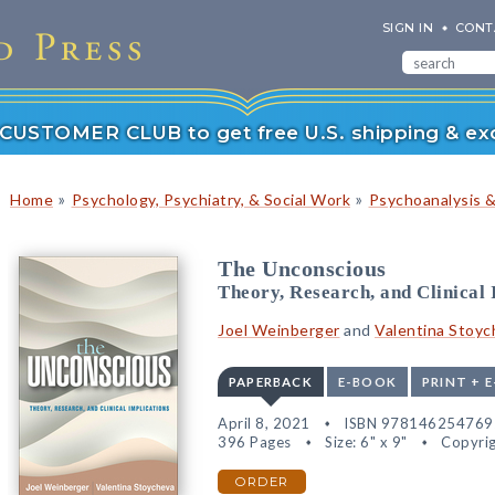
SIGN IN
CONT
r CUSTOMER CLUB to get free U.S. shipping & exc
»
»
Home
Psychology, Psychiatry, & Social Work
Psychoanalysis 
The Unconscious
Theory, Research, and Clinical 
Joel Weinberger
and
Valentina Stoyc
PAPERBACK
E-BOOK
PRINT + 
April 8, 2021
ISBN 978146254769
396 Pages
Size: 6" x 9"
Copyrig
ORDER