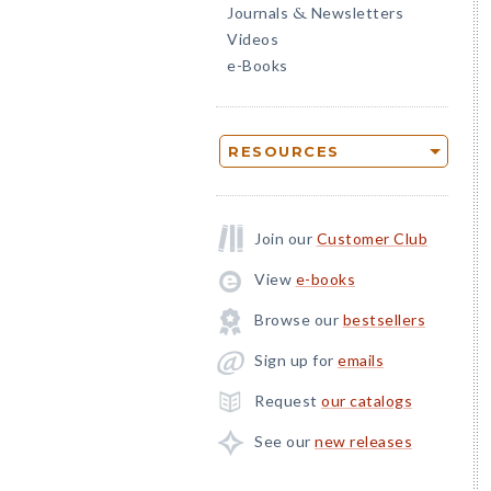
Journals
Newsletters
&
Videos
e-Books
RESOURCES
Join our
Customer Club
View
e-books
Browse our
bestsellers
Sign up for
emails
Request
our catalogs
See our
new releases