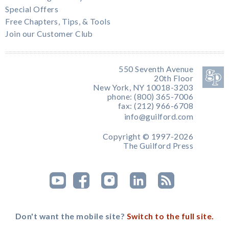
Special Offers
Free Chapters, Tips, & Tools
Join our Customer Club
550 Seventh Avenue
20th Floor
New York, NY 10018-3203
phone: (800) 365-7006
fax: (212) 966-6708
info@guilford.com
Copyright © 1997-2026
The Guilford Press
Don't want the mobile site?
Switch to the full site.