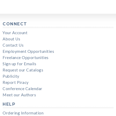
CONNECT
Your Account
About Us
Contact Us
Employment Opportunities
Freelance Opportunities
Sign up for Emails
Request our Catalogs
Publicity
Report Piracy
Conference Calendar
Meet our Authors
HELP
Ordering Information