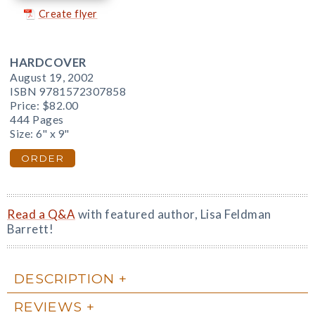
Create flyer
HARDCOVER
August 19, 2002
ISBN 9781572307858
Price:
$82.00
444 Pages
Size: 6" x 9"
ORDER
Read a Q&A
with featured author, Lisa Feldman
Barrett!
DESCRIPTION
REVIEWS