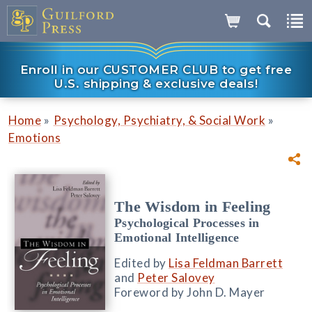
Enroll in our CUSTOMER CLUB to get free
U.S. shipping & exclusive deals!
»
»
Home
Psychology, Psychiatry, & Social Work
Emotions
The Wisdom in Feeling
Psychological Processes in
Emotional Intelligence
Edited by
Lisa Feldman Barrett
and
Peter Salovey
Foreword by John D. Mayer