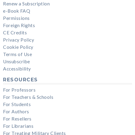
Renew a Subscription
e-Book FAQ
Permissions
Foreign Rights
CE Credits
Privacy Policy
Cookie Policy
Terms of Use
Unsubscribe
Accessibility
RESOURCES
For Professors
For Teachers & Schools
For Students
For Authors
For Resellers
For Librarians
For Treating Military Clients