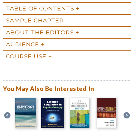
TABLE OF CONTENTS
SAMPLE CHAPTER
ABOUT THE EDITORS
AUDIENCE
COURSE USE
You May Also Be Interested In