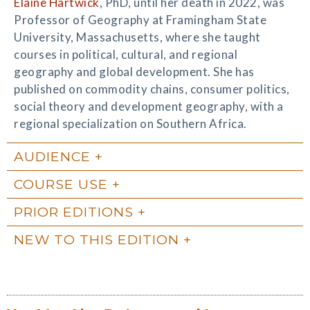
Elaine Hartwick
, PhD, until her death in 2022, was
Professor of Geography at Framingham State
University, Massachusetts, where she taught
courses in political, cultural, and regional
geography and global development. She has
published on commodity chains, consumer politics,
social theory and development geography, with a
regional specialization on Southern Africa.
AUDIENCE
COURSE USE
PRIOR EDITIONS
NEW TO THIS EDITION