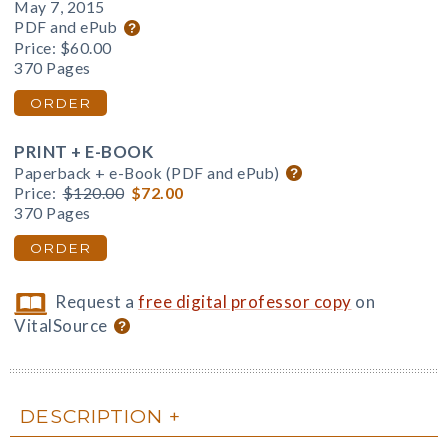
May 7, 2015
PDF and ePub
Price:
$60.00
370 Pages
ORDER
PRINT + E-BOOK
Paperback + e-Book (PDF and ePub)
Price:
$120.00
$72.00
370 Pages
ORDER
Request a
free digital professor copy
on
VitalSource
DESCRIPTION