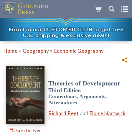
Enroll in our CUSTOMER CLUB to get free
U.S. shipping & exclusive deals!
»
»
Home
Geography
Economic Geography
Theories of Development
Third Edition
Contentions, Arguments,
Alternatives
Richard Peet
and
Elaine Hartwick
Create flyer