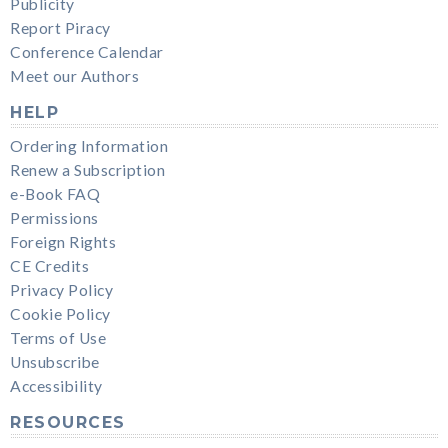
Publicity
Report Piracy
Conference Calendar
Meet our Authors
HELP
Ordering Information
Renew a Subscription
e-Book FAQ
Permissions
Foreign Rights
CE Credits
Privacy Policy
Cookie Policy
Terms of Use
Unsubscribe
Accessibility
RESOURCES