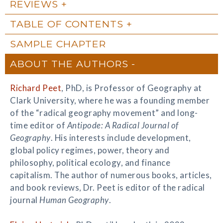
REVIEWS
TABLE OF CONTENTS
SAMPLE CHAPTER
ABOUT THE AUTHORS
Richard Peet
, PhD, is Professor of Geography at
Clark University, where he was a founding member
of the “radical geography movement” and long-
time editor of
Antipode: A Radical Journal of
Geography
. His interests include development,
global policy regimes, power, theory and
philosophy, political ecology, and finance
capitalism. The author of numerous books, articles,
and book reviews, Dr. Peet is editor of the radical
journal
Human Geography
.