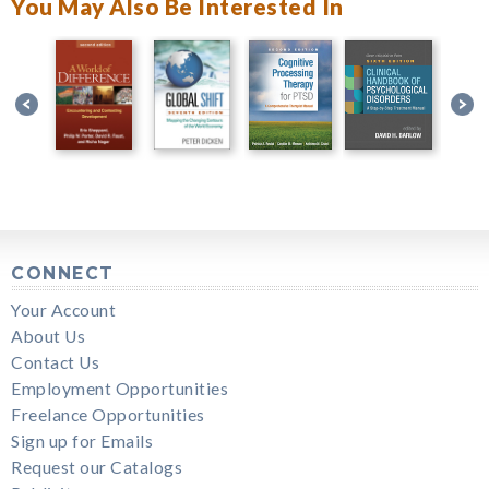
You May Also Be Interested In
CONNECT
Your Account
About Us
Contact Us
Employment Opportunities
Freelance Opportunities
Sign up for Emails
Request our Catalogs