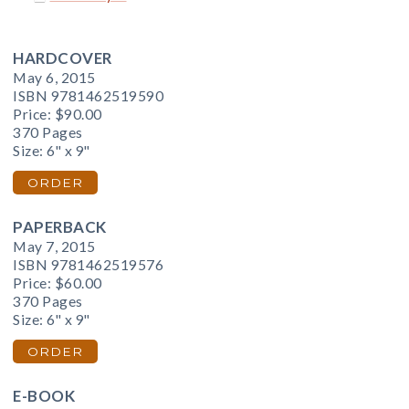
HARDCOVER
May 6, 2015
ISBN 9781462519590
Price:
$90.00
370 Pages
Size: 6" x 9"
ORDER
PAPERBACK
May 7, 2015
ISBN 9781462519576
Price:
$60.00
370 Pages
Size: 6" x 9"
ORDER
E-BOOK