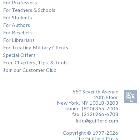
For Professors
For Teachers & Schools
For Students
For Authors
For Resellers
For Librarians
For Treating Military Clients
Special Offers
Free Chapters, Tips, & Tools
Join our Customer Club
550 Seventh Avenue
20th Floor
New York, NY 10018-3203
phone: (800) 365-7006
fax: (212) 966-6708
info@guilford.com
Copyright © 1997-2026
The Guilford Press