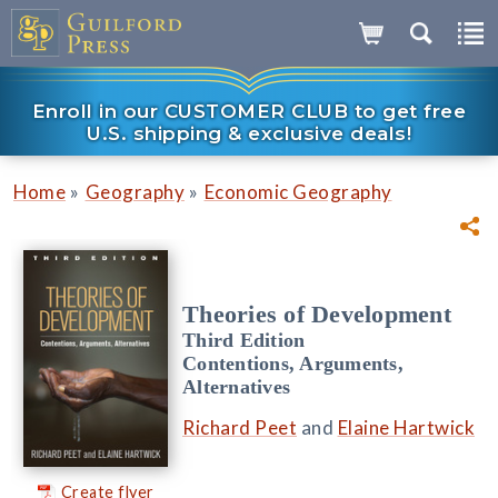
Enroll in our CUSTOMER CLUB to get free
U.S. shipping & exclusive deals!
»
»
Home
Geography
Economic Geography
Theories of Development
Third Edition
Contentions, Arguments,
Alternatives
Richard Peet
and
Elaine Hartwick
Create flyer