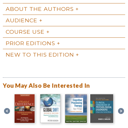
ABOUT THE AUTHORS
AUDIENCE
COURSE USE
PRIOR EDITIONS
NEW TO THIS EDITION
You May Also Be Interested In