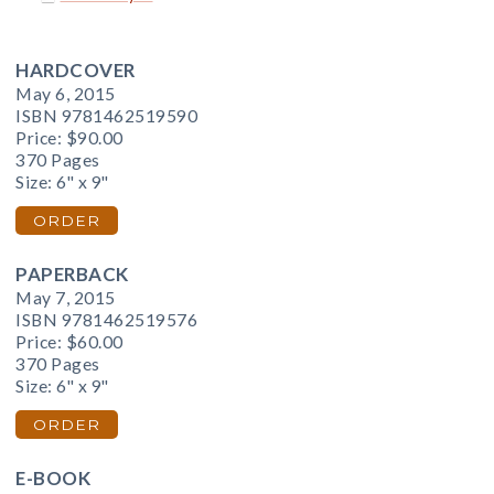
HARDCOVER
May 6, 2015
ISBN 9781462519590
Price:
$90.00
370 Pages
Size: 6" x 9"
ORDER
PAPERBACK
May 7, 2015
ISBN 9781462519576
Price:
$60.00
370 Pages
Size: 6" x 9"
ORDER
E-BOOK