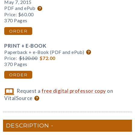
May 7, 2015
PDF and ePub
Price:
$60.00
370 Pages
ORDER
PRINT + E-BOOK
Paperback + e-Book (PDF and ePub)
Price:
$120.00
$72.00
370 Pages
ORDER
Request a
free digital professor copy
on
VitalSource
DESCRIPTION