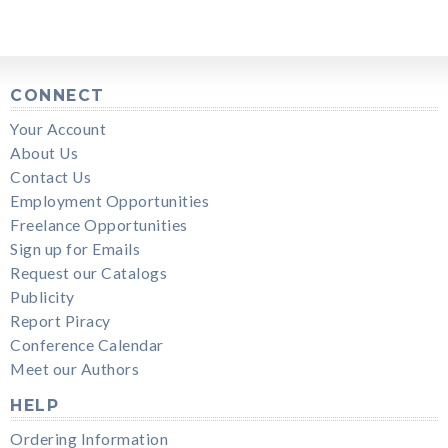
CONNECT
Your Account
About Us
Contact Us
Employment Opportunities
Freelance Opportunities
Sign up for Emails
Request our Catalogs
Publicity
Report Piracy
Conference Calendar
Meet our Authors
HELP
Ordering Information