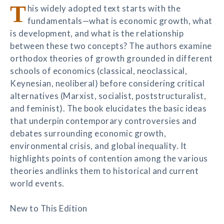
T
his widely adopted text starts with the
fundamentals—what is economic growth, what
is development, and what is the relationship
between these two concepts? The authors examine
orthodox theories of growth grounded in different
schools of economics (classical, neoclassical,
Keynesian, neoliberal) before considering critical
alternatives (Marxist, socialist, poststructuralist,
and feminist). The book elucidates the basic ideas
that underpin contemporary controversies and
debates surrounding economic growth,
environmental crisis, and global inequality. It
highlights points of contention among the various
theories andlinks them to historical and current
world events.
New to This Edition