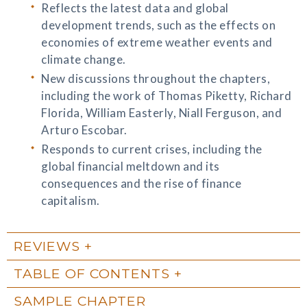
Reflects the latest data and global
development trends, such as the effects on
economies of extreme weather events and
climate change.
New discussions throughout the chapters,
including the work of Thomas Piketty, Richard
Florida, William Easterly, Niall Ferguson, and
Arturo Escobar.
Responds to current crises, including the
global financial meltdown and its
consequences and the rise of finance
capitalism.
REVIEWS
TABLE OF CONTENTS
SAMPLE CHAPTER