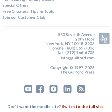
Special Offers
Free Chapters, Tips, & Tools
Join our Customer Club
550 Seventh Avenue
20th Floor
New York, NY 10018-3203
phone: (800) 365-7006
fax: (212) 966-6708
info@guilford.com
Copyright © 1997-2026
The Guilford Press
Don't want the mobile site?
Switch to the full site.