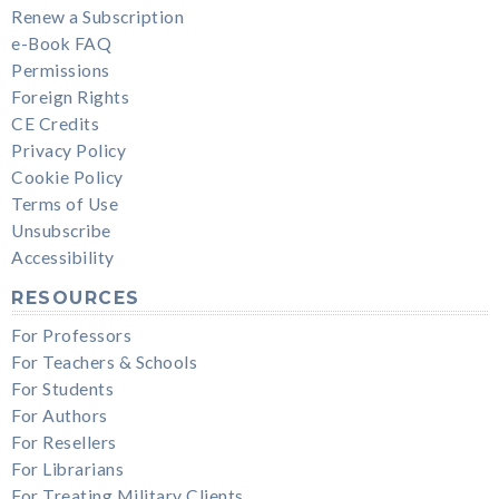
Renew a Subscription
e-Book FAQ
Permissions
Foreign Rights
CE Credits
Privacy Policy
Cookie Policy
Terms of Use
Unsubscribe
Accessibility
RESOURCES
For Professors
For Teachers & Schools
For Students
For Authors
For Resellers
For Librarians
For Treating Military Clients