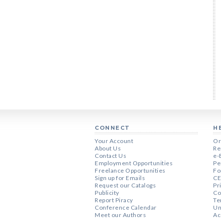
CONNECT
H
Your Account
Or
About Us
Re
Contact Us
e-
Employment Opportunities
Pe
Freelance Opportunities
Fo
Sign up for Emails
CE
Request our Catalogs
Pr
Publicity
Co
Report Piracy
Te
Conference Calendar
Un
Meet our Authors
Ac