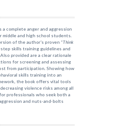
ts a complete anger and aggression
 middle and high school students.
rsion of the author's proven “
Think
step skills training guidelines and
lso provided are a clear rationale
tions for screening and assessing
st from participation. Showing how
avioral skills training into an
mework, the book offers vital tools
decreasing violence risks among all
 for professionals who seek both a
aggression and nuts-and-bolts