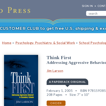
SIGN IN
CONT
r CUSTOMER CLUB to get free U.S. shipping & exc
»
»
Home
Psychology, Psychiatry, & Social Work
School Psycholo
Think First
Addressing Aggressive Behavior
Jim Larson
A PAPERBACK ORIGINAL
February 1, 2005
ISBN 97815938
208 Pages
Size: 7" x 10"
ORDER