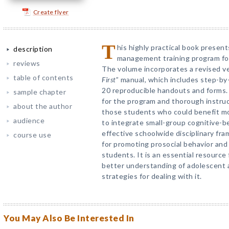
Create flyer
T
his highly practical book presen
description
management training program for
reviews
The volume incorporates a revised ve
table of contents
First
” manual, which includes step-by-
20 reproducible handouts and forms. A
sample chapter
for the program and thorough instruc
about the author
those students who could benefit mo
audience
to integrate small-group cognitive-beh
effective schoolwide disciplinary fra
course use
for promoting prosocial behavior and 
students. It is an essential resource
better understanding of adolescent 
strategies for dealing with it.
You May Also Be Interested In