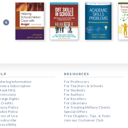
ELP
RESOURCES
dering Information
For Professors
new a Subscription
For Teachers & Schools
Book FAQ
For Students
rmissions
For Authors
reign Rights
For Resellers
 Credits
For Librarians
ivacy Policy
For Treating Military Clients
okie Policy
Special Offers
rms of Use
Free Chapters, Tips, & Tools
subscribe
Join our Customer Club
cessibility