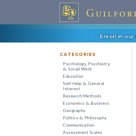
Enroll in ou
CATEGORIES
Psychology, Psychiatry,
Social Work
&
Education
Self-Help
General
&
Interest
Research Methods
Economics
Business
&
Geography
Politics
Philosophy
&
Communication
Assessment Scales