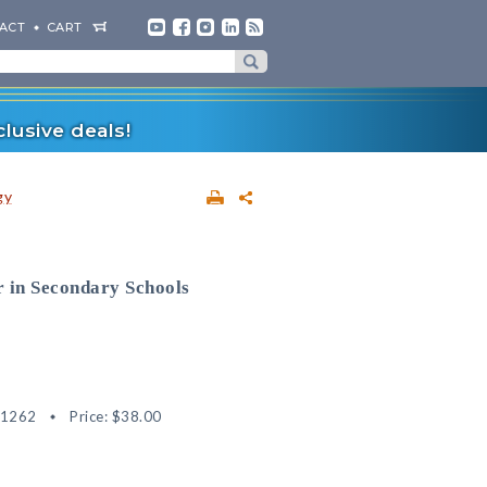
ACT
CART
lusive deals!
gy
 in Secondary Schools
51262
Price:
$38.00