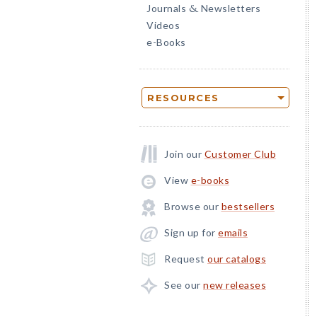
Journals
Newsletters
&
Videos
e-Books
RESOURCES
Join our
Customer Club
View
e-books
Browse our
bestsellers
Sign up for
emails
Request
our catalogs
See our
new releases