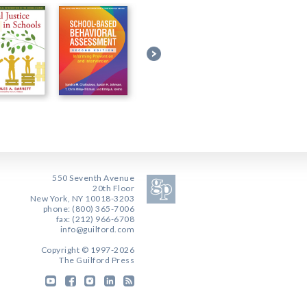
550 Seventh Avenue
20th Floor
New York, NY 10018-3203
phone: (800) 365-7006
fax: (212) 966-6708
info@guilford.com
Copyright © 1997-2026
The Guilford Press