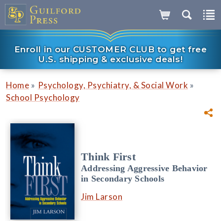
Enroll in our CUSTOMER CLUB to get free
U.S. shipping & exclusive deals!
»
»
Home
Psychology, Psychiatry, & Social Work
School Psychology
Think First
Addressing Aggressive Behavior
in Secondary Schools
Jim Larson