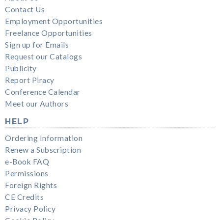
Contact Us
Employment Opportunities
Freelance Opportunities
Sign up for Emails
Request our Catalogs
Publicity
Report Piracy
Conference Calendar
Meet our Authors
HELP
Ordering Information
Renew a Subscription
e-Book FAQ
Permissions
Foreign Rights
CE Credits
Privacy Policy