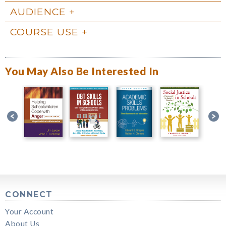
AUDIENCE
COURSE USE
You May Also Be Interested In
CONNECT
Your Account
About Us