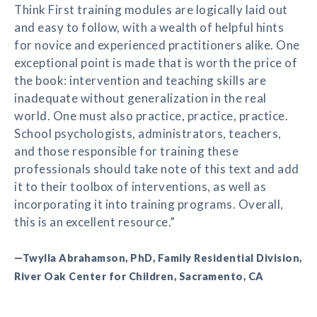
Think First training modules are logically laid out
and easy to follow, with a wealth of helpful hints
for novice and experienced practitioners alike. One
exceptional point is made that is worth the price of
the book: intervention and teaching skills are
inadequate without generalization in the real
world. One must also practice, practice, practice.
School psychologists, administrators, teachers,
and those responsible for training these
professionals should take note of this text and add
it to their toolbox of interventions, as well as
incorporating it into training programs. Overall,
this is an excellent resource.”
—Twylla Abrahamson, PhD, Family Residential Division,
River Oak Center for Children, Sacramento, CA