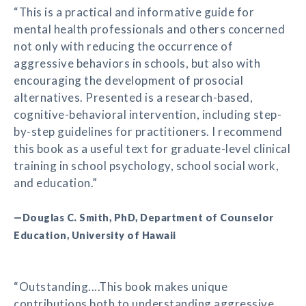
“This is a practical and informative guide for
mental health professionals and others concerned
not only with reducing the occurrence of
aggressive behaviors in schools, but also with
encouraging the development of prosocial
alternatives. Presented is a research-based,
cognitive-behavioral intervention, including step-
by-step guidelines for practitioners. I recommend
this book as a useful text for graduate-level clinical
training in school psychology, school social work,
and education.”
—Douglas C. Smith, PhD, Department of Counselor
Education, University of Hawaii
“Outstanding....This book makes unique
contributions both to understanding aggressive