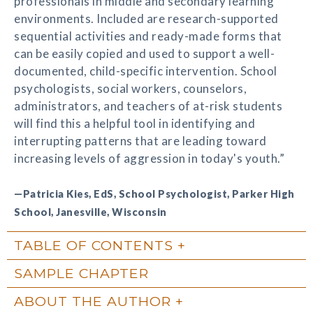
professionals in middle and secondary learning
environments. Included are research-supported
sequential activities and ready-made forms that
can be easily copied and used to support a well-
documented, child-specific intervention. School
psychologists, social workers, counselors,
administrators, and teachers of at-risk students
will find this a helpful tool in identifying and
interrupting patterns that are leading toward
increasing levels of aggression in today's youth.”
—Patricia Kies, EdS, School Psychologist, Parker High
School, Janesville, Wisconsin
TABLE OF CONTENTS
SAMPLE CHAPTER
ABOUT THE AUTHOR