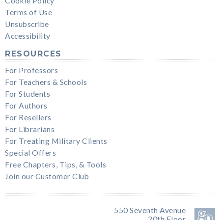
Cookie Policy
Terms of Use
Unsubscribe
Accessibility
RESOURCES
For Professors
For Teachers & Schools
For Students
For Authors
For Resellers
For Librarians
For Treating Military Clients
Special Offers
Free Chapters, Tips, & Tools
Join our Customer Club
550 Seventh Avenue
20th Floor