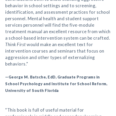
behavior in school settings and to screening,
identification, and assessment practices for school
personnel. Mental health and student support
services personnel will find the five-module
treatment manual an excellent resource from which
a school-based intervention system can be crafted.
Think First
would make an excellent text for
intervention courses and seminars that focus on
aggression and other types of externalizing
behaviors.”
—George M. Batsche, EdD, Graduate Programs in
School Psychology and Institute for School Reform,
University of South Florida
“This book is full of useful material for