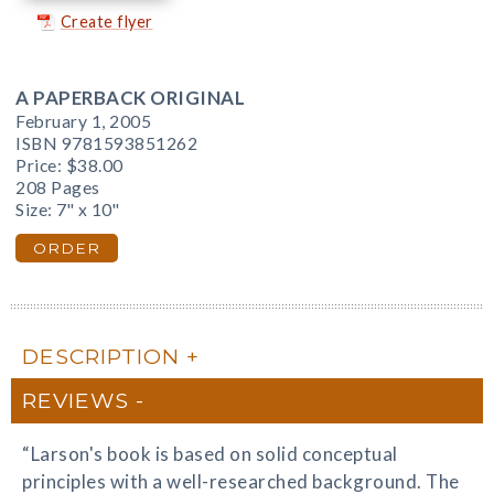
Create flyer
A PAPERBACK ORIGINAL
February 1, 2005
ISBN 9781593851262
Price:
$38.00
208 Pages
Size: 7" x 10"
ORDER
DESCRIPTION
REVIEWS
“Larson's book is based on solid conceptual
principles with a well-researched background. The