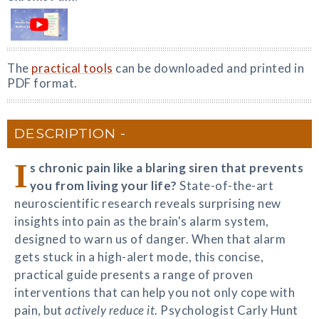
The
practical tools
can be downloaded and printed in
PDF format.
DESCRIPTION
I
s chronic pain like a blaring siren that prevents
you from living your life?
State-of-the-art
neuroscientific research reveals surprising new
insights into pain as the brain's alarm system,
designed to warn us of danger. When that alarm
gets stuck in a high-alert mode, this concise,
practical guide presents a range of proven
interventions that can help you not only cope with
pain, but
actively reduce it
. Psychologist Carly Hunt