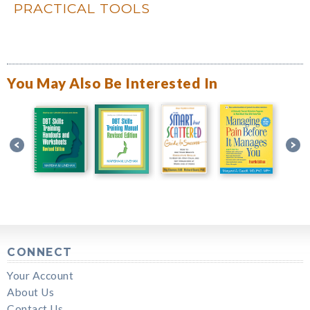
PRACTICAL TOOLS
You May Also Be Interested In
CONNECT
Your Account
About Us
Contact Us