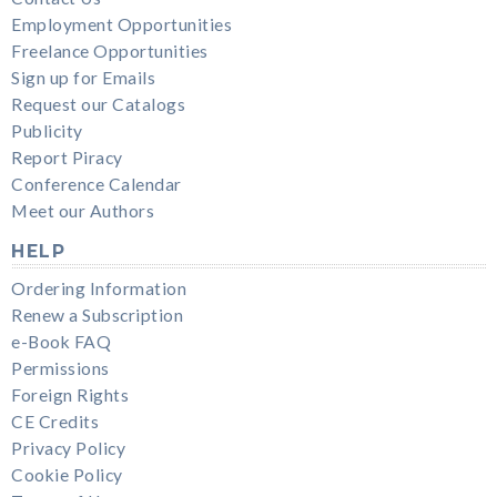
Employment Opportunities
Freelance Opportunities
Sign up for Emails
Request our Catalogs
Publicity
Report Piracy
Conference Calendar
Meet our Authors
HELP
Ordering Information
Renew a Subscription
e-Book FAQ
Permissions
Foreign Rights
CE Credits
Privacy Policy
Cookie Policy