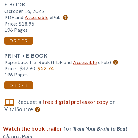
E-BOOK
October 16, 2025
PDF and
Accessible
ePub
Price:
$18.95
196 Pages
ORDER
PRINT + E-BOOK
Paperback + e-Book (PDF and
Accessible
ePub)
Price:
$37.90
$22.74
196 Pages
ORDER
Request a
free digital professor copy
on
VitalSource
Watch the book trailer
for
Train Your Brain to Beat
Chronic Pain
.