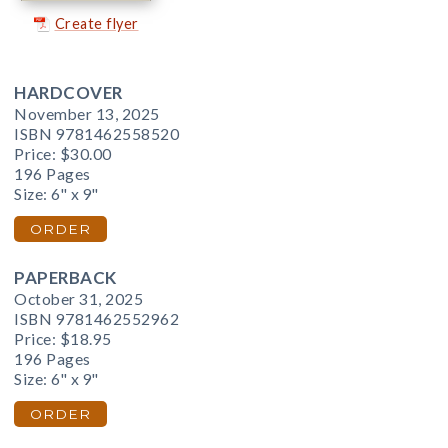
Create flyer
HARDCOVER
November 13, 2025
ISBN 9781462558520
Price:
$30.00
196 Pages
Size: 6" x 9"
ORDER
PAPERBACK
October 31, 2025
ISBN 9781462552962
Price:
$18.95
196 Pages
Size: 6" x 9"
ORDER