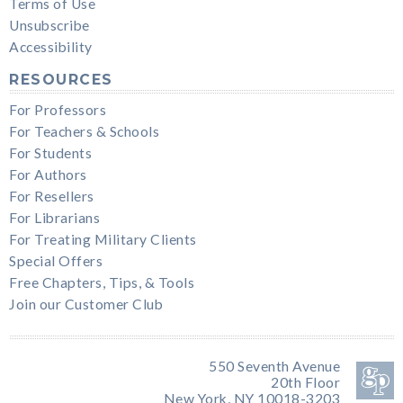
Terms of Use
Unsubscribe
Accessibility
RESOURCES
For Professors
For Teachers & Schools
For Students
For Authors
For Resellers
For Librarians
For Treating Military Clients
Special Offers
Free Chapters, Tips, & Tools
Join our Customer Club
550 Seventh Avenue
20th Floor
New York, NY 10018-3203