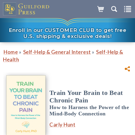
Enroll in our CUSTOMER CLUB to get free
U.S. shipping & exclusive deals!
»
»
Home
Self-Help & General Interest
Self-Help &
Health
Train Your Brain to Beat
Chronic Pain
How to Harness the Power of the
Mind-Body Connection
Carly Hunt