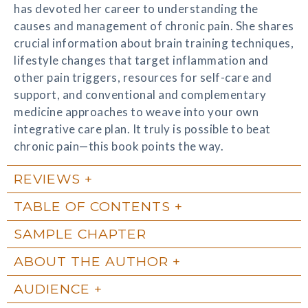
has devoted her career to understanding the
causes and management of chronic pain. She shares
crucial information about brain training techniques,
lifestyle changes that target inflammation and
other pain triggers, resources for self-care and
support, and conventional and complementary
medicine approaches to weave into your own
integrative care plan. It truly is possible to beat
chronic pain—this book points the way.
REVIEWS
TABLE OF CONTENTS
SAMPLE CHAPTER
ABOUT THE AUTHOR
AUDIENCE