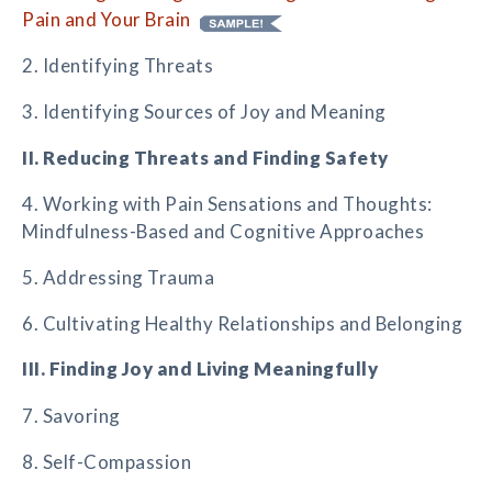
Pain and Your Brain
2. Identifying Threats
3. Identifying Sources of Joy and Meaning
II. Reducing Threats and Finding Safety
4. Working with Pain Sensations and Thoughts:
Mindfulness-Based and Cognitive Approaches
5. Addressing Trauma
6. Cultivating Healthy Relationships and Belonging
III. Finding Joy and Living Meaningfully
7. Savoring
8. Self-Compassion