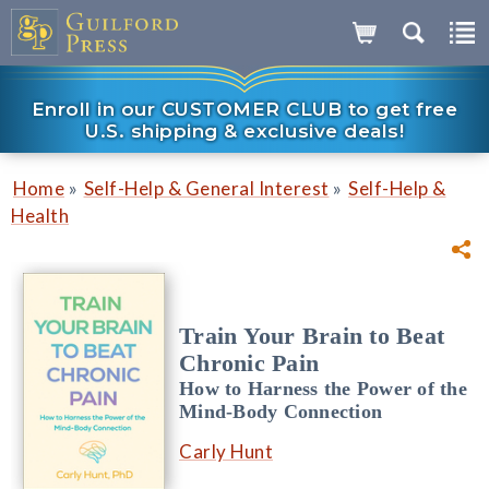
Enroll in our CUSTOMER CLUB to get free
U.S. shipping & exclusive deals!
»
»
Home
Self-Help & General Interest
Self-Help &
Health
Train Your Brain to Beat
Chronic Pain
How to Harness the Power of the
Mind-Body Connection
Carly Hunt