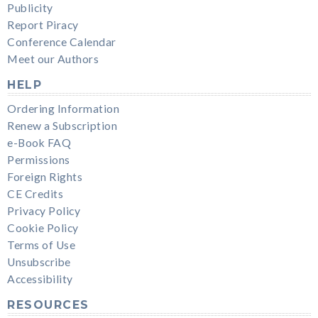
Publicity
Report Piracy
Conference Calendar
Meet our Authors
HELP
Ordering Information
Renew a Subscription
e-Book FAQ
Permissions
Foreign Rights
CE Credits
Privacy Policy
Cookie Policy
Terms of Use
Unsubscribe
Accessibility
RESOURCES