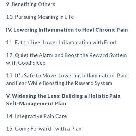
9. Benefiting Others
10. Pursuing Meaning in Life
IV. Lowering Inflammation to Heal Chronic Pain
11. Eat to Live: Lower Inflammation with Food
12. Quiet the Alarm and Boost the Reward System
with Good Sleep
13. It’s Safe to Move: Lowering Inflammation, Pain,
and Fear While Boosting the Reward System
V. Widening the Lens: Building a Holistic Pain
Self-Management Plan
14. Integrative Pain Care
15. Going Forward—with a Plan