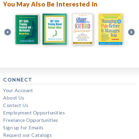
You May Also Be Interested In
CONNECT
Your Account
About Us
Contact Us
Employment Opportunities
Freelance Opportunities
Sign up for Emails
Request our Catalogs