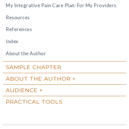
My Integrative Pain Care Plan: For My Providers
Resources
References
Index
About the Author
SAMPLE CHAPTER
ABOUT THE AUTHOR
AUDIENCE
PRACTICAL TOOLS