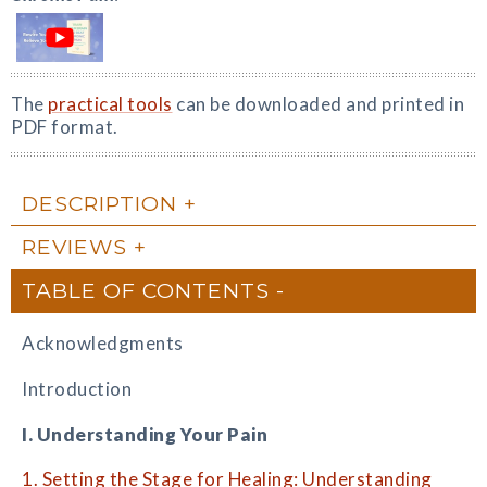
The
practical tools
can be downloaded and printed in
PDF format.
DESCRIPTION
REVIEWS
TABLE OF CONTENTS
Acknowledgments
Introduction
I. Understanding Your Pain
1. Setting the Stage for Healing: Understanding