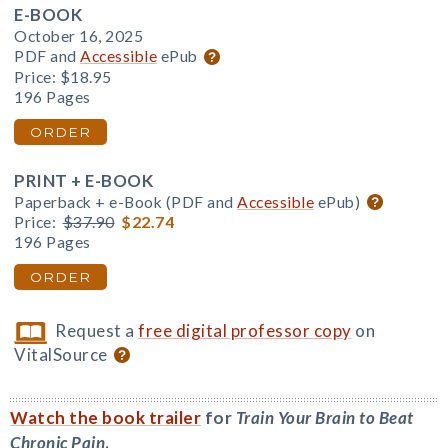
E-BOOK
October 16, 2025
PDF and
Accessible
ePub
Price:
$18.95
196 Pages
ORDER
PRINT + E-BOOK
Paperback + e-Book (PDF and
Accessible
ePub)
Price:
$37.90
$22.74
196 Pages
ORDER
Request a
free digital professor copy
on
VitalSource
Watch the book trailer
for
Train Your Brain to Beat
Chronic Pain
.