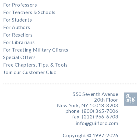
For Professors
For Teachers & Schools
For Students
For Authors
For Resellers
For Librarians
For Treating Military Clients
Special Offers
Free Chapters, Tips, & Tools
Join our Customer Club
550 Seventh Avenue
20th Floor
New York, NY 10018-3203
phone: (800) 365-7006
fax: (212) 966-6708
info@guilford.com
Copyright © 1997-2026