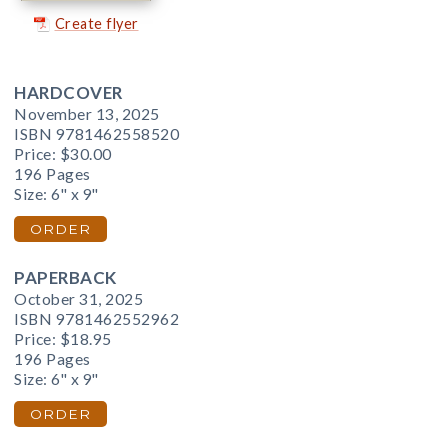
Create flyer
HARDCOVER
November 13, 2025
ISBN 9781462558520
Price:
$30.00
196 Pages
Size: 6" x 9"
ORDER
PAPERBACK
October 31, 2025
ISBN 9781462552962
Price:
$18.95
196 Pages
Size: 6" x 9"
ORDER