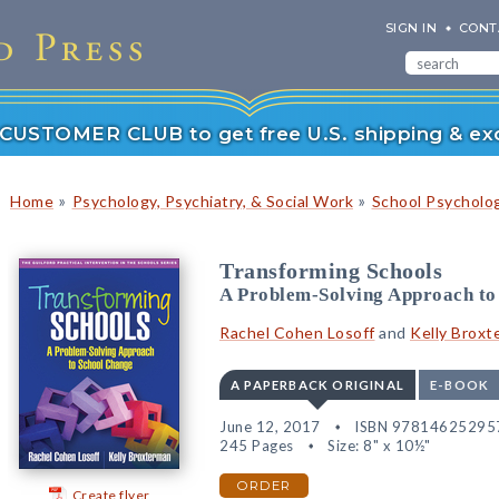
SIGN IN
CONT
r CUSTOMER CLUB to get free U.S. shipping & exc
»
»
Home
Psychology, Psychiatry, & Social Work
School Psycholo
Transforming Schools
A Problem-Solving Approach to
Rachel Cohen Losoff
and
Kelly Broxt
A PAPERBACK ORIGINAL
E-BOOK
June 12, 2017
ISBN 97814625295
245 Pages
Size: 8" x 10½"
ORDER
Create flyer