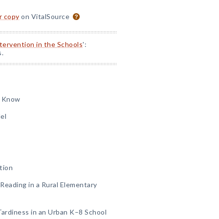
or copy
on VitalSource
ntervention in the Schools
':
s.
o Know
el
tion
Reading in a Rural Elementary
Tardiness in an Urban K–8 School