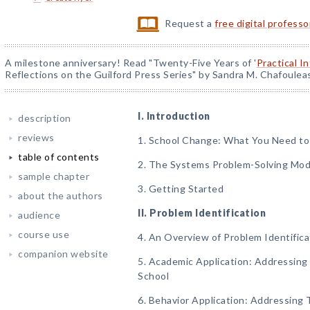
Request a
free digital profess
A milestone anniversary! Read "Twenty-Five Years of '
Practical I
Reflections on the Guilford Press Series" by Sandra M. Chafoulea
I. Introduction
description
reviews
1. School Change: What You Need t
table of contents
2. The Systems Problem-Solving Mod
sample chapter
3. Getting Started
about the authors
II. Problem Identification
audience
course use
4. An Overview of Problem Identifica
companion website
5. Academic Application: Addressing 
School
6. Behavior Application: Addressing 