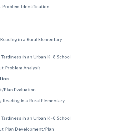
 Problem Identification
Reading in a Rural Elementary
 Tardiness in an Urban K–8 School
ut Problem Analysis
tion
t/Plan Evaluation
 Reading in a Rural Elementary
 Tardiness in an Urban K–8 School
ut Plan Development/Plan