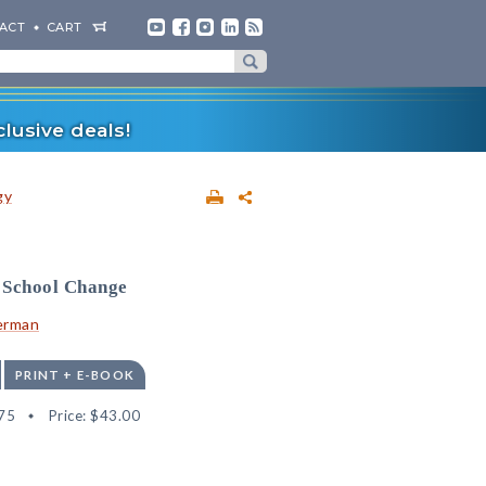
ACT
CART
lusive deals!
gy
 School Change
erman
PRINT + E-BOOK
75
Price:
$43.00