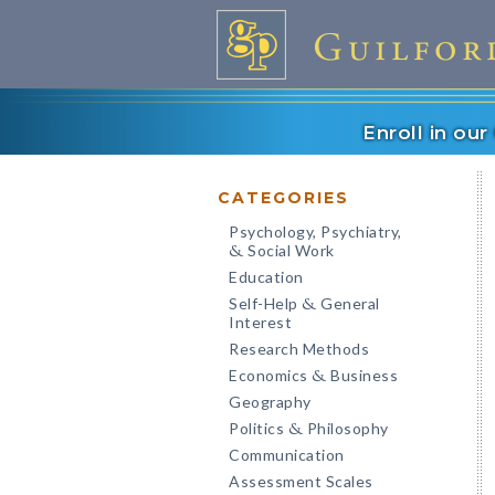
Enroll in ou
CATEGORIES
Psychology, Psychiatry,
Social Work
&
Education
Self-Help
General
&
Interest
Research Methods
Economics
Business
&
Geography
Politics
Philosophy
&
Communication
Assessment Scales