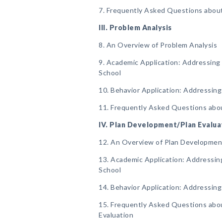
7. Frequently Asked Questions about
III. Problem Analysis
8. An Overview of Problem Analysis
9. Academic Application: Addressing 
School
10. Behavior Application: Addressing
11. Frequently Asked Questions abo
IV. Plan Development/Plan Evalua
12. An Overview of Plan Developmen
13. Academic Application: Addressing
School
14. Behavior Application: Addressing
15. Frequently Asked Questions abo
Evaluation