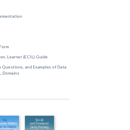
lementation
 Form
ion, Learner (ECIL) Guide
on Questions, and Examples of Data
IL Domains