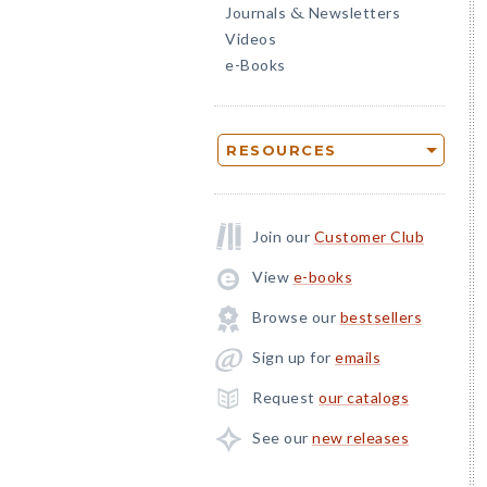
Journals
Newsletters
&
Videos
e-Books
RESOURCES
Join our
Customer Club
View
e-books
Browse our
bestsellers
Sign up for
emails
Request
our catalogs
See our
new releases