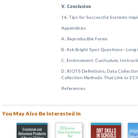
V. Conclusion
16. Tips for Successful Systems Imp
Appendices
A. Reproducible Forms
B. Ask Bright Spot Questions—Long
C. Environment, Curriculum, Instruct
D. RIOTS Definitions, Data Collecti
Collection Methods That Link to EC
References
You May Also Be Interested In