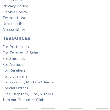
Privacy Policy
Cookie Policy
Terms of Use
Unsubscribe
Accessibility
RESOURCES
For Professors
For Teachers & Schools
For Students
For Authors
For Resellers
For Librarians
For Treating Military Clients
Special Offers
Free Chapters, Tips, & Tools
Join our Customer Club