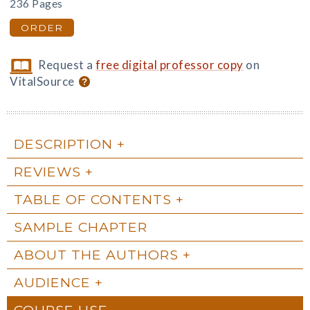
236 Pages
ORDER
Request a
free digital professor copy
on
VitalSource
DESCRIPTION
REVIEWS
TABLE OF CONTENTS
SAMPLE CHAPTER
ABOUT THE AUTHORS
AUDIENCE
COURSE USE