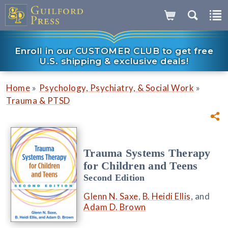
Enroll in our CUSTOMER CLUB to get free
U.S. shipping & exclusive deals!
»
»
Home
Psychology, Psychiatry, & Social Work
Trauma & PTSD
Trauma Systems Therapy
for Children and Teens
Second Edition
Glenn N. Saxe
,
B. Heidi Ellis
, and
Adam D. Brown