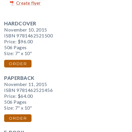
Create flyer
HARDCOVER
November 10, 2015
ISBN 9781462521500
Price:
$96.00
506 Pages
Size: 7" x 10"
ORDER
PAPERBACK
November 11, 2015
ISBN 9781462521456
Price:
$64.00
506 Pages
Size: 7" x 10"
ORDER