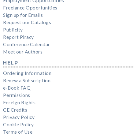
Employment Opportunities
Freelance Opportunities
Sign up for Emails
Request our Catalogs
Publicity
Report Piracy
Conference Calendar
Meet our Authors
HELP
Ordering Information
Renew a Subscription
e-Book FAQ
Permissions
Foreign Rights
CE Credits
Privacy Policy
Cookie Policy
Terms of Use