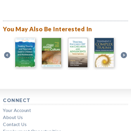
You May Also Be Interested In
CONNECT
Your Account
About Us
Contact Us