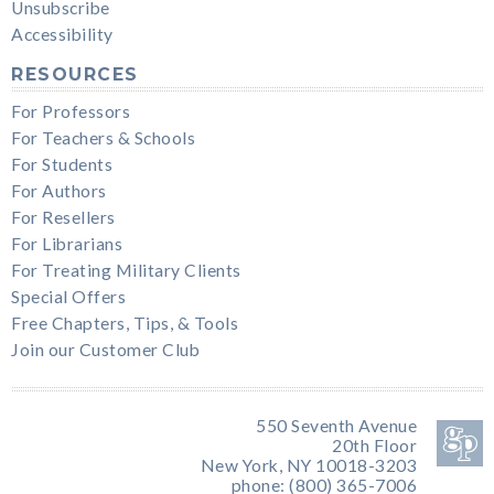
Unsubscribe
Accessibility
RESOURCES
For Professors
For Teachers & Schools
For Students
For Authors
For Resellers
For Librarians
For Treating Military Clients
Special Offers
Free Chapters, Tips, & Tools
Join our Customer Club
550 Seventh Avenue
20th Floor
New York, NY 10018-3203
phone: (800) 365-7006