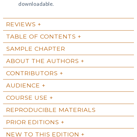
downloadable.
REVIEWS
TABLE OF CONTENTS
SAMPLE CHAPTER
ABOUT THE AUTHORS
CONTRIBUTORS
AUDIENCE
COURSE USE
REPRODUCIBLE MATERIALS
PRIOR EDITIONS
NEW TO THIS EDITION