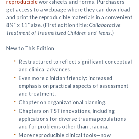
reproducible
worksheets and forms. Purchasers
get access to a webpage where they can download
and print the reproducible materials in a convenient
8½“ x 11” size. (First edition title:
Collaborative
Treatment of Traumatized Children and Teens
.)
New to This Edition
Restructured to reflect significant conceptual
and clinical advances.
Even more clinician friendly: increased
emphasis on practical aspects of assessment
and treatment.
Chapter on organizational planning.
Chapters on TST innovations, including
applications for diverse trauma populations
and for problems other than trauma.
More reproducible clinical tools—now