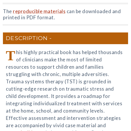
The
reproducible materials
can be downloaded and
printed in PDF format.
DESCRIPTION
T
his highly practical book has helped thousands
of clinicians make the most of limited
resources to support children and families
struggling with chronic, multiple adversities.
Trauma systems therapy (TST) is grounded in
cutting-edge research on traumatic stress and
child development. It provides a roadmap for
integrating individualized treatment with services
at the home, school, and community levels.
Effective assessment and intervention strategies
are accompanied by vivid case material and