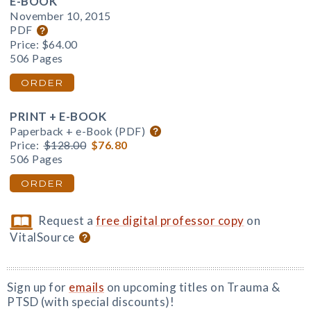
E-BOOK
November 10, 2015
PDF
Price:
$64.00
506 Pages
ORDER
PRINT + E-BOOK
Paperback + e-Book (PDF)
Price:
$128.00
$76.80
506 Pages
ORDER
Request a
free digital professor copy
on
VitalSource
Sign up for
emails
on upcoming titles on Trauma &
PTSD (with special discounts)!