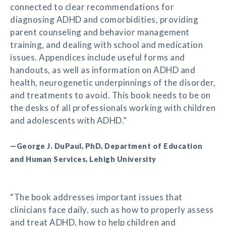
connected to clear recommendations for
diagnosing ADHD and comorbidities, providing
parent counseling and behavior management
training, and dealing with school and medication
issues. Appendices include useful forms and
handouts, as well as information on ADHD and
health, neurogenetic underpinnings of the disorder,
and treatments to avoid. This book needs to be on
the desks of all professionals working with children
and adolescents with ADHD.”
—George J. DuPaul, PhD, Department of Education
and Human Services, Lehigh University
“The book addresses important issues that
clinicians face daily, such as how to properly assess
and treat ADHD, how to help children and