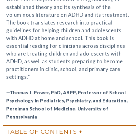
established theory and its synthesis of the
voluminous literature on ADHD and its treatment.
The book translates research into practical
guidelines for helping children and adolescents
with ADHD at home and school. This book is
essential reading for clinicians across disciplines
who are treating children and adolescents with
ADHD, as well as students preparing to become
practitioners in clinic, school, and primary care
settings.”
—Thomas J. Power, PhD, ABPP, Professor of School
Psychology in Pediatrics, Psychiatry, and Education,
Perelman School of Medicine, University of
Pennsylvania
TABLE OF CONTENTS