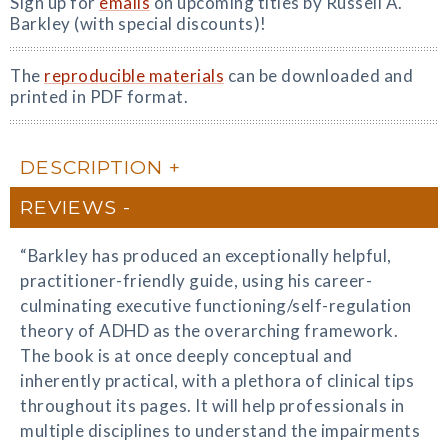
Sign up for
emails
on upcoming titles by Russell A.
Barkley (with special discounts)!
The
reproducible materials
can be downloaded and
printed in PDF format.
DESCRIPTION
REVIEWS
“Barkley has produced an exceptionally helpful,
practitioner-friendly guide, using his career-
culminating executive functioning/self-regulation
theory of ADHD as the overarching framework.
The book is at once deeply conceptual and
inherently practical, with a plethora of clinical tips
throughout its pages. It will help professionals in
multiple disciplines to understand the impairments