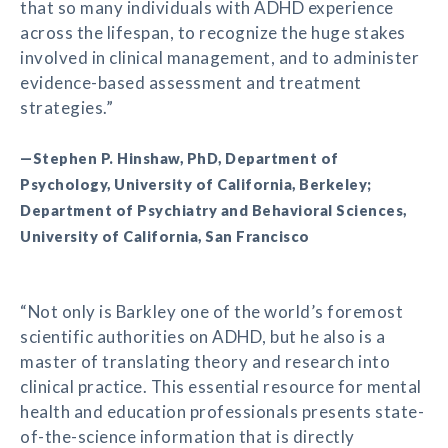
that so many individuals with ADHD experience
across the lifespan, to recognize the huge stakes
involved in clinical management, and to administer
evidence-based assessment and treatment
strategies.”
—Stephen P. Hinshaw, PhD, Department of
Psychology, University of California, Berkeley;
Department of Psychiatry and Behavioral Sciences,
University of California, San Francisco
“Not only is Barkley one of the world’s foremost
scientific authorities on ADHD, but he also is a
master of translating theory and research into
clinical practice. This essential resource for mental
health and education professionals presents state-
of-the-science information that is directly