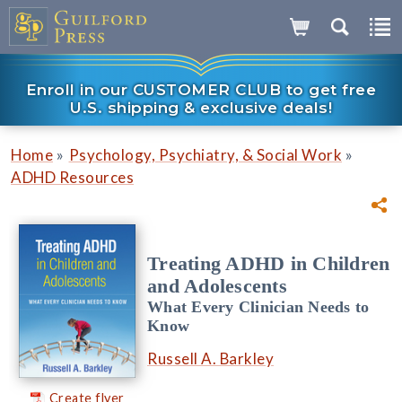
Enroll in our CUSTOMER CLUB to get free
U.S. shipping & exclusive deals!
»
»
Home
Psychology, Psychiatry, & Social Work
ADHD Resources
Treating ADHD in Children
and Adolescents
What Every Clinician Needs to
Know
Russell A. Barkley
Create flyer