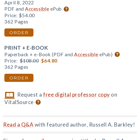
April 8, 2022
PDF and
Accessible
ePub
Price:
$54.00
362 Pages
ORDER
PRINT + E-BOOK
Paperback + e-Book (PDF and
Accessible
ePub)
Price:
$108.00
$64.80
362 Pages
ORDER
Request a
free digital professor copy
on
VitalSource
Read a Q&A
with featured author, Russell A. Barkley!