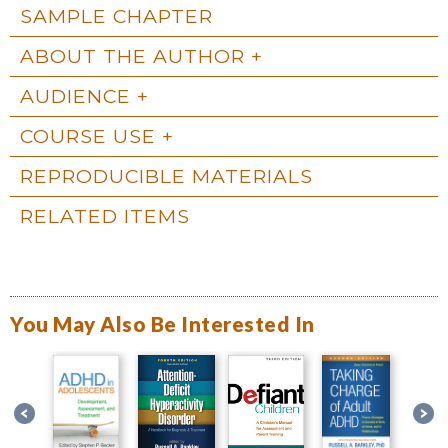
SAMPLE CHAPTER
ABOUT THE AUTHOR
AUDIENCE
COURSE USE
REPRODUCIBLE MATERIALS
RELATED ITEMS
You May Also Be Interested In