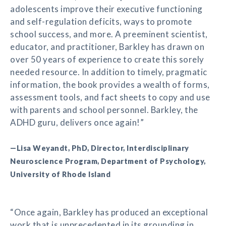
adolescents improve their executive functioning
and self-regulation deficits, ways to promote
school success, and more. A preeminent scientist,
educator, and practitioner, Barkley has drawn on
over 50 years of experience to create this sorely
needed resource. In addition to timely, pragmatic
information, the book provides a wealth of forms,
assessment tools, and fact sheets to copy and use
with parents and school personnel. Barkley, the
ADHD guru, delivers once again!”
—Lisa Weyandt, PhD, Director, Interdisciplinary
Neuroscience Program, Department of Psychology,
University of Rhode Island
“Once again, Barkley has produced an exceptional
work that is unprecedented in its grounding in