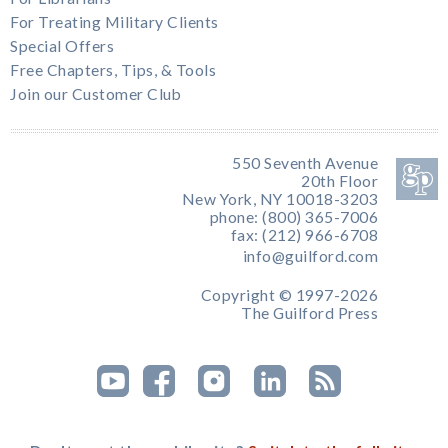
For Treating Military Clients
Special Offers
Free Chapters, Tips, & Tools
Join our Customer Club
550 Seventh Avenue
20th Floor
New York, NY 10018-3203
phone: (800) 365-7006
fax: (212) 966-6708
info@guilford.com
Copyright © 1997-2026
The Guilford Press