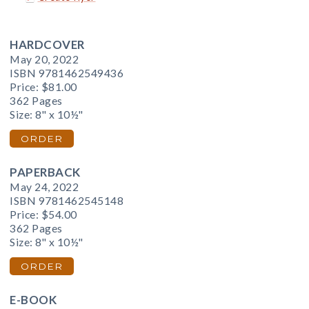
HARDCOVER
May 20, 2022
ISBN 9781462549436
Price:
$81.00
362 Pages
Size: 8" x 10½"
ORDER
PAPERBACK
May 24, 2022
ISBN 9781462545148
Price:
$54.00
362 Pages
Size: 8" x 10½"
ORDER
E-BOOK