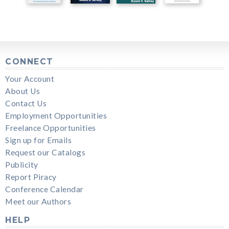
CONNECT
Your Account
About Us
Contact Us
Employment Opportunities
Freelance Opportunities
Sign up for Emails
Request our Catalogs
Publicity
Report Piracy
Conference Calendar
Meet our Authors
HELP