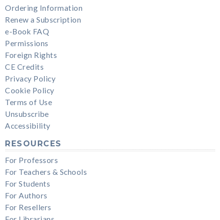
Ordering Information
Renew a Subscription
e-Book FAQ
Permissions
Foreign Rights
CE Credits
Privacy Policy
Cookie Policy
Terms of Use
Unsubscribe
Accessibility
RESOURCES
For Professors
For Teachers & Schools
For Students
For Authors
For Resellers
For Librarians