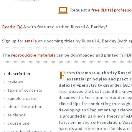
Request a
free digital profess
Read a Q&A
with featured author, Russell A. Barkley!
Sign up for
emails
on upcoming titles by Russell A. Barkley (with s
The
reproducible materials
can be downloaded and printed in PDF
F
rom foremost authority Russell
description
essential principles and practi
reviews
deficit/hyperactivity disorder (AD
table of contents
interweaves the best scientific kno
decades of clinical practice and rese
sample chapter
clinical tips for conducting thoroug
about the author
developing and implementing scienc
audience
is grounded in Barkley's theory of A
functioning and self-regulation. Ways
course use
parents and other professionals are 
reproducible materials