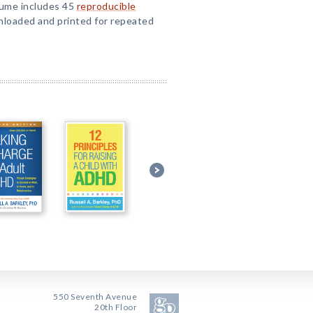
lume includes 45
reproducible
loaded and printed for repeated
550 Seventh Avenue
20th Floor