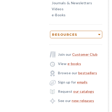
Journals
Newsletters
&
Videos
e-Books
RESOURCES
Join our
Customer Club
View
e-books
Browse our
bestsellers
Sign up for
emails
Request
our catalogs
See our
new releases