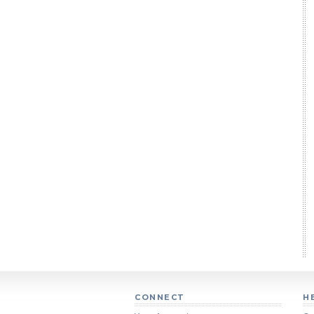
CONNECT
H