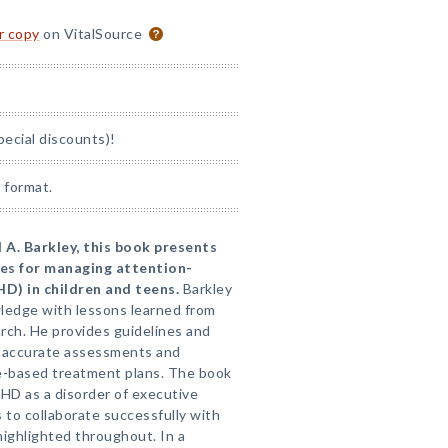
or copy
on VitalSource
pecial discounts)!
 format.
 A. Barkley, this book presents
ces for managing attention-
HD) in children and teens.
Barkley
wledge with lessons learned from
arch. He provides guidelines and
h, accurate assessments and
e-based treatment plans. The book
DHD as a disorder of executive
 to collaborate successfully with
highlighted throughout. In a