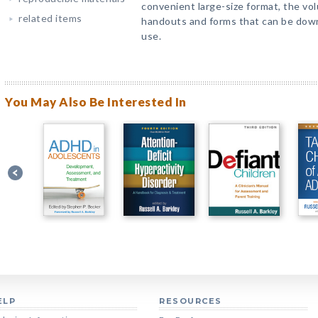
convenient large-size format, the vo
related items
handouts and forms that can be down
use.
You May Also Be Interested In
ELP
RESOURCES