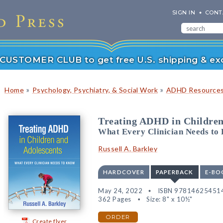
SIGN IN
CONT
r CUSTOMER CLUB to get free U.S. shipping & exc
»
»
Home
Psychology, Psychiatry, & Social Work
ADHD Resource
Treating ADHD in Children
What Every Clinician Needs to
Russell A. Barkley
HARDCOVER
PAPERBACK
E-BO
May 24, 2022
ISBN 97814625451
362 Pages
Size: 8" x 10½"
ORDER
Create flyer