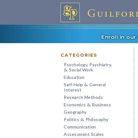
Enroll in ou
CATEGORIES
Psychology, Psychiatry,
Social Work
&
Education
Self-Help
General
&
Interest
Research Methods
Economics
Business
&
Geography
Politics
Philosophy
&
Communication
Assessment Scales