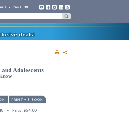
ACT
CART
lusive deals!
s
 and Adolescents
 Know
OK
PRINT + E-BOOK
48
Price:
$54.00