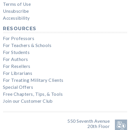
Terms of Use
Unsubscribe
Accessibility
RESOURCES
For Professors
For Teachers & Schools
For Students
For Authors
For Resellers
For Librarians
For Treating Military Clients
Special Offers
Free Chapters, Tips, & Tools
Join our Customer Club
550 Seventh Avenue
20th Floor