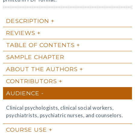
DESCRIPTION
REVIEWS
TABLE OF CONTENTS
SAMPLE CHAPTER
ABOUT THE AUTHORS
CONTRIBUTORS
AUDIENCE
Clinical psychologists, clinical social workers,
psychiatrists, psychiatric nurses, and counselors.
COURSE USE