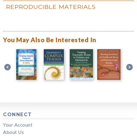
REPRODUCIBLE MATERIALS
You May Also Be Interested In
CONNECT
Your Account
About Us