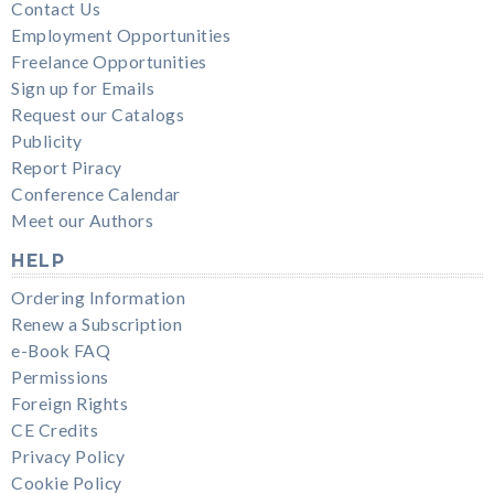
Contact Us
Employment Opportunities
Freelance Opportunities
Sign up for Emails
Request our Catalogs
Publicity
Report Piracy
Conference Calendar
Meet our Authors
HELP
Ordering Information
Renew a Subscription
e-Book FAQ
Permissions
Foreign Rights
CE Credits
Privacy Policy
Cookie Policy