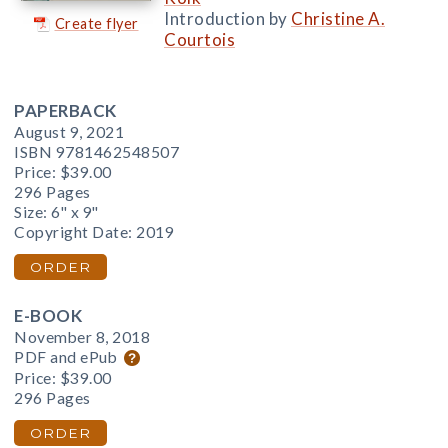
Introduction by
Christine A.
Create flyer
Courtois
PAPERBACK
August 9, 2021
ISBN 9781462548507
Price:
$39.00
296 Pages
Size: 6" x 9"
Copyright Date: 2019
ORDER
E-BOOK
November 8, 2018
PDF and ePub
Price:
$39.00
296 Pages
ORDER