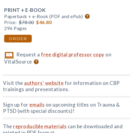
PRINT + E-BOOK
Paperback + e-Book (PDF and ePub)
Price:
$78.00
$46.80
296 Pages
ORDER
Request a
free digital professor copy
on
VitalSource
Visit the
authors' website
for information on CBP
trainings and presentations.
Sign up for
emails
on upcoming titles on Trauma &
PTSD (with special discounts)!
The
reproducible materials
can be downloaded and
printed in PDF format.