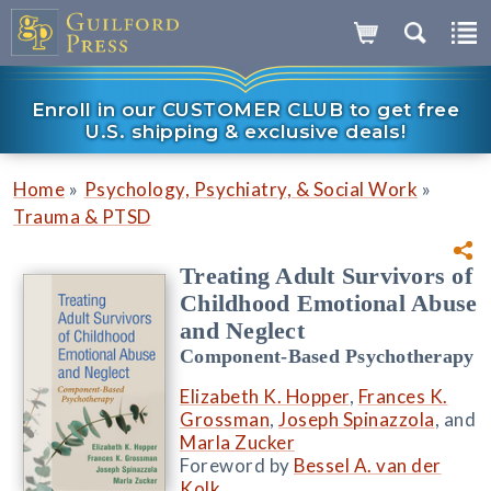
Enroll in our CUSTOMER CLUB to get free
U.S. shipping & exclusive deals!
»
»
Home
Psychology, Psychiatry, & Social Work
Trauma & PTSD
Treating Adult Survivors of
Childhood Emotional Abuse
and Neglect
Component-Based Psychotherapy
Elizabeth K. Hopper
,
Frances K.
Grossman
,
Joseph Spinazzola
, and
Marla Zucker
Foreword by
Bessel A. van der
Kolk