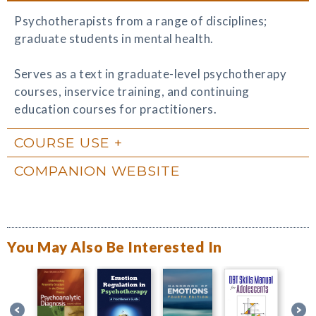
Psychotherapists from a range of disciplines;
graduate students in mental health.
Serves as a text in graduate-level psychotherapy
courses, inservice training, and continuing
education courses for practitioners.
COURSE USE
COMPANION WEBSITE
You May Also Be Interested In