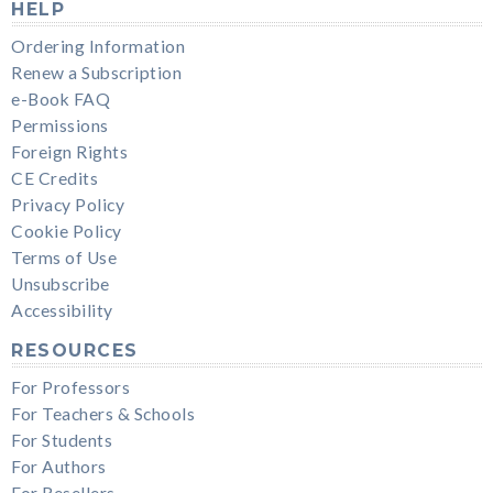
HELP
Ordering Information
Renew a Subscription
e-Book FAQ
Permissions
Foreign Rights
CE Credits
Privacy Policy
Cookie Policy
Terms of Use
Unsubscribe
Accessibility
RESOURCES
For Professors
For Teachers & Schools
For Students
For Authors
For Resellers