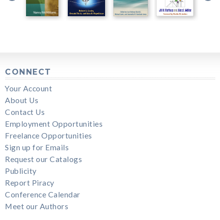
CONNECT
Your Account
About Us
Contact Us
Employment Opportunities
Freelance Opportunities
Sign up for Emails
Request our Catalogs
Publicity
Report Piracy
Conference Calendar
Meet our Authors