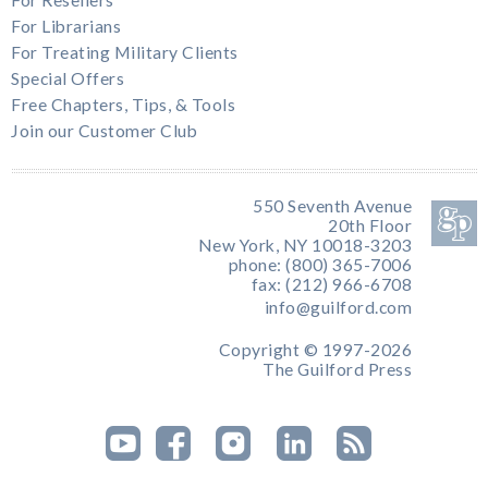
For Librarians
For Treating Military Clients
Special Offers
Free Chapters, Tips, & Tools
Join our Customer Club
550 Seventh Avenue
20th Floor
New York, NY 10018-3203
phone: (800) 365-7006
fax: (212) 966-6708
info@guilford.com
Copyright © 1997-2026
The Guilford Press