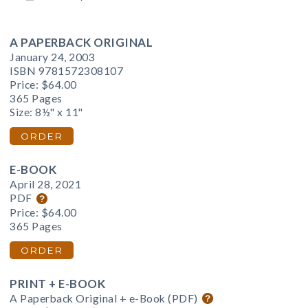
A PAPERBACK ORIGINAL
January 24, 2003
ISBN 9781572308107
Price:
$64.00
365 Pages
Size: 8½" x 11"
ORDER
E-BOOK
April 28, 2021
PDF
Price:
$64.00
365 Pages
ORDER
PRINT + E-BOOK
A Paperback Original + e-Book (PDF)