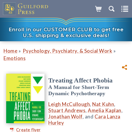
Enroll in our CUSTOMER CLUB to get free
U.S. shipping & exclusive deals!
»
»
Home
Psychology, Psychiatry, & Social Work
Emotions
Treating Affect Phobia
A Manual for Short-Term
Dynamic Psychotherapy
Leigh McCullough
,
Nat Kuhn
,
Stuart Andrews
,
Amelia Kaplan
,
Jonathan Wolf
, and
Cara Lanza
Hurley
Create flyer