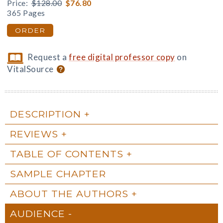
Price:
$128.00
$76.80
365 Pages
ORDER
Request a
free digital professor copy
on
VitalSource
DESCRIPTION
REVIEWS
TABLE OF CONTENTS
SAMPLE CHAPTER
ABOUT THE AUTHORS
AUDIENCE