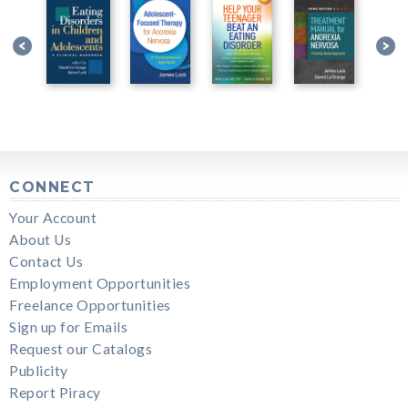
CONNECT
Your Account
About Us
Contact Us
Employment Opportunities
Freelance Opportunities
Sign up for Emails
Request our Catalogs
Publicity
Report Piracy