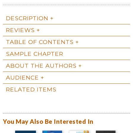
DESCRIPTION
REVIEWS
TABLE OF CONTENTS
SAMPLE CHAPTER
ABOUT THE AUTHORS
AUDIENCE
RELATED ITEMS
You May Also Be Interested In