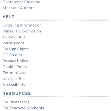
Conference Calendar
Meet our Authors
HELP
Ordering Information
Renew a Subscription
e-Book FAQ
Permissions
Foreign Rights
CE Credits
Privacy Policy
Cookie Policy
Terms of Use
Unsubscribe
Accessibility
RESOURCES
For Professors
For Teachers & Schools