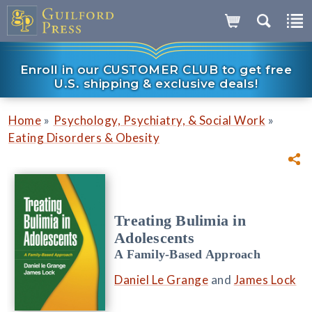
Enroll in our CUSTOMER CLUB to get free
U.S. shipping & exclusive deals!
»
»
Home
Psychology, Psychiatry, & Social Work
Eating Disorders & Obesity
Treating Bulimia in
Adolescents
A Family-Based Approach
Daniel Le Grange
and
James Lock