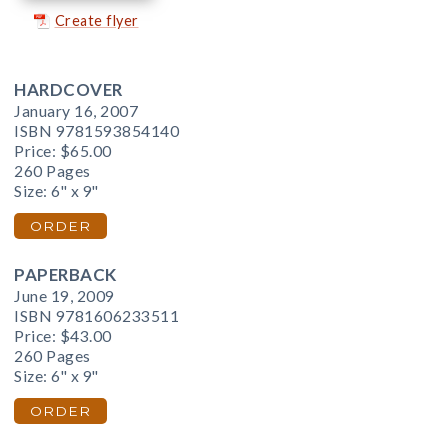
Create flyer
HARDCOVER
January 16, 2007
ISBN 9781593854140
Price:
$65.00
260 Pages
Size: 6" x 9"
ORDER
PAPERBACK
June 19, 2009
ISBN 9781606233511
Price:
$43.00
260 Pages
Size: 6" x 9"
ORDER