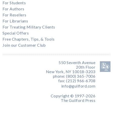
For Students
For Authors
For Resellers
For Librarians
For Treating Military Clients
Special Offers
Free Chapters, Tips, & Tools
Join our Customer Club
550 Seventh Avenue
20th Floor
New York, NY 10018-3203
phone: (800) 365-7006
fax: (212) 966-6708
info@guilford.com
Copyright © 1997-2026
The Guilford Press