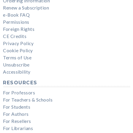
Ordering Information
Renew a Subscription
e-Book FAQ
Permissions
Foreign Rights
CE Credits
Privacy Policy
Cookie Policy
Terms of Use
Unsubscribe
Accessibility
RESOURCES
For Professors
For Teachers & Schools
For Students
For Authors
For Resellers
For Librarians