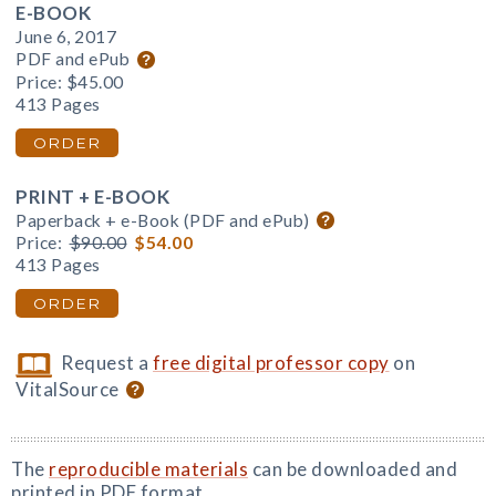
E-BOOK
June 6, 2017
PDF and ePub
Price:
$45.00
413 Pages
ORDER
PRINT + E-BOOK
Paperback + e-Book (PDF and ePub)
Price:
$90.00
$54.00
413 Pages
ORDER
Request a
free digital professor copy
on
VitalSource
The
reproducible materials
can be downloaded and
printed in PDF format.