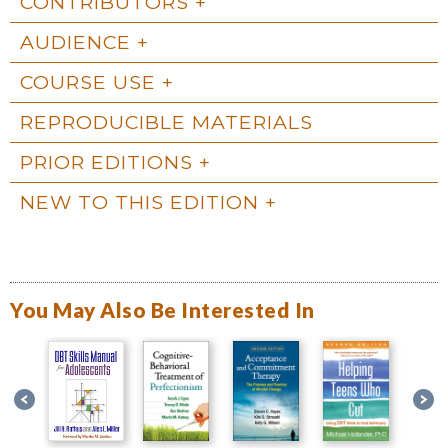
CONTRIBUTORS
AUDIENCE
COURSE USE
REPRODUCIBLE MATERIALS
PRIOR EDITIONS
NEW TO THIS EDITION
You May Also Be Interested In