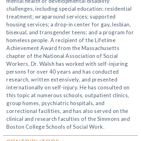
mental health or developmental disability
challenges, including special education; residential
treatment; wraparound services; supported
housing services; a drop-in center for gay, lesbian,
bisexual, and transgender teens; and a program for
homeless people. A recipient of the Lifetime
Achievement Award from the Massachusetts
chapter of the National Association of Social
Workers, Dr. Walsh has worked with self-injuring
persons for over 40 years and has conducted
research, written extensively, and presented
internationally on self-injury. He has consulted on
this topic at numerous schools, outpatient clinics,
group homes, psychiatric hospitals, and
correctional facilities, and has also served on the
clinical and research faculties of the Simmons and
Boston College Schools of Social Work.