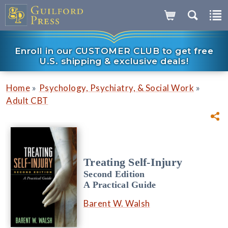
Enroll in our CUSTOMER CLUB to get free
U.S. shipping & exclusive deals!
»
»
Home
Psychology, Psychiatry, & Social Work
Adult CBT
Treating Self-Injury
Second Edition
A Practical Guide
Barent W. Walsh