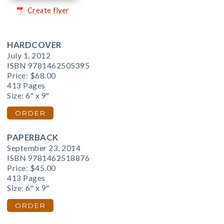
Create flyer
HARDCOVER
July 1, 2012
ISBN 9781462505395
Price:
$68.00
413 Pages
Size: 6" x 9"
ORDER
PAPERBACK
September 23, 2014
ISBN 9781462518876
Price:
$45.00
413 Pages
Size: 6" x 9"
ORDER