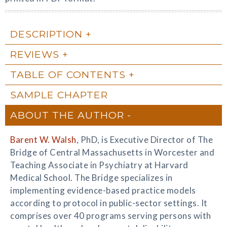
DESCRIPTION
REVIEWS
TABLE OF CONTENTS
SAMPLE CHAPTER
ABOUT THE AUTHOR
Barent W. Walsh
, PhD, is Executive Director of The
Bridge of Central Massachusetts in Worcester and
Teaching Associate in Psychiatry at Harvard
Medical School. The Bridge specializes in
implementing evidence-based practice models
according to protocol in public-sector settings. It
comprises over 40 programs serving persons with