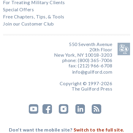
For Treating Military Clients
Special Offers
Free Chapters, Tips, & Tools
Join our Customer Club
550 Seventh Avenue
20th Floor
New York, NY 10018-3203
phone: (800) 365-7006
fax: (212) 966-6708
info@guilford.com
Copyright © 1997-2026
The Guilford Press
Don't want the mobile site?
Switch to the full site.