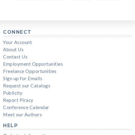
CONNECT
Your Account
About Us
Contact Us
Employment Opportunities
Freelance Opportunities
Sign up for Emails
Request our Catalogs
Publicity
Report Piracy
Conference Calendar
Meet our Authors
HELP