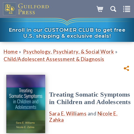
Enroll in our CUSTOMER CLUB to get free
U.S. shipping & exclusive deals!
»
»
Home
Psychology, Psychiatry, & Social Work
Child/Adolescent Assessment & Diagnosis
Treating Somatic Symptoms
in Children and Adolescents
Sara E. Williams
and
Nicole E.
Zahka