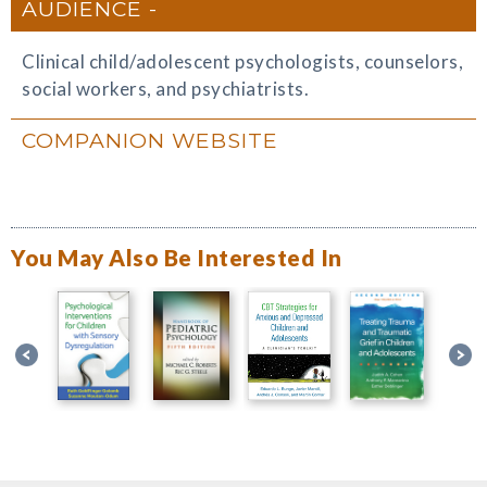
AUDIENCE
Clinical child/adolescent psychologists, counselors,
social workers, and psychiatrists.
COMPANION WEBSITE
You May Also Be Interested In