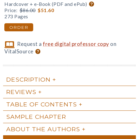
Hardcover + e-Book (PDF and ePub)
Price:
$86.00
$51.60
273 Pages
ORDER
Request a
free digital professor copy
on
VitalSource
DESCRIPTION
REVIEWS
TABLE OF CONTENTS
SAMPLE CHAPTER
ABOUT THE AUTHORS