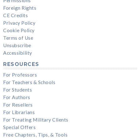
Permissions
Foreign Rights
CE Credits
Privacy Policy
Cookie Policy
Terms of Use
Unsubscribe
Accessibility
RESOURCES
For Professors
For Teachers & Schools
For Students
For Authors
For Resellers
For Librarians
For Treating Military Clients
Special Offers
Free Chapters, Tips, & Tools