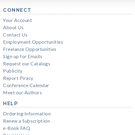
CONNECT
Your Account
About Us
Contact Us
Employment Opportunities
Freelance Opportunities
Sign up for Emails
Request our Catalogs
Publicity
Report Piracy
Conference Calendar
Meet our Authors
HELP
Ordering Information
Renew a Subscription
e-Book FAQ