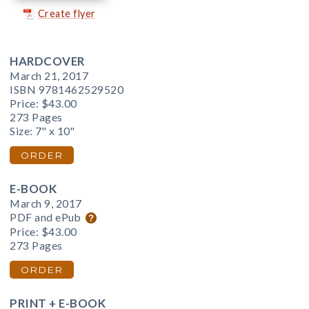
Create flyer
HARDCOVER
March 21, 2017
ISBN 9781462529520
Price:
$43.00
273 Pages
Size: 7" x 10"
ORDER
E-BOOK
March 9, 2017
PDF and ePub
Price:
$43.00
273 Pages
ORDER
PRINT + E-BOOK