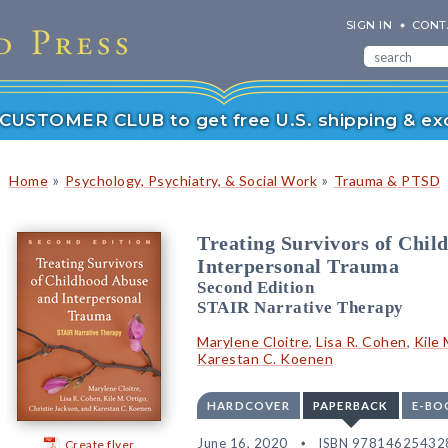
SIGN IN
CONT
r CUSTOMER CLUB to get free U.S. shipping & exc
»
»
Home
Psychology, Psychiatry, & Social Work
Trauma & PTSD
Treating Survivors of Chil
Interpersonal Trauma
Second Edition
STAIR Narrative Therapy
Marylene Cloitre
,
Lisa R. Cohen
,
Kile 
Karestan C. Koenen
HARDCOVER
PAPERBACK
E-BO
June 16, 2020
ISBN 97814625432
Create flyer