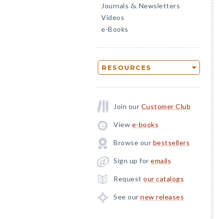
Journals
Newsletters
&
Videos
e-Books
RESOURCES
Join our
Customer Club
View
e-books
Browse our
bestsellers
Sign up for
emails
Request
our catalogs
See our
new releases