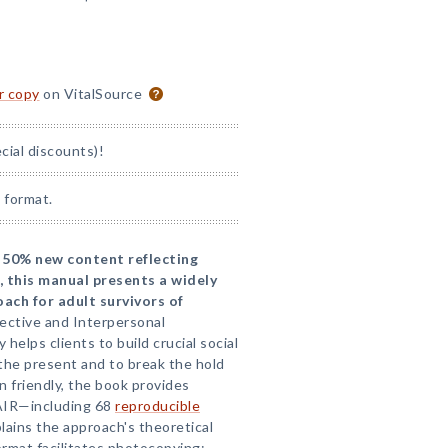
or copy
on VitalSource
ial discounts)!
 format.
 50% new content reflecting
, this manual presents a widely
ach for adult survivors of
ffective and Interpersonal
helps clients to build crucial social
 the present and to break the hold
n friendly, the book provides
AIR—including 68
reproducible
ains the approach's theoretical
ormat facilitates photocopying;