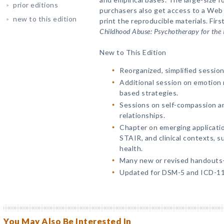
prior editions
purchasers also get access to a We
new to this edition
print the reproducible materials. First
Childhood Abuse: Psychotherapy for the I
New to This Edition
Reorganized, simplified sessio
Additional session on emotion 
based strategies.
Sessions on self-compassion an
relationships.
Chapter on emerging applicati
STAIR, and clinical contexts, s
health.
Many new or revised handout
Updated for DSM-5 and ICD-11
You May Also Be Interested In