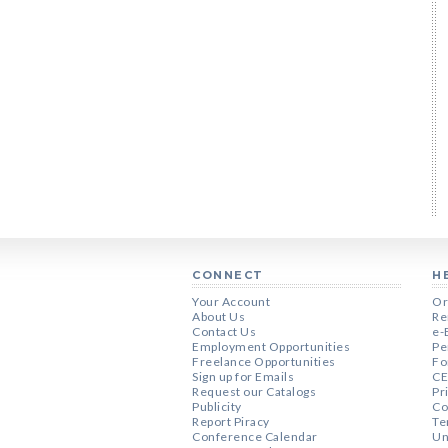
CONNECT
H
Your Account
Or
About Us
Re
Contact Us
e-
Employment Opportunities
Pe
Freelance Opportunities
Fo
Sign up for Emails
CE
Request our Catalogs
Pr
Publicity
Co
Report Piracy
Te
Conference Calendar
Un