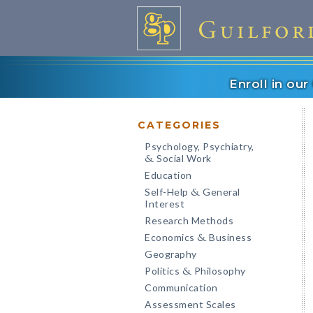
Enroll in ou
CATEGORIES
Psychology, Psychiatry,
Social Work
&
Education
Self-Help
General
&
Interest
Research Methods
Economics
Business
&
Geography
Politics
Philosophy
&
Communication
Assessment Scales