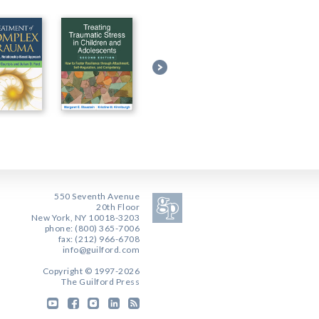
550 Seventh Avenue
20th Floor
New York, NY 10018-3203
phone: (800) 365-7006
fax: (212) 966-6708
info@guilford.com
Copyright © 1997-2026
The Guilford Press