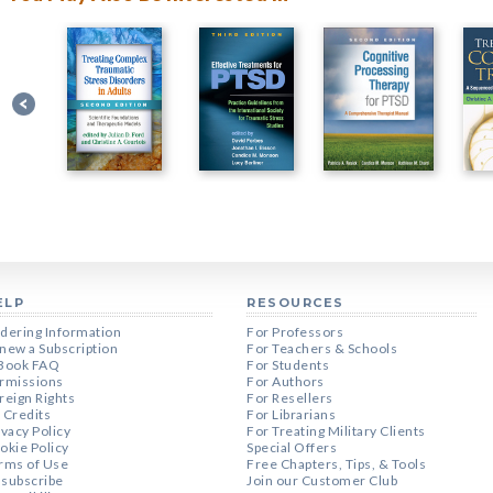
ELP
RESOURCES
dering Information
For Professors
new a Subscription
For Teachers & Schools
Book FAQ
For Students
rmissions
For Authors
reign Rights
For Resellers
 Credits
For Librarians
ivacy Policy
For Treating Military Clients
okie Policy
Special Offers
rms of Use
Free Chapters, Tips, & Tools
subscribe
Join our Customer Club