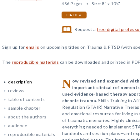
456 Pages
Size: 8" x 10½"
ORDER
Request a
free digital profess
Sign up for
emails
on upcoming titles on Trauma & PTSD (with spec
The
reproducible materials
can be downloaded and printed in PDF
N
ow revised and expanded with
description
important clinical refinements
reviews
used evidence-based therapy appro
table of contents
chronic trauma.
Skills Training in A
Regulation (STAIR) Narrative Therapy 
sample chapter
and emotional resources for living in
about the authors
of traumatic memories. Highly clinicia
audience
everything needed to implement ST
handouts and session plans—and expl
reproducible materials
and empirical bases. The large-size f