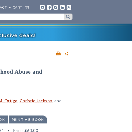
ACT
CART
lusive deals!
dhood Abuse and
M. Ortigo
,
Christie Jackson
, and
OK
PRINT + E-BOOK
81
Price:
$60.00