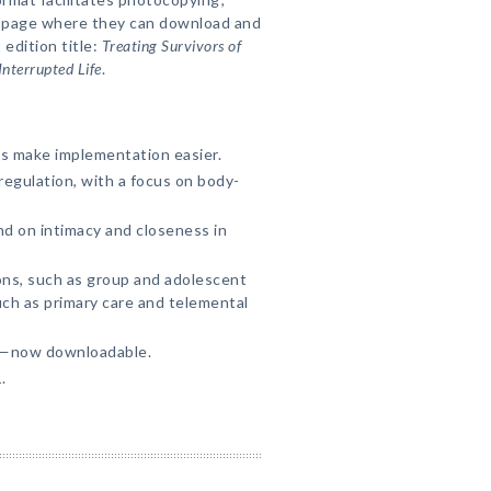
b page where they can download and
 edition title:
Treating Survivors of
nterrupted Life
.
ns make implementation easier.
regulation, with a focus on body-
d on intimacy and closeness in
ons, such as group and adolescent
uch as primary care and telemental
s—now downloadable.
.