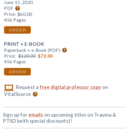
June 11, 2020
PDF
Price:
$60.00
456 Pages
ORDER
PRINT + E-BOOK
Paperback + e-Book (PDF)
Price:
$120.00
$72.00
456 Pages
ORDER
Request a
free digital professor copy
on
VitalSource
Sign up for
emails
on upcoming titles on Trauma &
PTSD (with special discounts)!