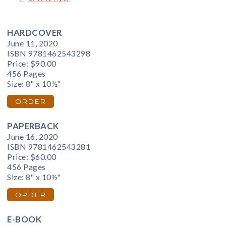
HARDCOVER
June 11, 2020
ISBN 9781462543298
Price:
$90.00
456 Pages
Size: 8" x 10½"
ORDER
PAPERBACK
June 16, 2020
ISBN 9781462543281
Price:
$60.00
456 Pages
Size: 8" x 10½"
ORDER
E-BOOK