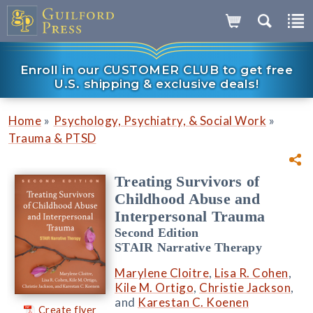
Enroll in our CUSTOMER CLUB to get free
U.S. shipping & exclusive deals!
»
»
Home
Psychology, Psychiatry, & Social Work
Trauma & PTSD
Treating Survivors of
Childhood Abuse and
Interpersonal Trauma
Second Edition
STAIR Narrative Therapy
Marylene Cloitre
,
Lisa R. Cohen
,
Kile M. Ortigo
,
Christie Jackson
,
and
Karestan C. Koenen
Create flyer