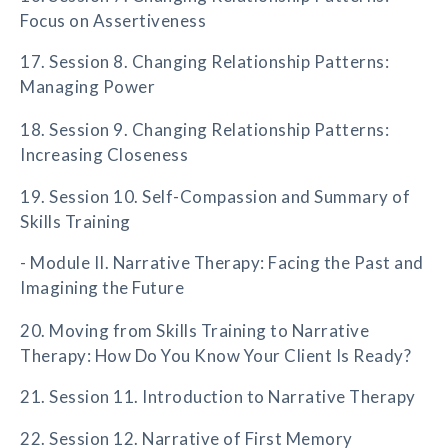
Focus on Assertiveness
17. Session 8. Changing Relationship Patterns:
Managing Power
18. Session 9. Changing Relationship Patterns:
Increasing Closeness
19. Session 10. Self-Compassion and Summary of
Skills Training
- Module II. Narrative Therapy: Facing the Past and
Imagining the Future
20. Moving from Skills Training to Narrative
Therapy: How Do You Know Your Client Is Ready?
21. Session 11. Introduction to Narrative Therapy
22. Session 12. Narrative of First Memory