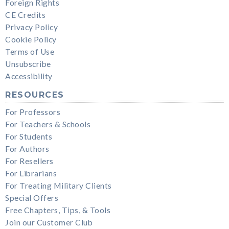
Foreign Rights
CE Credits
Privacy Policy
Cookie Policy
Terms of Use
Unsubscribe
Accessibility
RESOURCES
For Professors
For Teachers & Schools
For Students
For Authors
For Resellers
For Librarians
For Treating Military Clients
Special Offers
Free Chapters, Tips, & Tools
Join our Customer Club