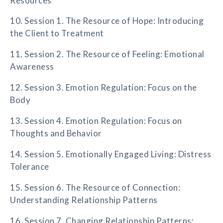
Resources
10. Session 1. The Resource of Hope: Introducing
the Client to Treatment
11. Session 2. The Resource of Feeling: Emotional
Awareness
12. Session 3. Emotion Regulation: Focus on the
Body
13. Session 4. Emotion Regulation: Focus on
Thoughts and Behavior
14. Session 5. Emotionally Engaged Living: Distress
Tolerance
15. Session 6. The Resource of Connection:
Understanding Relationship Patterns
16. Session 7. Changing Relationship Patterns: