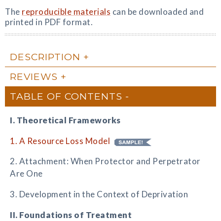
The
reproducible materials
can be downloaded and
printed in PDF format.
DESCRIPTION
REVIEWS
TABLE OF CONTENTS
I. Theoretical Frameworks
1. A Resource Loss Model
2. Attachment: When Protector and Perpetrator
Are One
3. Development in the Context of Deprivation
II. Foundations of Treatment