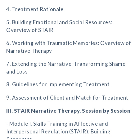
4. Treatment Rationale
5. Building Emotional and Social Resources:
Overview of STAIR
6. Working with Traumatic Memories: Overview of
Narrative Therapy
7. Extending the Narrative: Transforming Shame
and Loss
8. Guidelines for Implementing Treatment
9. Assessment of Client and Match for Treatment
III. STAIR Narrative Therapy, Session by Session
- Module I. Skills Training in Affective and
Interpersonal Regulation (STAIR): Building