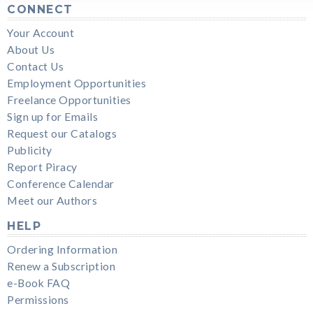
CONNECT
Your Account
About Us
Contact Us
Employment Opportunities
Freelance Opportunities
Sign up for Emails
Request our Catalogs
Publicity
Report Piracy
Conference Calendar
Meet our Authors
HELP
Ordering Information
Renew a Subscription
e-Book FAQ
Permissions