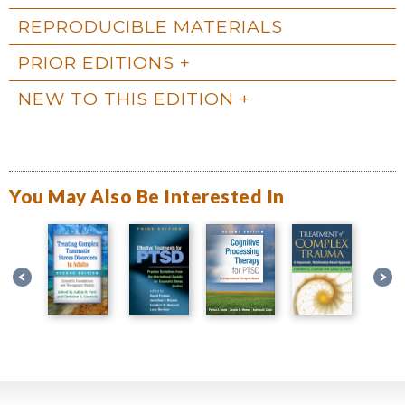
REPRODUCIBLE MATERIALS
PRIOR EDITIONS
NEW TO THIS EDITION
You May Also Be Interested In