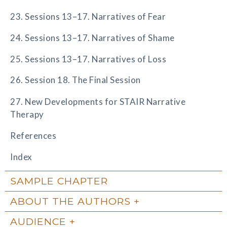
23. Sessions 13–17. Narratives of Fear
24. Sessions 13–17. Narratives of Shame
25. Sessions 13–17. Narratives of Loss
26. Session 18. The Final Session
27. New Developments for STAIR Narrative
Therapy
References
Index
SAMPLE CHAPTER
ABOUT THE AUTHORS
AUDIENCE