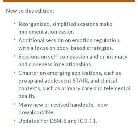
New to this edition:
Reorganized, simplified sessions make
implementation easier.
Additional session on emotion regulation,
with a focus on body-based strategies.
Sessions on self-compassion and on intimacy
and closeness in relationships.
Chapter on emerging applications, such as
group and adolescent STAIR, and clinical
contexts, such as primary care and telemental
health.
Many new or revised handouts—now
downloadable.
Updated for DSM-5 and ICD-11.