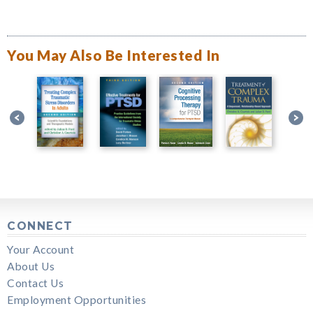
You May Also Be Interested In
CONNECT
Your Account
About Us
Contact Us
Employment Opportunities