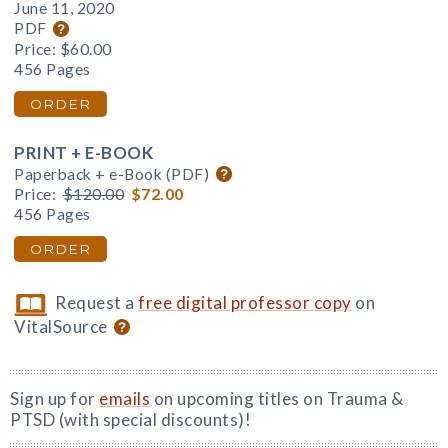
June 11, 2020
PDF
Price:
$60.00
456 Pages
ORDER
PRINT + E-BOOK
Paperback + e-Book (PDF)
Price:
$120.00
$72.00
456 Pages
ORDER
Request a
free digital professor copy
on
VitalSource
Sign up for
emails
on upcoming titles on Trauma &
PTSD (with special discounts)!