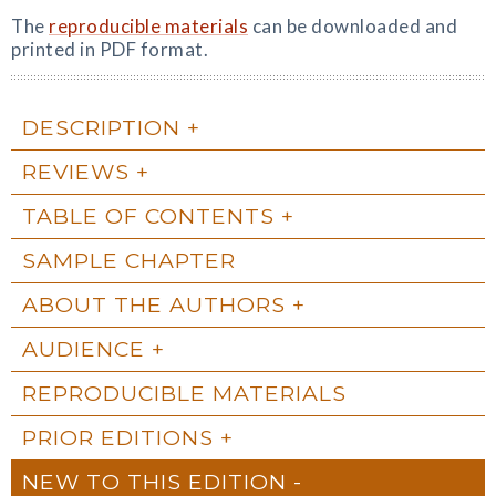
The
reproducible materials
can be downloaded and
printed in PDF format.
DESCRIPTION
REVIEWS
TABLE OF CONTENTS
SAMPLE CHAPTER
ABOUT THE AUTHORS
AUDIENCE
REPRODUCIBLE MATERIALS
PRIOR EDITIONS
NEW TO THIS EDITION