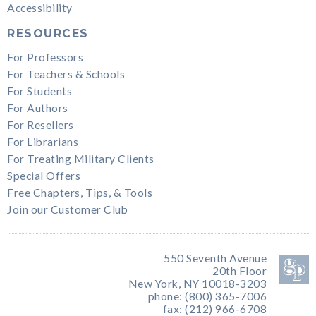
Accessibility
RESOURCES
For Professors
For Teachers & Schools
For Students
For Authors
For Resellers
For Librarians
For Treating Military Clients
Special Offers
Free Chapters, Tips, & Tools
Join our Customer Club
550 Seventh Avenue
20th Floor
New York, NY 10018-3203
phone: (800) 365-7006
fax: (212) 966-6708