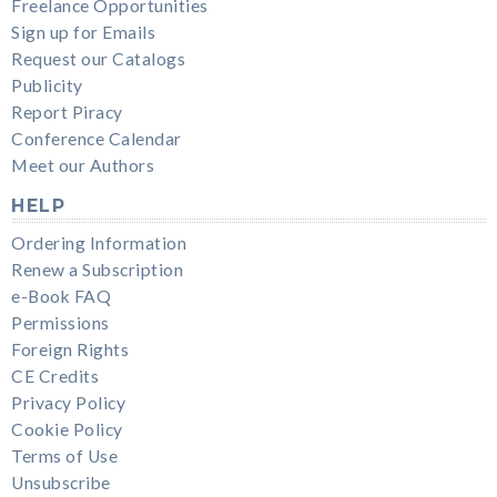
Freelance Opportunities
Sign up for Emails
Request our Catalogs
Publicity
Report Piracy
Conference Calendar
Meet our Authors
HELP
Ordering Information
Renew a Subscription
e-Book FAQ
Permissions
Foreign Rights
CE Credits
Privacy Policy
Cookie Policy
Terms of Use
Unsubscribe