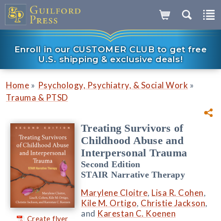
Enroll in our CUSTOMER CLUB to get free
U.S. shipping & exclusive deals!
»
»
Home
Psychology, Psychiatry, & Social Work
Trauma & PTSD
Treating Survivors of
Childhood Abuse and
Interpersonal Trauma
Second Edition
STAIR Narrative Therapy
Marylene Cloitre
,
Lisa R. Cohen
,
Kile M. Ortigo
,
Christie Jackson
,
and
Karestan C. Koenen
Create flyer