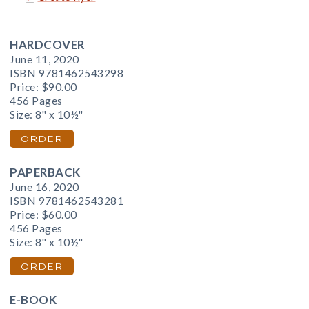
HARDCOVER
June 11, 2020
ISBN 9781462543298
Price:
$90.00
456 Pages
Size: 8" x 10½"
ORDER
PAPERBACK
June 16, 2020
ISBN 9781462543281
Price:
$60.00
456 Pages
Size: 8" x 10½"
ORDER
E-BOOK