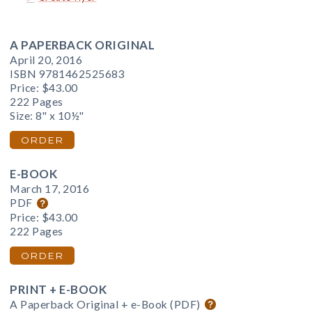
A PAPERBACK ORIGINAL
April 20, 2016
ISBN 9781462525683
Price:
$43.00
222 Pages
Size: 8" x 10½"
ORDER
E-BOOK
March 17, 2016
PDF
Price:
$43.00
222 Pages
ORDER
PRINT + E-BOOK
A Paperback Original + e-Book (PDF)