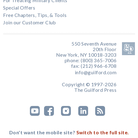
For Treating Military Clients
Special Offers
Free Chapters, Tips, & Tools
Join our Customer Club
550 Seventh Avenue
20th Floor
New York, NY 10018-3203
phone: (800) 365-7006
fax: (212) 966-6708
info@guilford.com
Copyright © 1997-2026
The Guilford Press
Don't want the mobile site?
Switch to the full site.