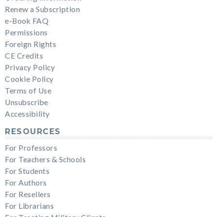
Renew a Subscription
e-Book FAQ
Permissions
Foreign Rights
CE Credits
Privacy Policy
Cookie Policy
Terms of Use
Unsubscribe
Accessibility
RESOURCES
For Professors
For Teachers & Schools
For Students
For Authors
For Resellers
For Librarians