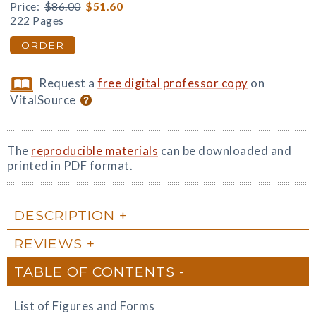
Price:
$86.00
$51.60
222 Pages
ORDER
Request a
free digital professor copy
on
VitalSource
The
reproducible materials
can be downloaded and
printed in PDF format.
DESCRIPTION
REVIEWS
TABLE OF CONTENTS
List of Figures and Forms