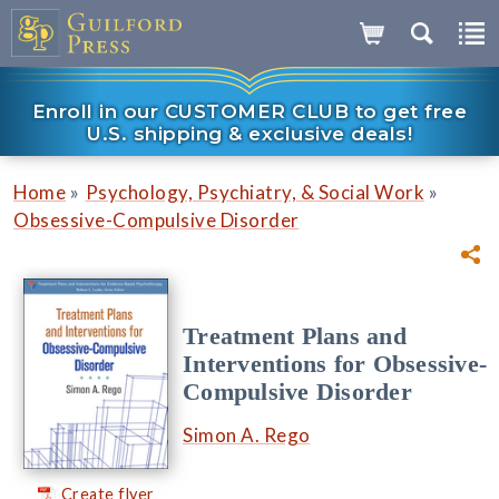
Enroll in our CUSTOMER CLUB to get free
U.S. shipping & exclusive deals!
»
»
Home
Psychology, Psychiatry, & Social Work
Obsessive-Compulsive Disorder
Treatment Plans and
Interventions for Obsessive-
Compulsive Disorder
Simon A. Rego
Create flyer