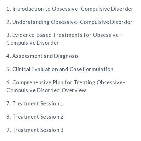
1. Introduction to Obsessive–Compulsive Disorder
2. Understanding Obsessive–Compulsive Disorder
3. Evidence-Based Treatments for Obsessive–
Compulsive Disorder
4. Assessment and Diagnosis
5. Clinical Evaluation and Case Formulation
6. Comprehensive Plan for Treating Obsessive–
Compulsive Disorder: Overview
7. Treatment Session 1
8. Treatment Session 2
9. Treatment Session 3