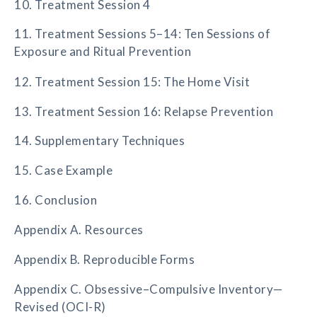
10. Treatment Session 4
11. Treatment Sessions 5–14: Ten Sessions of
Exposure and Ritual Prevention
12. Treatment Session 15: The Home Visit
13. Treatment Session 16: Relapse Prevention
14. Supplementary Techniques
15. Case Example
16. Conclusion
Appendix A. Resources
Appendix B. Reproducible Forms
Appendix C. Obsessive–Compulsive Inventory—
Revised (OCI-R)