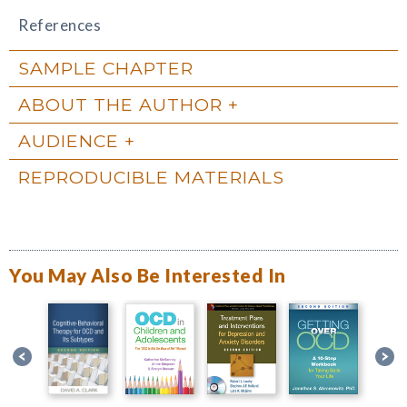
References
SAMPLE CHAPTER
ABOUT THE AUTHOR
AUDIENCE
REPRODUCIBLE MATERIALS
You May Also Be Interested In