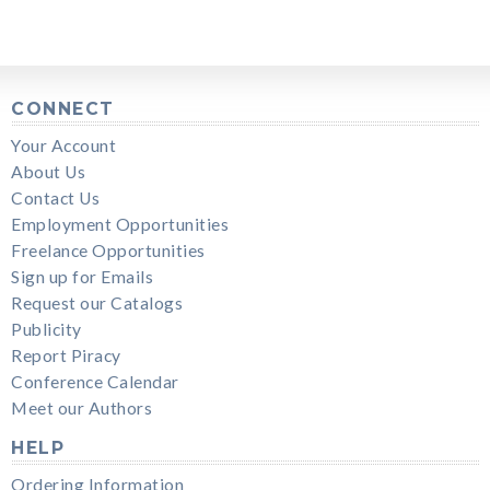
CONNECT
Your Account
About Us
Contact Us
Employment Opportunities
Freelance Opportunities
Sign up for Emails
Request our Catalogs
Publicity
Report Piracy
Conference Calendar
Meet our Authors
HELP
Ordering Information