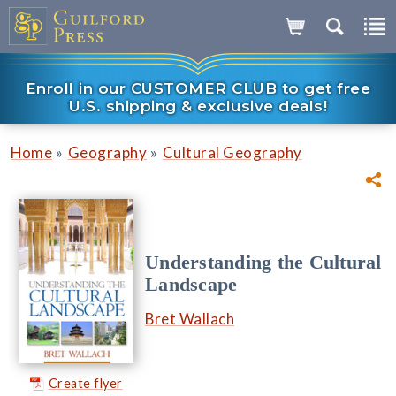
Enroll in our CUSTOMER CLUB to get free
U.S. shipping & exclusive deals!
»
»
Home
Geography
Cultural Geography
Understanding the Cultural
Landscape
Bret Wallach
Create flyer