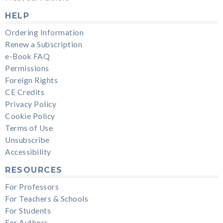
HELP
Ordering Information
Renew a Subscription
e-Book FAQ
Permissions
Foreign Rights
CE Credits
Privacy Policy
Cookie Policy
Terms of Use
Unsubscribe
Accessibility
RESOURCES
For Professors
For Teachers & Schools
For Students
For Authors