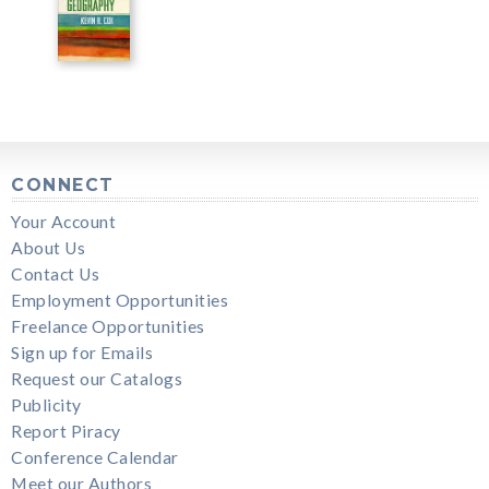
CONNECT
Your Account
About Us
Contact Us
Employment Opportunities
Freelance Opportunities
Sign up for Emails
Request our Catalogs
Publicity
Report Piracy
Conference Calendar
Meet our Authors