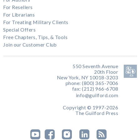
For Resellers
For Librarians
For Treating Military Clients
Special Offers
Free Chapters, Tips, & Tools
Join our Customer Club
550 Seventh Avenue
20th Floor
New York, NY 10018-3203
phone: (800) 365-7006
fax: (212) 966-6708
info@guilford.com
Copyright © 1997-2026
The Guilford Press