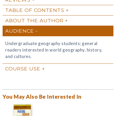
TABLE OF CONTENTS
ABOUT THE AUTHOR
AUDIENCE
Undergraduate geography students; general
readers interested in world geography, history,
and cultures.
COURSE USE
You May Also Be Interested In