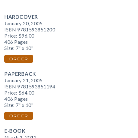
HARDCOVER
January 20, 2005
ISBN 9781593851200
Price:
$96.00
406 Pages
Size: 7" x 10"
ORDER
PAPERBACK
January 21, 2005
ISBN 9781593851194
Price:
$64.00
406 Pages
Size: 7" x 10"
ORDER
E-BOOK
March 1, 2011