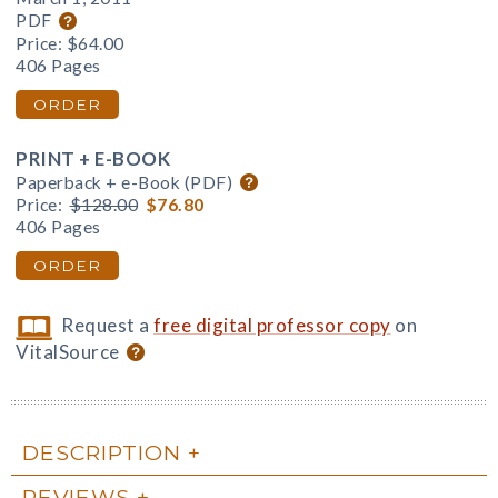
PDF
Price:
$64.00
406 Pages
ORDER
PRINT + E-BOOK
Paperback + e-Book (PDF)
Price:
$128.00
$76.80
406 Pages
ORDER
Request a
free digital professor copy
on
VitalSource
DESCRIPTION
REVIEWS