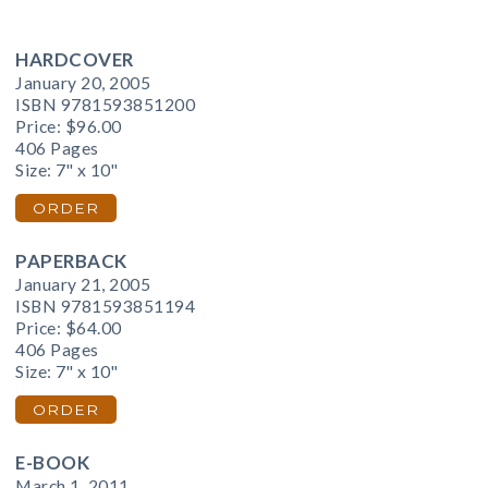
HARDCOVER
January 20, 2005
ISBN 9781593851200
Price:
$96.00
406 Pages
Size: 7" x 10"
ORDER
PAPERBACK
January 21, 2005
ISBN 9781593851194
Price:
$64.00
406 Pages
Size: 7" x 10"
ORDER
E-BOOK
March 1, 2011