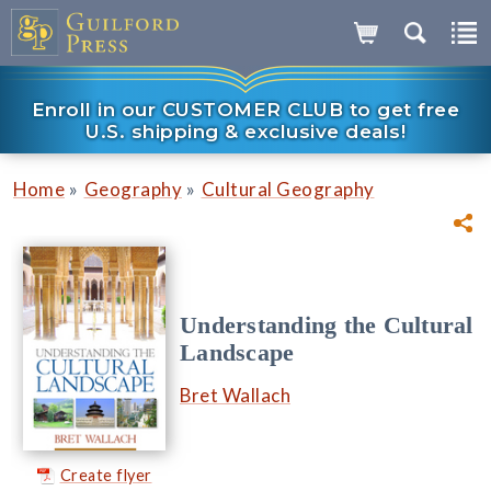
Enroll in our CUSTOMER CLUB to get free
U.S. shipping & exclusive deals!
»
»
Home
Geography
Cultural Geography
Understanding the Cultural
Landscape
Bret Wallach
Create flyer