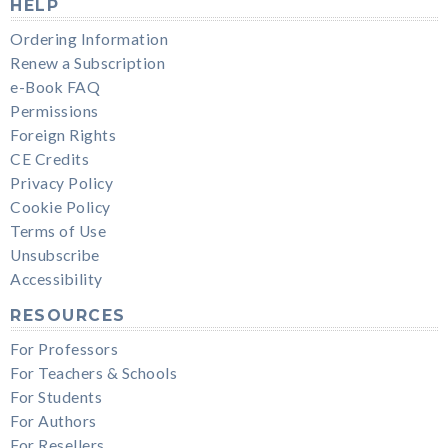
HELP
Ordering Information
Renew a Subscription
e-Book FAQ
Permissions
Foreign Rights
CE Credits
Privacy Policy
Cookie Policy
Terms of Use
Unsubscribe
Accessibility
RESOURCES
For Professors
For Teachers & Schools
For Students
For Authors
For Resellers