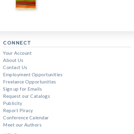
CONNECT
Your Account
About Us
Contact Us
Employment Opportunities
Freelance Opportunities
Sign up for Emails
Request our Catalogs
Publicity
Report Piracy
Conference Calendar
Meet our Authors