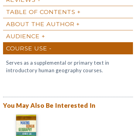
TABLE OF CONTENTS
ABOUT THE AUTHOR
AUDIENCE
COURSE USE
Serves as a supplemental or primary text in
introductory human geography courses.
You May Also Be Interested In