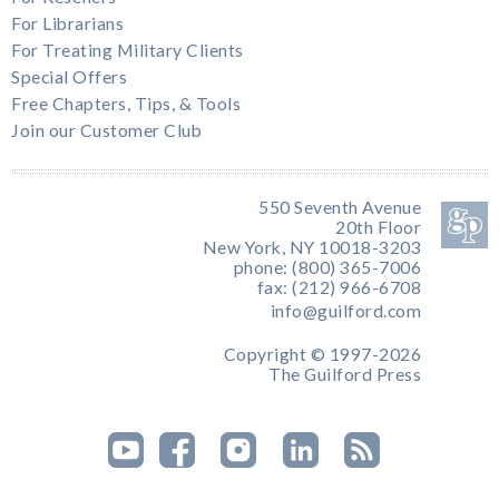
For Librarians
For Treating Military Clients
Special Offers
Free Chapters, Tips, & Tools
Join our Customer Club
550 Seventh Avenue
20th Floor
New York, NY 10018-3203
phone: (800) 365-7006
fax: (212) 966-6708
info@guilford.com
Copyright © 1997-2026
The Guilford Press