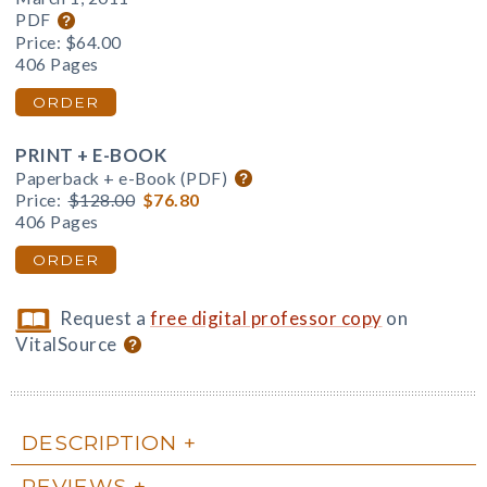
PDF
Price:
$64.00
406 Pages
ORDER
PRINT + E-BOOK
Paperback + e-Book (PDF)
Price:
$128.00
$76.80
406 Pages
ORDER
Request a
free digital professor copy
on
VitalSource
DESCRIPTION
REVIEWS