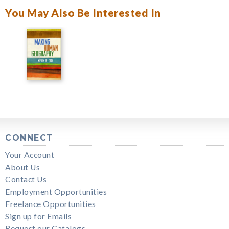
You May Also Be Interested In
CONNECT
Your Account
About Us
Contact Us
Employment Opportunities
Freelance Opportunities
Sign up for Emails
Request our Catalogs