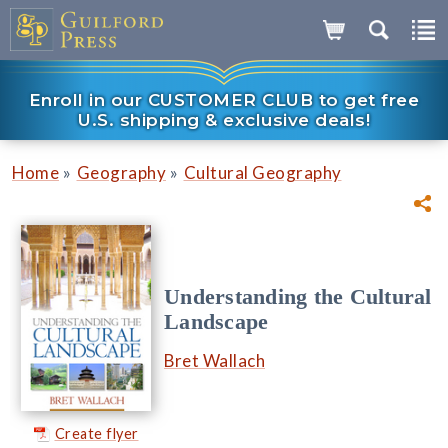
Enroll in our CUSTOMER CLUB to get free
U.S. shipping & exclusive deals!
»
»
Home
Geography
Cultural Geography
Understanding the Cultural
Landscape
Bret Wallach
Create flyer