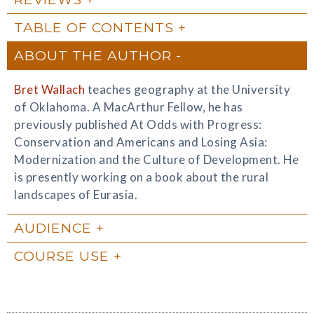
TABLE OF CONTENTS
ABOUT THE AUTHOR
Bret Wallach
teaches geography at the University
of Oklahoma. A MacArthur Fellow, he has
previously published At Odds with Progress:
Conservation and Americans and Losing Asia:
Modernization and the Culture of Development. He
is presently working on a book about the rural
landscapes of Eurasia.
AUDIENCE
COURSE USE