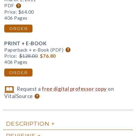
PDF
Price:
$64.00
406 Pages
ORDER
PRINT + E-BOOK
Paperback + e-Book (PDF)
Price:
$128.00
$76.80
406 Pages
ORDER
Request a
free digital professor copy
on
VitalSource
DESCRIPTION
REVIEWS