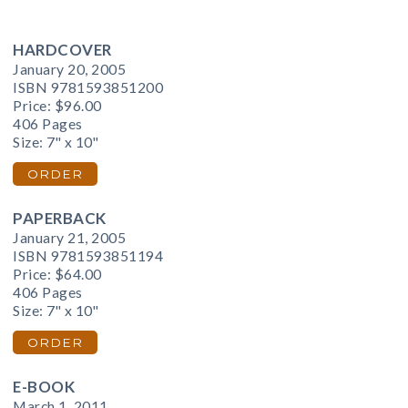
HARDCOVER
January 20, 2005
ISBN 9781593851200
Price:
$96.00
406 Pages
Size: 7" x 10"
ORDER
PAPERBACK
January 21, 2005
ISBN 9781593851194
Price:
$64.00
406 Pages
Size: 7" x 10"
ORDER
E-BOOK
March 1, 2011