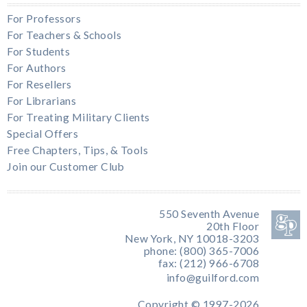
For Professors
For Teachers & Schools
For Students
For Authors
For Resellers
For Librarians
For Treating Military Clients
Special Offers
Free Chapters, Tips, & Tools
Join our Customer Club
550 Seventh Avenue
20th Floor
New York, NY 10018-3203
phone: (800) 365-7006
fax: (212) 966-6708
info@guilford.com
Copyright © 1997-2026