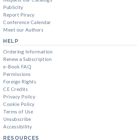
Publicity
Report Piracy
Conference Calendar
Meet our Authors
HELP
Ordering Information
Renew a Subscription
e-Book FAQ
Permissions
Foreign Rights
CE Credits
Privacy Policy
Cookie Policy
Terms of Use
Unsubscribe
Accessibility
RESOURCES