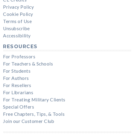
Privacy Policy
Cookie Policy
Terms of Use
Unsubscribe
Accessibility
RESOURCES
For Professors
For Teachers & Schools
For Students
For Authors
For Resellers
For Librarians
For Treating Military Clients
Special Offers
Free Chapters, Tips, & Tools
Join our Customer Club