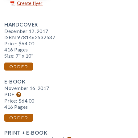
Create flyer
HARDCOVER
December 12, 2017
ISBN 9781462532537
Price:
$64.00
416 Pages
Size: 7" x 10"
ORDER
E-BOOK
November 16, 2017
PDF
Price:
$64.00
416 Pages
ORDER
PRINT + E-BOOK