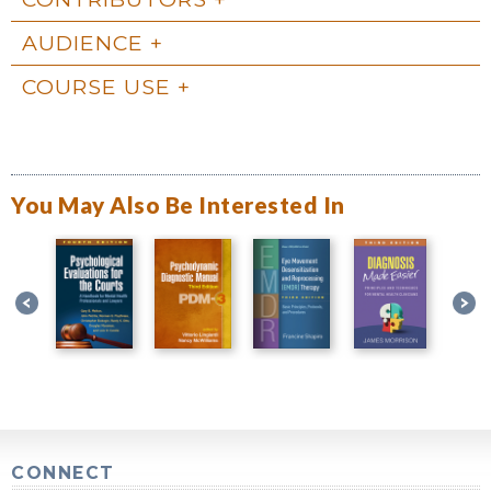
AUDIENCE
COURSE USE
You May Also Be Interested In
CONNECT