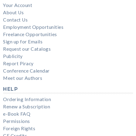
Your Account
About Us
Contact Us
Employment Opportunities
Freelance Opportunities
Sign up for Emails
Request our Catalogs
Publicity
Report Piracy
Conference Calendar
Meet our Authors
HELP
Ordering Information
Renew a Subscription
e-Book FAQ
Permissions
Foreign Rights
CE Credits