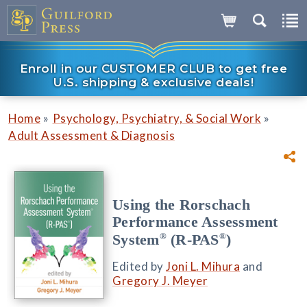
Enroll in our CUSTOMER CLUB to get free
U.S. shipping & exclusive deals!
»
»
Home
Psychology, Psychiatry, & Social Work
Adult Assessment & Diagnosis
Using the Rorschach
Performance Assessment
®
®
System
(R-PAS
)
Edited by
Joni L. Mihura
and
Gregory J. Meyer