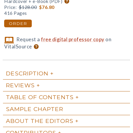
Hardcover + e-Book (PDF)
Price:
$128.00
$76.80
416 Pages
ORDER
Request a
free digital professor copy
on
VitalSource
DESCRIPTION
REVIEWS
TABLE OF CONTENTS
SAMPLE CHAPTER
ABOUT THE EDITORS
CONTRIBUTORS