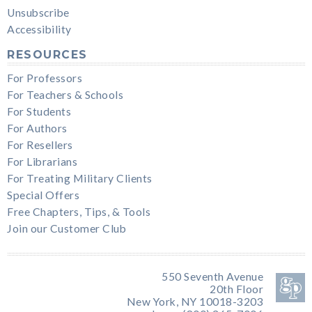
Unsubscribe
Accessibility
RESOURCES
For Professors
For Teachers & Schools
For Students
For Authors
For Resellers
For Librarians
For Treating Military Clients
Special Offers
Free Chapters, Tips, & Tools
Join our Customer Club
550 Seventh Avenue
20th Floor
New York, NY 10018-3203