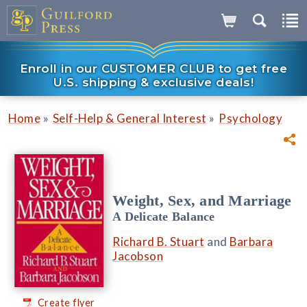
Enroll in our CUSTOMER CLUB to get free
U.S. shipping & exclusive deals!
»
»
Home
Self-Help & General Interest
Psychology
Weight, Sex, and Marriage
A Delicate Balance
Richard B. Stuart
and
Barbara
Jacobson
Create flyer