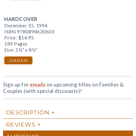
HARDCOVER
December 15, 1994
ISBN 9780898620603
Price:
$14.95
189 Pages
Size: 5¾" x 8½"
ORDER
Sign up for
emails
on upcoming titles on Families &
Couples (with special discounts)!
DESCRIPTION
REVIEWS