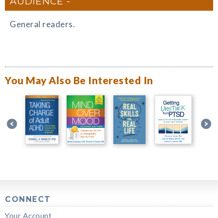
AUDIENCE
General readers.
You May Also Be Interested In
CONNECT
Your Account