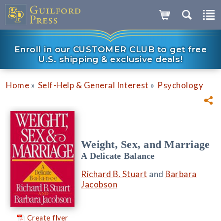
Enroll in our CUSTOMER CLUB to get free
U.S. shipping & exclusive deals!
»
»
Home
Self-Help & General Interest
Psychology
Weight, Sex, and Marriage
A Delicate Balance
Richard B. Stuart
and
Barbara
Jacobson
Create flyer