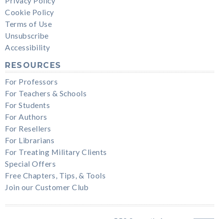
Privacy Policy
Cookie Policy
Terms of Use
Unsubscribe
Accessibility
RESOURCES
For Professors
For Teachers & Schools
For Students
For Authors
For Resellers
For Librarians
For Treating Military Clients
Special Offers
Free Chapters, Tips, & Tools
Join our Customer Club