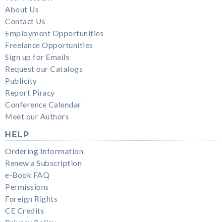
About Us
Contact Us
Employment Opportunities
Freelance Opportunities
Sign up for Emails
Request our Catalogs
Publicity
Report Piracy
Conference Calendar
Meet our Authors
HELP
Ordering Information
Renew a Subscription
e-Book FAQ
Permissions
Foreign Rights
CE Credits