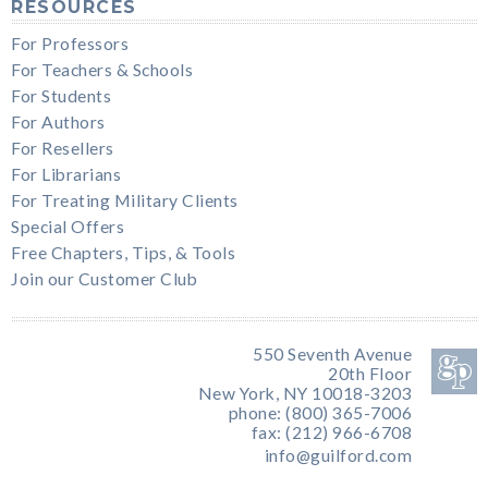
RESOURCES
For Professors
For Teachers & Schools
For Students
For Authors
For Resellers
For Librarians
For Treating Military Clients
Special Offers
Free Chapters, Tips, & Tools
Join our Customer Club
550 Seventh Avenue
20th Floor
New York, NY 10018-3203
phone: (800) 365-7006
fax: (212) 966-6708
info@guilford.com