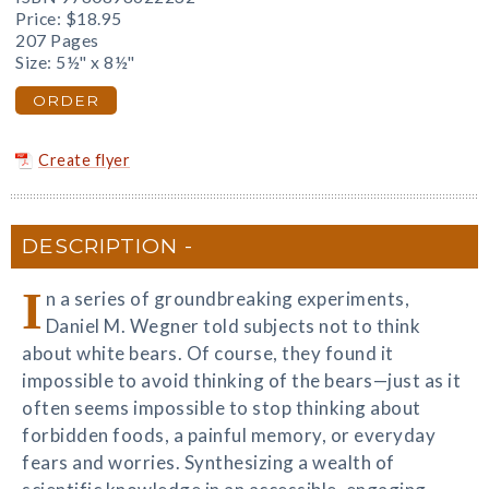
Price:
$18.95
207 Pages
Size: 5½" x 8½"
ORDER
Create flyer
DESCRIPTION
I
n a series of groundbreaking experiments,
Daniel M. Wegner told subjects not to think
about white bears. Of course, they found it
impossible to avoid thinking of the bears—just as it
often seems impossible to stop thinking about
forbidden foods, a painful memory, or everyday
fears and worries. Synthesizing a wealth of