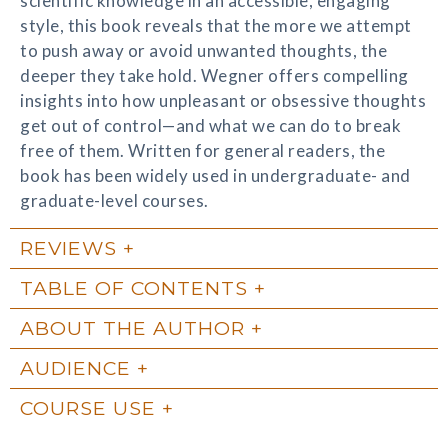
scientific knowledge in an accessible, engaging
style, this book reveals that the more we attempt
to push away or avoid unwanted thoughts, the
deeper they take hold. Wegner offers compelling
insights into how unpleasant or obsessive thoughts
get out of control—and what we can do to break
free of them. Written for general readers, the
book has been widely used in undergraduate- and
graduate-level courses.
REVIEWS
TABLE OF CONTENTS
ABOUT THE AUTHOR
AUDIENCE
COURSE USE