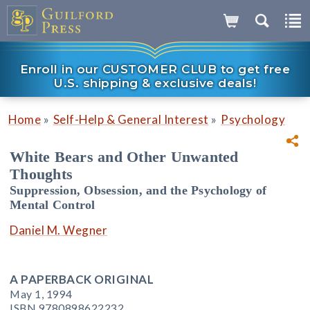
Enroll in our CUSTOMER CLUB to get free
U.S. shipping & exclusive deals!
»
»
Home
Self-Help & General Interest
Psychology
White Bears and Other Unwanted
Thoughts
Suppression, Obsession, and the Psychology of
Mental Control
Daniel M. Wegner
A PAPERBACK ORIGINAL
May 1, 1994
ISBN 9780898622232