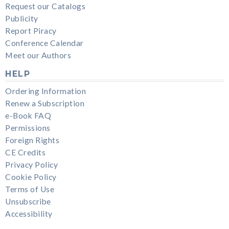
Request our Catalogs
Publicity
Report Piracy
Conference Calendar
Meet our Authors
HELP
Ordering Information
Renew a Subscription
e-Book FAQ
Permissions
Foreign Rights
CE Credits
Privacy Policy
Cookie Policy
Terms of Use
Unsubscribe
Accessibility