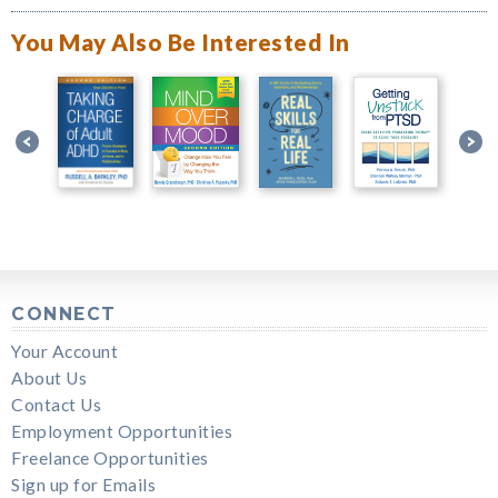
You May Also Be Interested In
CONNECT
Your Account
About Us
Contact Us
Employment Opportunities
Freelance Opportunities
Sign up for Emails