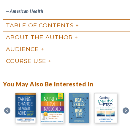
—
American Health
TABLE OF CONTENTS
ABOUT THE AUTHOR
AUDIENCE
COURSE USE
You May Also Be Interested In