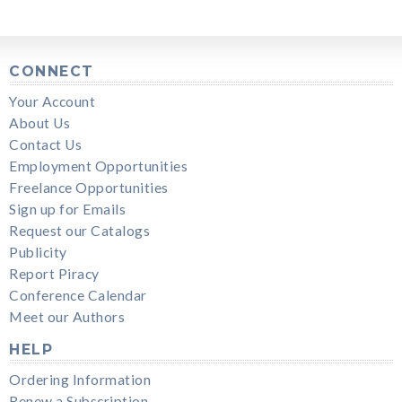
CONNECT
Your Account
About Us
Contact Us
Employment Opportunities
Freelance Opportunities
Sign up for Emails
Request our Catalogs
Publicity
Report Piracy
Conference Calendar
Meet our Authors
HELP
Ordering Information
Renew a Subscription