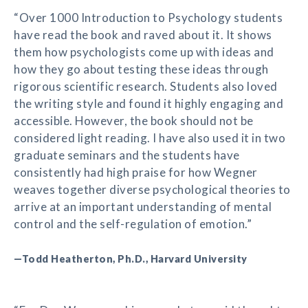
“Over 1000 Introduction to Psychology students
have read the book and raved about it. It shows
them how psychologists come up with ideas and
how they go about testing these ideas through
rigorous scientific research. Students also loved
the writing style and found it highly engaging and
accessible. However, the book should not be
considered light reading. I have also used it in two
graduate seminars and the students have
consistently had high praise for how Wegner
weaves together diverse psychological theories to
arrive at an important understanding of mental
control and the self-regulation of emotion.”
—Todd Heatherton, Ph.D., Harvard University