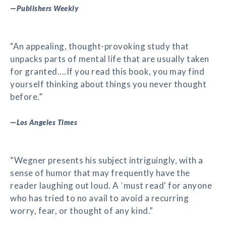
—
Publishers Weekly
“An appealing, thought-provoking study that
unpacks parts of mental life that are usually taken
for granted....If you read this book, you may find
yourself thinking about things you never thought
before.”
—
Los Angeles Times
“Wegner presents his subject intriguingly, with a
sense of humor that may frequently have the
reader laughing out loud. A `must read' for anyone
who has tried to no avail to avoid a recurring
worry, fear, or thought of any kind.”