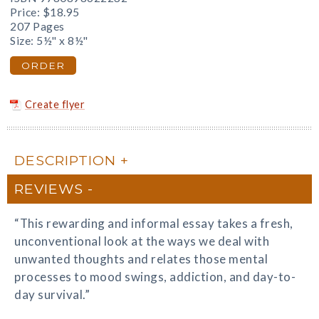
Price:
$18.95
207 Pages
Size: 5½" x 8½"
ORDER
Create flyer
DESCRIPTION
REVIEWS
“This rewarding and informal essay takes a fresh,
unconventional look at the ways we deal with
unwanted thoughts and relates those mental
processes to mood swings, addiction, and day-to-
day survival.”