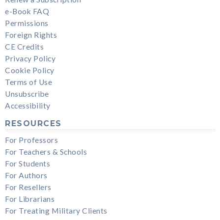
e-Book FAQ
Permissions
Foreign Rights
CE Credits
Privacy Policy
Cookie Policy
Terms of Use
Unsubscribe
Accessibility
RESOURCES
For Professors
For Teachers & Schools
For Students
For Authors
For Resellers
For Librarians
For Treating Military Clients