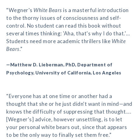
“Wegner's
White Bears
is a masterful introduction
to the thorny issues of consciousness and self-
control. No student can read this book without
several times thinking: 'Aha, that's why I do that.'…
Students need more academic thrillers like
White
Bears
.”
—Matthew D. Lieberman, PhD, Department of
Psychology, University of California, Los Angeles
“Everyone has at one time or another had a
thought that she or he just didn't want in mind—and
knows the difficulty of suppressing that thought....
[Wegner's] advice, however unsettling, is to let
your personal white bears out, since that appears
to be the only way to finally set them free.”