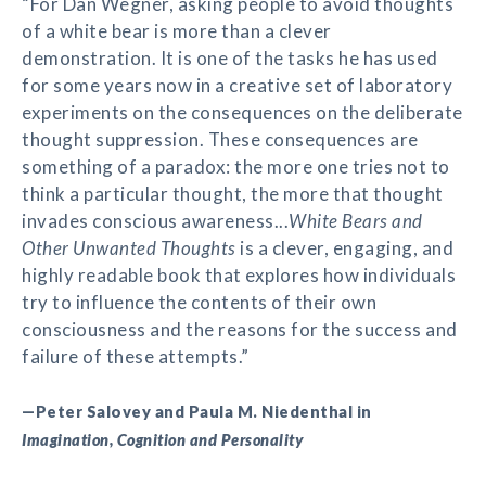
“For Dan Wegner, asking people to avoid thoughts
of a white bear is more than a clever
demonstration. It is one of the tasks he has used
for some years now in a creative set of laboratory
experiments on the consequences on the deliberate
thought suppression. These consequences are
something of a paradox: the more one tries not to
think a particular thought, the more that thought
invades conscious awareness...
White Bears and
Other Unwanted Thoughts
is a clever, engaging, and
highly readable book that explores how individuals
try to influence the contents of their own
consciousness and the reasons for the success and
failure of these attempts.”
—Peter Salovey and Paula M. Niedenthal in
Imagination, Cognition and Personality