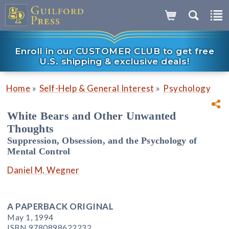
Enroll in our CUSTOMER CLUB to get free
U.S. shipping & exclusive deals!
»
»
Home
Self-Help & General Interest
Psychology
White Bears and Other Unwanted
Thoughts
Suppression, Obsession, and the Psychology of
Mental Control
Daniel M. Wegner
A PAPERBACK ORIGINAL
May 1, 1994
ISBN 9780898622232