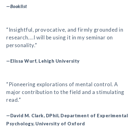
—
Booklist
“Insightful, provocative, and firmly grounded in
research....I will be using it in my seminar on
personality.”
—Elissa Wurf, Lehigh University
“Pioneering explorations of mental control. A
major contribution to the field and a stimulating
read.”
—David M. Clark, DPhil, Department of Experimental
Psychology, University of Oxford