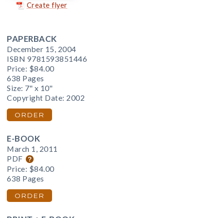
Create flyer
PAPERBACK
December 15, 2004
ISBN 9781593851446
Price:
$84.00
638 Pages
Size: 7" x 10"
Copyright Date: 2002
ORDER
E-BOOK
March 1, 2011
PDF
Price:
$84.00
638 Pages
ORDER