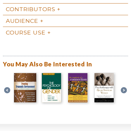
CONTRIBUTORS
AUDIENCE
COURSE USE
You May Also Be Interested In