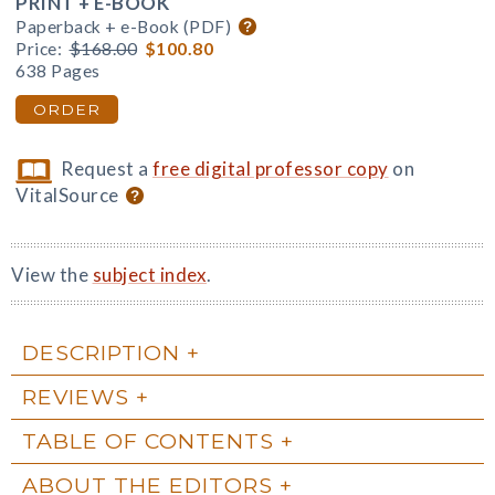
PRINT + E-BOOK
Paperback + e-Book (PDF)
Price:
$168.00
$100.80
638 Pages
ORDER
Request a
free digital professor copy
on
VitalSource
View the
subject index
.
DESCRIPTION
REVIEWS
TABLE OF CONTENTS
ABOUT THE EDITORS