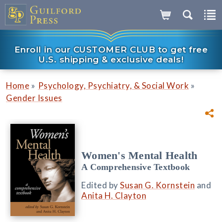
Enroll in our CUSTOMER CLUB to get free
U.S. shipping & exclusive deals!
»
»
Home
Psychology, Psychiatry, & Social Work
Gender Issues
Women's Mental Health
A Comprehensive Textbook
Edited by
Susan G. Kornstein
and
Anita H. Clayton