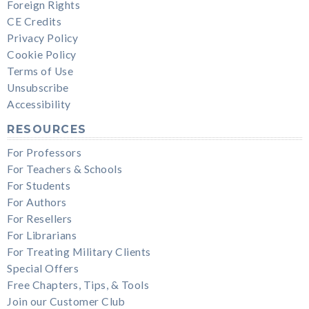
Foreign Rights
CE Credits
Privacy Policy
Cookie Policy
Terms of Use
Unsubscribe
Accessibility
RESOURCES
For Professors
For Teachers & Schools
For Students
For Authors
For Resellers
For Librarians
For Treating Military Clients
Special Offers
Free Chapters, Tips, & Tools
Join our Customer Club