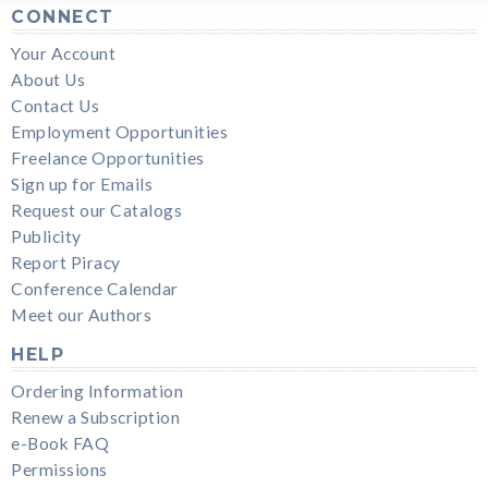
CONNECT
Your Account
About Us
Contact Us
Employment Opportunities
Freelance Opportunities
Sign up for Emails
Request our Catalogs
Publicity
Report Piracy
Conference Calendar
Meet our Authors
HELP
Ordering Information
Renew a Subscription
e-Book FAQ
Permissions