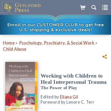
Enroll in our CUSTOMER CLUB to get free
U.S. shipping & exclusive deals!
»
»
Home
Psychology, Psychiatry, & Social Work
Child Abuse
Working with Children to
Heal Interpersonal Trauma
The Power of Play
Edited by
Eliana Gil
Foreword by Lenore C. Terr