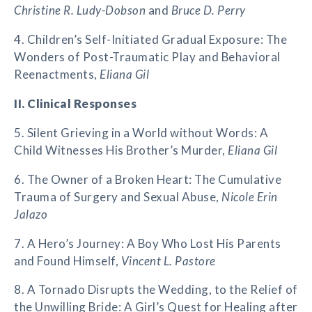
Christine R. Ludy-Dobson
and
Bruce D. Perry
4. Children’s Self-Initiated Gradual Exposure: The
Wonders of Post-Traumatic Play and Behavioral
Reenactments,
Eliana Gil
II. Clinical Responses
5. Silent Grieving in a World without Words: A
Child Witnesses His Brother’s Murder,
Eliana Gil
6. The Owner of a Broken Heart: The Cumulative
Trauma of Surgery and Sexual Abuse,
Nicole Erin
Jalazo
7. A Hero’s Journey: A Boy Who Lost His Parents
and Found Himself,
Vincent L. Pastore
8. A Tornado Disrupts the Wedding, to the Relief of
the Unwilling Bride: A Girl’s Quest for Healing after