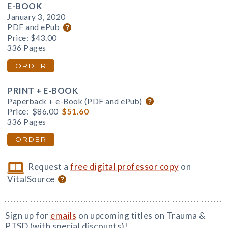
E-BOOK
January 3, 2020
PDF and ePub
Price:
$43.00
336 Pages
ORDER
PRINT + E-BOOK
Paperback + e-Book (PDF and ePub)
Price:
$86.00
$51.60
336 Pages
ORDER
Request a
free digital professor copy
on
VitalSource
Sign up for
emails
on upcoming titles on Trauma &
PTSD (with special discounts)!