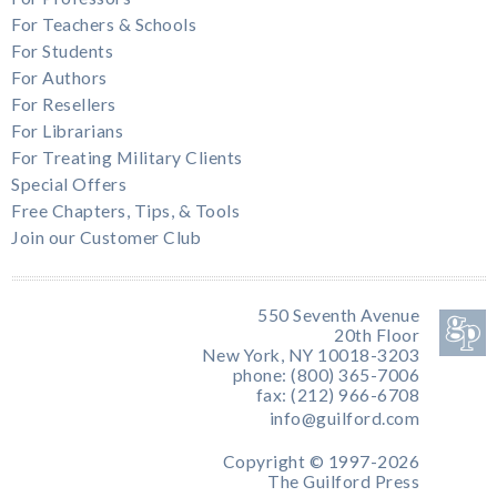
For Teachers & Schools
For Students
For Authors
For Resellers
For Librarians
For Treating Military Clients
Special Offers
Free Chapters, Tips, & Tools
Join our Customer Club
550 Seventh Avenue
20th Floor
New York, NY 10018-3203
phone: (800) 365-7006
fax: (212) 966-6708
info@guilford.com
Copyright © 1997-2026
The Guilford Press