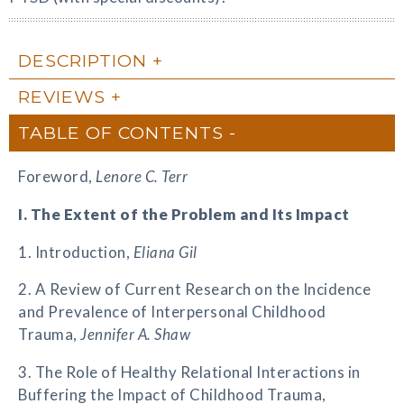
DESCRIPTION
REVIEWS
TABLE OF CONTENTS
Foreword,
Lenore C. Terr
I. The Extent of the Problem and Its Impact
1. Introduction,
Eliana Gil
2. A Review of Current Research on the Incidence
and Prevalence of Interpersonal Childhood
Trauma,
Jennifer A. Shaw
3. The Role of Healthy Relational Interactions in
Buffering the Impact of Childhood Trauma,