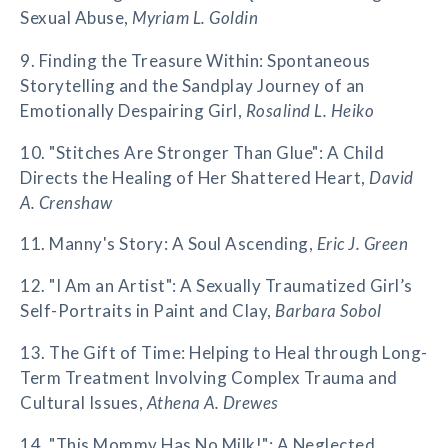
Sexual Abuse,
Myriam L. Goldin
9. Finding the Treasure Within: Spontaneous
Storytelling and the Sandplay Journey of an
Emotionally Despairing Girl,
Rosalind L. Heiko
10. "Stitches Are Stronger Than Glue": A Child
Directs the Healing of Her Shattered Heart,
David
A. Crenshaw
11. Manny's Story: A Soul Ascending,
Eric J. Green
12. "I Am an Artist": A Sexually Traumatized Girl’s
Self-Portraits in Paint and Clay,
Barbara Sobol
13. The Gift of Time: Helping to Heal through Long-
Term Treatment Involving Complex Trauma and
Cultural Issues,
Athena A. Drewes
14. "This Mommy Has No Milk!": A Neglected