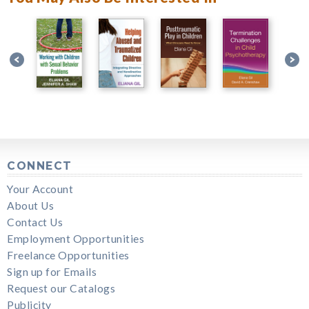
CONNECT
Your Account
About Us
Contact Us
Employment Opportunities
Freelance Opportunities
Sign up for Emails
Request our Catalogs
Publicity