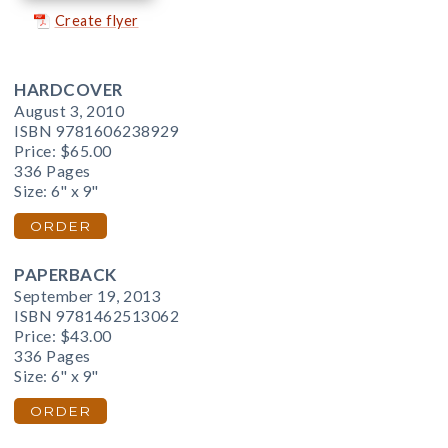
Create flyer
HARDCOVER
August 3, 2010
ISBN 9781606238929
Price:
$65.00
336 Pages
Size: 6" x 9"
ORDER
PAPERBACK
September 19, 2013
ISBN 9781462513062
Price:
$43.00
336 Pages
Size: 6" x 9"
ORDER