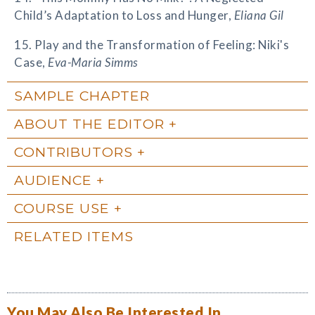
Child’s Adaptation to Loss and Hunger,
Eliana Gil
15. Play and the Transformation of Feeling: Niki's
Case,
Eva-Maria Simms
SAMPLE CHAPTER
ABOUT THE EDITOR
CONTRIBUTORS
AUDIENCE
COURSE USE
RELATED ITEMS
You May Also Be Interested In