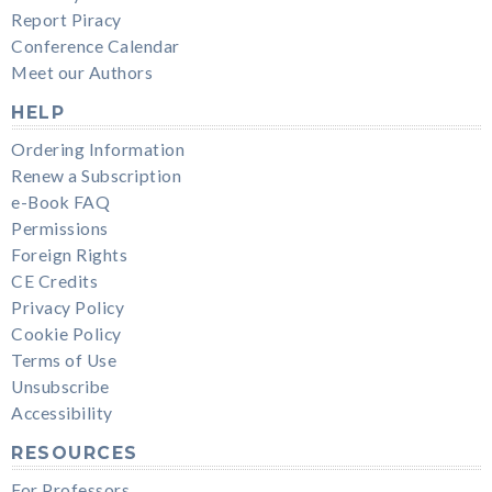
Report Piracy
Conference Calendar
Meet our Authors
HELP
Ordering Information
Renew a Subscription
e-Book FAQ
Permissions
Foreign Rights
CE Credits
Privacy Policy
Cookie Policy
Terms of Use
Unsubscribe
Accessibility
RESOURCES
For Professors