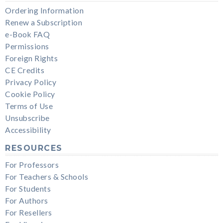
Ordering Information
Renew a Subscription
e-Book FAQ
Permissions
Foreign Rights
CE Credits
Privacy Policy
Cookie Policy
Terms of Use
Unsubscribe
Accessibility
RESOURCES
For Professors
For Teachers & Schools
For Students
For Authors
For Resellers