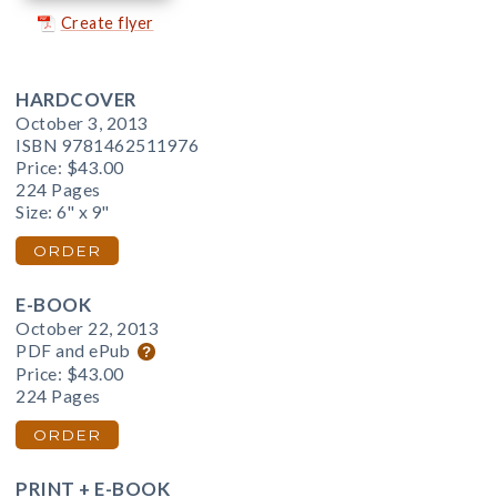
Create flyer
HARDCOVER
October 3, 2013
ISBN 9781462511976
Price:
$43.00
224 Pages
Size: 6" x 9"
ORDER
E-BOOK
October 22, 2013
PDF and ePub
Price:
$43.00
224 Pages
ORDER
PRINT + E-BOOK