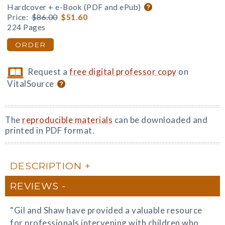
Hardcover + e-Book (PDF and ePub)
Price:
$86.00
$51.60
224 Pages
ORDER
Request a
free digital professor copy
on
VitalSource
The
reproducible materials
can be downloaded and
printed in PDF format.
DESCRIPTION
REVIEWS
“Gil and Shaw have provided a valuable resource
for professionals intervening with children who