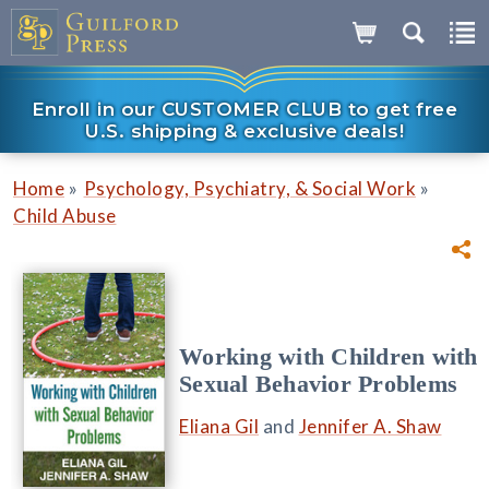
Enroll in our CUSTOMER CLUB to get free
U.S. shipping & exclusive deals!
»
»
Home
Psychology, Psychiatry, & Social Work
Child Abuse
Working with Children with
Sexual Behavior Problems
Eliana Gil
and
Jennifer A. Shaw