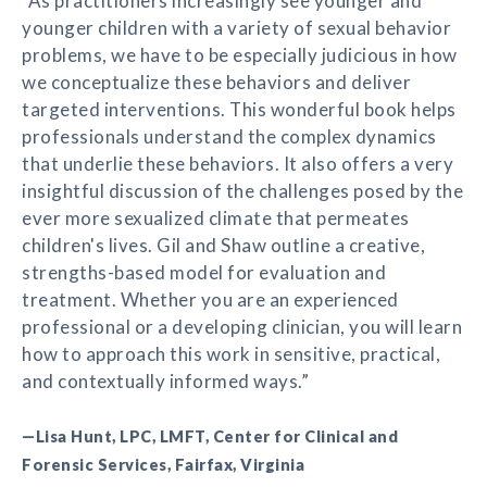
“As practitioners increasingly see younger and
younger children with a variety of sexual behavior
problems, we have to be especially judicious in how
we conceptualize these behaviors and deliver
targeted interventions. This wonderful book helps
professionals understand the complex dynamics
that underlie these behaviors. It also offers a very
insightful discussion of the challenges posed by the
ever more sexualized climate that permeates
children's lives. Gil and Shaw outline a creative,
strengths-based model for evaluation and
treatment. Whether you are an experienced
professional or a developing clinician, you will learn
how to approach this work in sensitive, practical,
and contextually informed ways.”
—Lisa Hunt, LPC, LMFT, Center for Clinical and
Forensic Services, Fairfax, Virginia