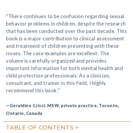
“There continues to be confusion regarding sexual
behavior problems in children, despite the research
that has been conducted over the past decade. This
book is a major contribution to clinical assessment
and treatment of children presenting with these
issues. The case examples are excellent. The
volume is carefully organized and provides
important information for both mental health and
child protection professionals. As a clinician,
consultant, and trainer in this field, I highly
recommend this book.”
—Geraldine Crisci, MSW, private practice, Toronto,
Ontario, Canada
TABLE OF CONTENTS