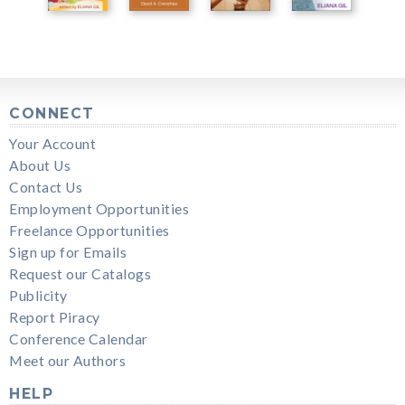
CONNECT
Your Account
About Us
Contact Us
Employment Opportunities
Freelance Opportunities
Sign up for Emails
Request our Catalogs
Publicity
Report Piracy
Conference Calendar
Meet our Authors
HELP