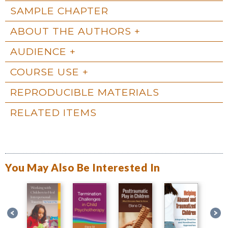
SAMPLE CHAPTER
ABOUT THE AUTHORS
AUDIENCE
COURSE USE
REPRODUCIBLE MATERIALS
RELATED ITEMS
You May Also Be Interested In