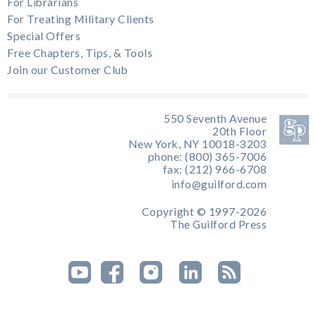
For Librarians
For Treating Military Clients
Special Offers
Free Chapters, Tips, & Tools
Join our Customer Club
550 Seventh Avenue
20th Floor
New York, NY 10018-3203
phone: (800) 365-7006
fax: (212) 966-6708
info@guilford.com
Copyright © 1997-2026
The Guilford Press