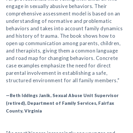
engage in sexually abusive behaviors. Their
comprehensive assessment model is based on an
understanding of normative and problematic
behaviors and takes into account family dynamics
and history of trauma. The book shows how to
open up communication among parents, children,
and therapists, giving them a common language
and road map for changing behaviors. Concrete
case examples emphasize the need for direct
parental involvement in establishing a safe,
structured environment for all family members.”
—Beth Iddings Janik, Sexual Abuse Unit Supervisor
(retired), Department of Family Services, Fairfax
County, Virginia