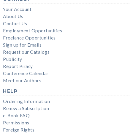
Your Account
About Us
Contact Us
Employment Opportunities
Freelance Opportunities
Sign up for Emails
Request our Catalogs
Publicity
Report Piracy
Conference Calendar
Meet our Authors
HELP
Ordering Information
Renew a Subscription
e-Book FAQ
Permissions
Foreign Rights