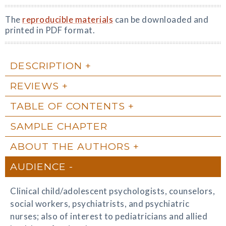
The
reproducible materials
can be downloaded and
printed in PDF format.
DESCRIPTION
REVIEWS
TABLE OF CONTENTS
SAMPLE CHAPTER
ABOUT THE AUTHORS
AUDIENCE
Clinical child/adolescent psychologists, counselors,
social workers, psychiatrists, and psychiatric
nurses; also of interest to pediatricians and allied