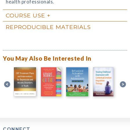
health professionals.
COURSE USE
REPRODUCIBLE MATERIALS
You May Also Be Interested In
CONNECT