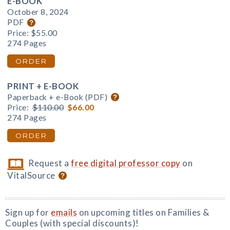
E-BOOK
October 8, 2024
PDF
Price:
$55.00
274 Pages
ORDER
PRINT + E-BOOK
Paperback + e-Book (PDF)
Price:
$110.00
$66.00
274 Pages
ORDER
Request a
free digital professor copy
on
VitalSource
Sign up for
emails
on upcoming titles on Families &
Couples (with special discounts)!