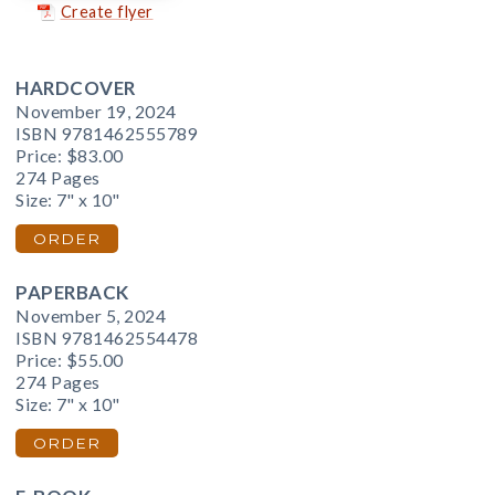
Create flyer
HARDCOVER
November 19, 2024
ISBN 9781462555789
Price:
$83.00
274 Pages
Size: 7" x 10"
ORDER
PAPERBACK
November 5, 2024
ISBN 9781462554478
Price:
$55.00
274 Pages
Size: 7" x 10"
ORDER