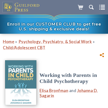
Enroll in our CUSTOMER CLUB to get free
U.S. shipping & exclusive deals!
»
»
Home
Psychology, Psychiatry, & Social Work
Child/Adolescent CBT
Working with Parents in
Child Psychotherapy
Elisa Bronfman
and
Johanna D.
Sagarin