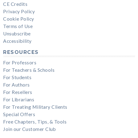
CE Credits
Privacy Policy
Cookie Policy
Terms of Use
Unsubscribe
Accessibility
RESOURCES
For Professors
For Teachers & Schools
For Students
For Authors
For Resellers
For Librarians
For Treating Military Clients
Special Offers
Free Chapters, Tips, & Tools
Join our Customer Club