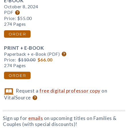
E-BOOK
October 8, 2024
PDF
Price:
$55.00
274 Pages
ORDER
PRINT + E-BOOK
Paperback + e-Book (PDF)
Price:
$110.00
$66.00
274 Pages
ORDER
Request a
free digital professor copy
on
VitalSource
Sign up for
emails
on upcoming titles on Families &
Couples (with special discounts)!