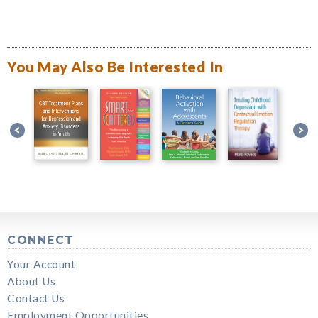
You May Also Be Interested In
CONNECT
Your Account
About Us
Contact Us
Employment Opportunities