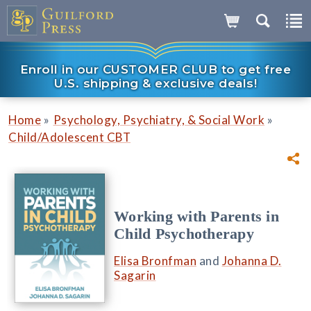
Enroll in our CUSTOMER CLUB to get free
U.S. shipping & exclusive deals!
»
»
Home
Psychology, Psychiatry, & Social Work
Child/Adolescent CBT
Working with Parents in
Child Psychotherapy
Elisa Bronfman
and
Johanna D.
Sagarin