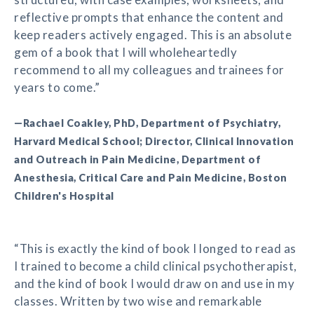
reflective prompts that enhance the content and
keep readers actively engaged. This is an absolute
gem of a book that I will wholeheartedly
recommend to all my colleagues and trainees for
years to come.”
—Rachael Coakley, PhD, Department of Psychiatry,
Harvard Medical School; Director, Clinical Innovation
and Outreach in Pain Medicine, Department of
Anesthesia, Critical Care and Pain Medicine, Boston
Children's Hospital
“This is exactly the kind of book I longed to read as
I trained to become a child clinical psychotherapist,
and the kind of book I would draw on and use in my
classes. Written by two wise and remarkable