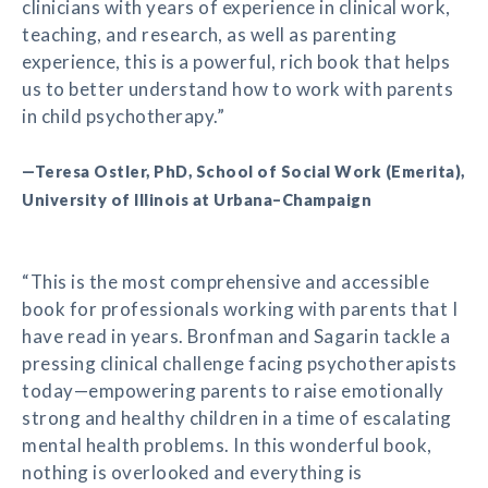
clinicians with years of experience in clinical work,
teaching, and research, as well as parenting
experience, this is a powerful, rich book that helps
us to better understand how to work with parents
in child psychotherapy.”
—Teresa Ostler, PhD, School of Social Work (Emerita),
University of Illinois at Urbana–Champaign
“This is the most comprehensive and accessible
book for professionals working with parents that I
have read in years. Bronfman and Sagarin tackle a
pressing clinical challenge facing psychotherapists
today—empowering parents to raise emotionally
strong and healthy children in a time of escalating
mental health problems. In this wonderful book,
nothing is overlooked and everything is