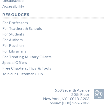
Unsubscribe
Accessibility
RESOURCES
For Professors
For Teachers & Schools
For Students
For Authors
For Resellers
For Librarians
For Treating Military Clients
Special Offers
Free Chapters, Tips, & Tools
Join our Customer Club
550 Seventh Avenue
20th Floor
New York, NY 10018-3203
phone: (800) 365-7006