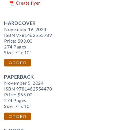
Create flyer
HARDCOVER
November 19, 2024
ISBN 9781462555789
Price:
$83.00
274 Pages
Size: 7" x 10"
ORDER
PAPERBACK
November 5, 2024
ISBN 9781462554478
Price:
$55.00
274 Pages
Size: 7" x 10"
ORDER