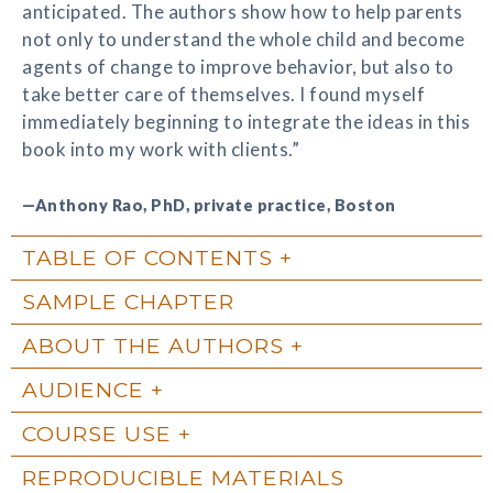
anticipated. The authors show how to help parents
not only to understand the whole child and become
agents of change to improve behavior, but also to
take better care of themselves. I found myself
immediately beginning to integrate the ideas in this
book into my work with clients.”
—Anthony Rao, PhD, private practice, Boston
TABLE OF CONTENTS
SAMPLE CHAPTER
ABOUT THE AUTHORS
AUDIENCE
COURSE USE
REPRODUCIBLE MATERIALS