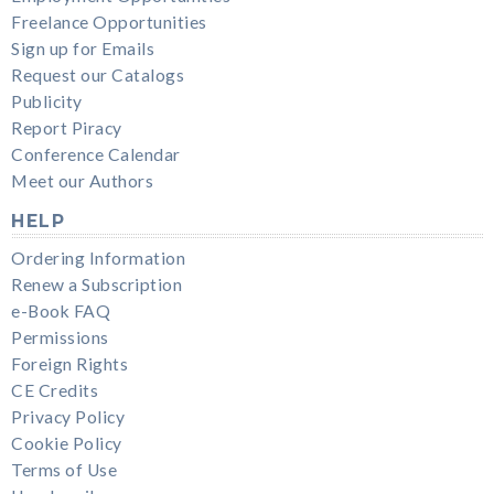
Freelance Opportunities
Sign up for Emails
Request our Catalogs
Publicity
Report Piracy
Conference Calendar
Meet our Authors
HELP
Ordering Information
Renew a Subscription
e-Book FAQ
Permissions
Foreign Rights
CE Credits
Privacy Policy
Cookie Policy
Terms of Use