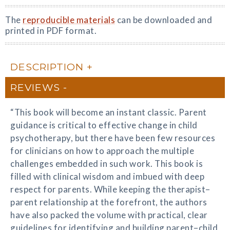
The
reproducible materials
can be downloaded and
printed in PDF format.
DESCRIPTION
REVIEWS
“This book will become an instant classic. Parent
guidance is critical to effective change in child
psychotherapy, but there have been few resources
for clinicians on how to approach the multiple
challenges embedded in such work. This book is
filled with clinical wisdom and imbued with deep
respect for parents. While keeping the therapist–
parent relationship at the forefront, the authors
have also packed the volume with practical, clear
guidelines for identifying and building parent–child