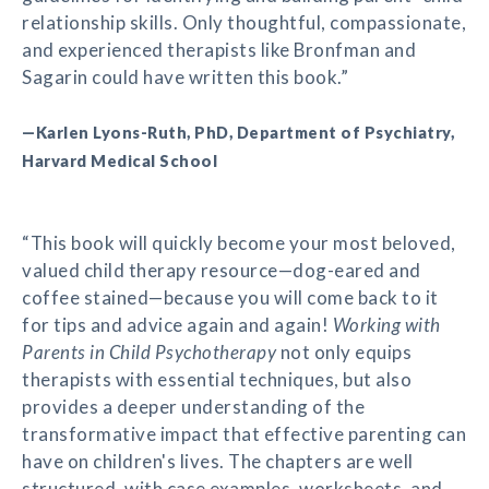
relationship skills. Only thoughtful, compassionate,
and experienced therapists like Bronfman and
Sagarin could have written this book.”
—Karlen Lyons-Ruth, PhD, Department of Psychiatry,
Harvard Medical School
“This book will quickly become your most beloved,
valued child therapy resource—dog-eared and
coffee stained—because you will come back to it
for tips and advice again and again!
Working with
Parents in Child Psychotherapy
not only equips
therapists with essential techniques, but also
provides a deeper understanding of the
transformative impact that effective parenting can
have on children's lives. The chapters are well
structured, with case examples, worksheets, and