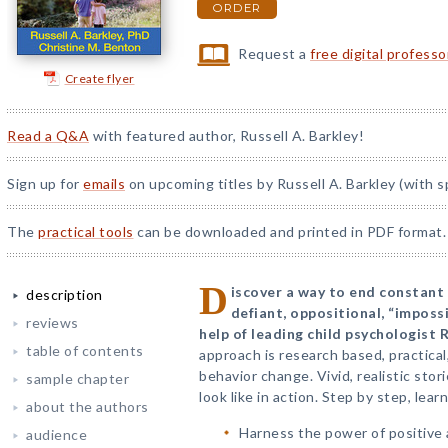
ORDER
Request a
free digital profess
Create flyer
Read a Q&A
with featured author, Russell A. Barkley!
Sign up for
emails
on upcoming titles by Russell A. Barkley (with s
The
practical tools
can be downloaded and printed in PDF format.
D
iscover a way to end constant
description
defiant, oppositional, “impossi
reviews
help of leading child psychologist R
table of contents
approach is research based, practical
behavior change. Vivid, realistic stor
sample chapter
look like in action. Step by step, lea
about the authors
Harness the power of positive 
audience