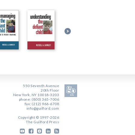
550 Seventh Avenue
20th Floor
New York, NY 10018-3203
phone: (800) 365-7006
fax: (212) 966-6708
info@guilford.com
Copyright © 1997-2026
The Guilford Press