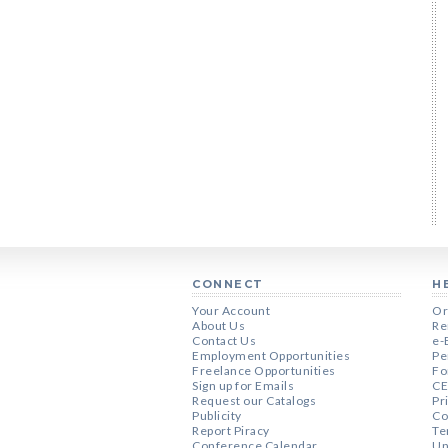
CONNECT
H
Your Account
Or
About Us
Re
Contact Us
e-
Employment Opportunities
Pe
Freelance Opportunities
Fo
Sign up for Emails
CE
Request our Catalogs
Pr
Publicity
Co
Report Piracy
Te
Conference Calendar
Un