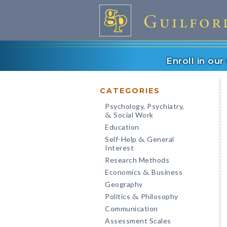
Enroll in ou
CATEGORIES
Psychology, Psychiatry,
Social Work
&
Education
Self-Help
General
&
Interest
Research Methods
Economics
Business
&
Geography
Politics
Philosophy
&
Communication
Assessment Scales