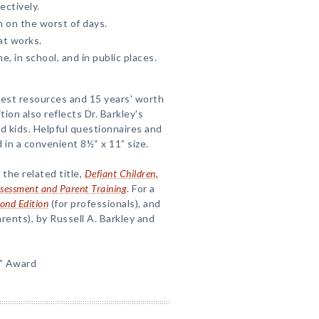
ectively.
 on the worst of days.
at works.
, in school, and in public places.
test resources and 15 years' worth
ion also reflects Dr. Barkley's
 kids. Helpful questionnaires and
in a convenient 8½“ x 11” size.
 the related title,
Defiant Children,
Assessment and Parent Training
. For a
cond Edition
(for professionals), and
arents), by Russell A. Barkley and
” Award