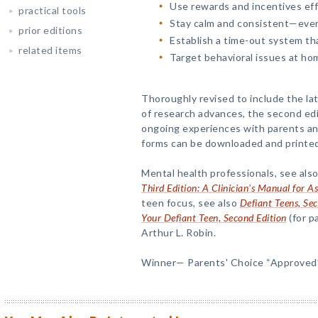
Use rewards and incentives eff
practical tools
Stay calm and consistent—even
prior editions
Establish a time-out system th
related items
Target behavioral issues at home
Thoroughly revised to include the la
of research advances, the second edit
ongoing experiences with parents and
forms can be downloaded and printed 
Mental health professionals, see also
Third Edition: A Clinician's Manual for 
teen focus, see also
Defiant Teens, Se
Your Defiant Teen, Second Edition
(for p
Arthur L. Robin.
Winner— Parents' Choice “Approved