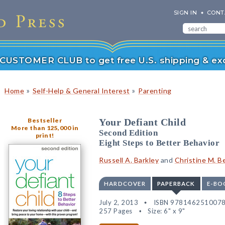
SIGN IN
CONT
r CUSTOMER CLUB to get free U.S. shipping & exc
»
»
Home
Self-Help & General Interest
Parenting
Bestseller
Your Defiant Child
More than 125,000 in
Second Edition
print!
Eight Steps to Better Behavior
Russell A. Barkley
and
Christine M. B
HARDCOVER
PAPERBACK
E-BO
July 2, 2013
ISBN 978146251007
257 Pages
Size: 6" x 9"