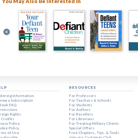
You May Also Be Interested In
ELP
RESOURCES
dering Information
For Professors
new a Subscription
For Teachers & Schools
Book FAQ
For Students
rmissions
For Authors
reign Rights
For Resellers
 Credits
For Librarians
ivacy Policy
For Treating Military Clients
okie Policy
Special Offers
rms of Use
Free Chapters, Tips, & Tools
subscribe
Join our Customer Club