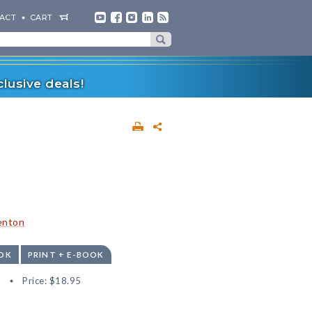
ACT
CART
lusive deals!
enton
OK
PRINT + E-BOOK
8
Price:
$18.95