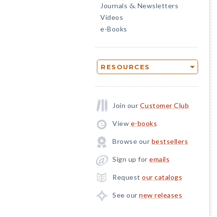
Journals
Newsletters
&
Videos
e-Books
RESOURCES
Join our
Customer Club
View
e-books
Browse our
bestsellers
Sign up for
emails
Request
our catalogs
See our
new releases