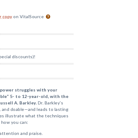
or copy
on VitalSource
pecial discounts)!
 power struggles with your
ble” 5- to 12-year-old, with the
ussell A. Barkley.
Dr. Barkley's
, and doable—and leads to lasting
ies illustrate what the techniques
rn how you can:
attention and praise.