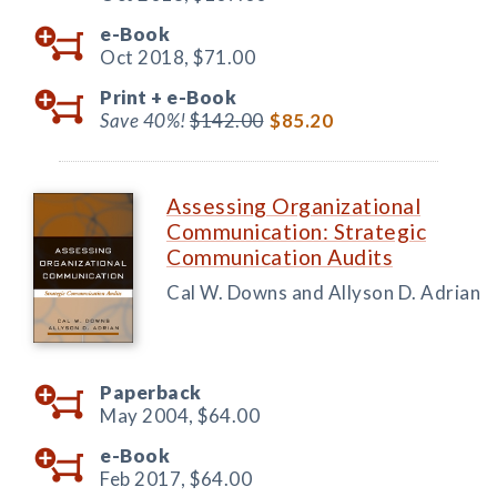
e-Book
Oct 2018,
$71.00
Print +
e-Book
Save 40%!
$142.00
$85.20
Assessing Organizational
Communication: Strategic
Communication Audits
Cal W. Downs and Allyson D. Adrian
Paperback
May 2004,
$64.00
e-Book
Feb 2017,
$64.00