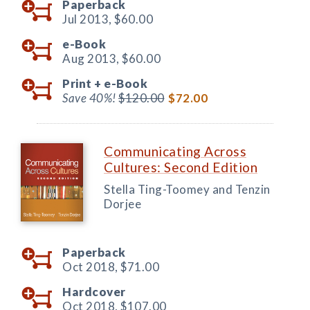
Paperback
Jul 2013,
$60.00
e-Book
Aug 2013,
$60.00
Print +
e-Book
Save 40%!
$120.00
$72.00
Communicating Across
Cultures: Second Edition
Stella Ting-Toomey and Tenzin
Dorjee
Paperback
Oct 2018,
$71.00
Hardcover
Oct 2018,
$107.00