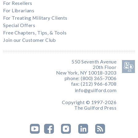
For Resellers
For Librarians
For Treating Military Clients
Special Offers
Free Chapters, Tips, & Tools
Join our Customer Club
550 Seventh Avenue
20th Floor
New York, NY 10018-3203
phone: (800) 365-7006
fax: (212) 966-6708
info@guilford.com
Copyright © 1997-2026
The Guilford Press