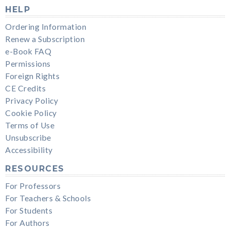
HELP
Ordering Information
Renew a Subscription
e-Book FAQ
Permissions
Foreign Rights
CE Credits
Privacy Policy
Cookie Policy
Terms of Use
Unsubscribe
Accessibility
RESOURCES
For Professors
For Teachers & Schools
For Students
For Authors