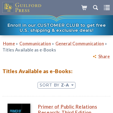
Enroll in our CUSTOMER CLUB to get free
U.S. shipping & exclusive deals!
»
»
»
Home
Communication
General Communication
Titles Available as e-Books
Share
Titles Available as e-Books:
SORT BY
Z-A
Primer of Public Relations
Research: Third Edition