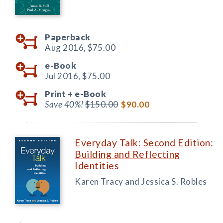
Paperback
Aug 2016,
$75.00
e-Book
Jul 2016,
$75.00
Print +
e-Book
Save 40%!
$150.00
$90.00
Everyday Talk: Second Edition:
Building and Reflecting
Identities
Karen Tracy and Jessica S. Robles