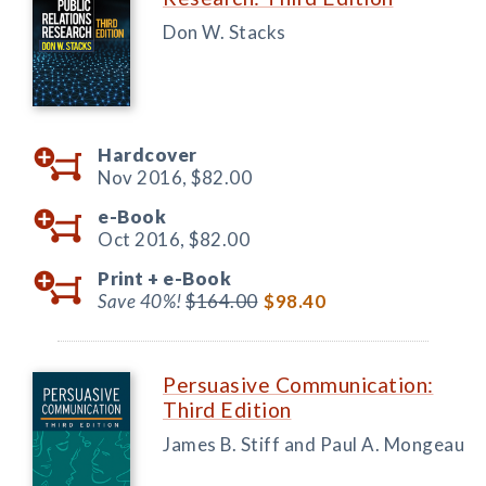
Don W. Stacks
Hardcover
Nov 2016,
$82.00
e-Book
Oct 2016,
$82.00
Print +
e-Book
Save 40%!
$164.00
$98.40
Persuasive Communication:
Third Edition
James B. Stiff and Paul A. Mongeau