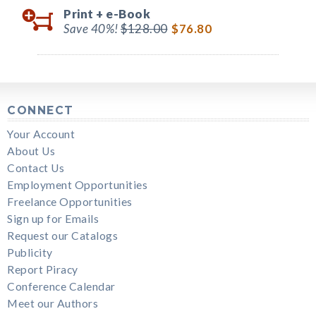
Print +
e-Book
Save 40%!
$128.00
$76.80
CONNECT
Your Account
About Us
Contact Us
Employment Opportunities
Freelance Opportunities
Sign up for Emails
Request our Catalogs
Publicity
Report Piracy
Conference Calendar
Meet our Authors