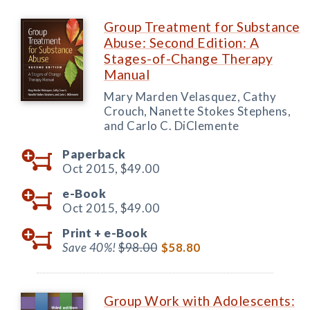
Group Treatment for Substance
Abuse: Second Edition: A
Stages-of-Change Therapy
Manual
Mary Marden Velasquez, Cathy
Crouch, Nanette Stokes Stephens,
and Carlo C. DiClemente
Paperback
Oct 2015,
$49.00
e-Book
Oct 2015,
$49.00
Print +
e-Book
Save 40%!
$98.00
$58.80
Group Work with Adolescents: