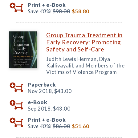
Print +
e-Book
Save 40%!
$98.00
$58.80
Group Trauma Treatment in
Early Recovery: Promoting
Safety and Self-Care
Judith Lewis Herman, Diya
Kallivayalil, and Members of the
Victims of Violence Program
Paperback
Nov 2018,
$43.00
e-Book
Sep 2018,
$43.00
Print +
e-Book
Save 40%!
$86.00
$51.60