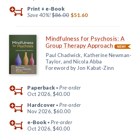
Print +
e-Book
Save 40%!
$86.00
$51.60
Mindfulness for Psychosis: A
Group Therapy Approach
Paul Chadwick, Katherine Newman-
Taylor, and Nicola Abba
Foreword by Jon Kabat-Zinn
Paperback
Pre-order
◆
Oct 2026,
$40.00
Hardcover
Pre-order
◆
Nov 2026,
$60.00
e-Book
Pre-order
◆
Oct 2026,
$40.00