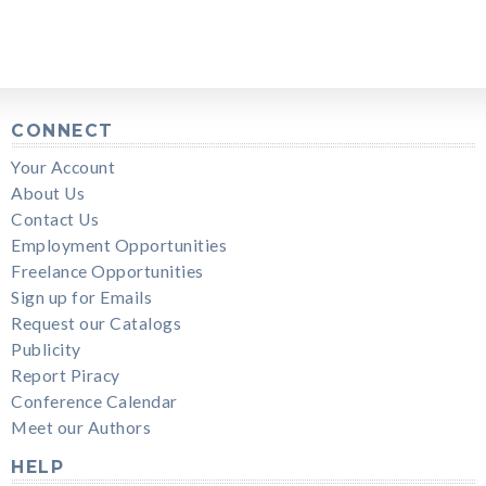
CONNECT
Your Account
About Us
Contact Us
Employment Opportunities
Freelance Opportunities
Sign up for Emails
Request our Catalogs
Publicity
Report Piracy
Conference Calendar
Meet our Authors
HELP