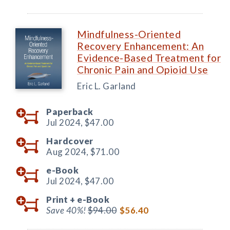
Mindfulness-Oriented
Recovery Enhancement: An
Evidence-Based Treatment for
Chronic Pain and Opioid Use
Eric L. Garland
Paperback
Jul 2024,
$47.00
Hardcover
Aug 2024,
$71.00
e-Book
Jul 2024,
$47.00
Print +
e-Book
Save 40%!
$94.00
$56.40