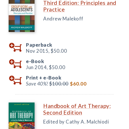
Third Edition: Principles and
Practice
Andrew Malekoff
Paperback
Nov 2015,
$50.00
e-Book
Jun 2014,
$50.00
Print +
e-Book
Save 40%!
$100.00
$60.00
Handbook of Art Therapy:
Second Edition
Edited by Cathy A. Malchiodi