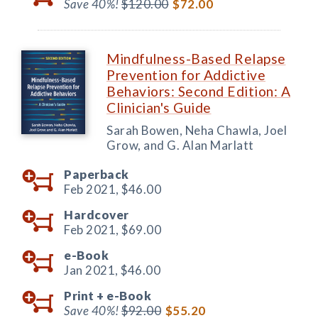
Save 40%!
$120.00
$72.00
Mindfulness-Based Relapse
Prevention for Addictive
Behaviors: Second Edition: A
Clinician's Guide
Sarah Bowen, Neha Chawla, Joel
Grow, and G. Alan Marlatt
Paperback
Feb 2021,
$46.00
Hardcover
Feb 2021,
$69.00
e-Book
Jan 2021,
$46.00
Print +
e-Book
Save 40%!
$92.00
$55.20