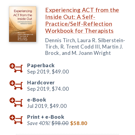
Experiencing ACT from the
Inside Out: A Self-
Practice/Self-Reflection
Workbook for Therapists
Dennis Tirch, Laura R. Silberstein-
Tirch, R. Trent Codd III, Martin J.
Brock, and M. Joann Wright
Paperback
Sep 2019,
$49.00
Hardcover
Sep 2019,
$74.00
e-Book
Jul 2019,
$49.00
Print +
e-Book
Save 40%!
$98.00
$58.80