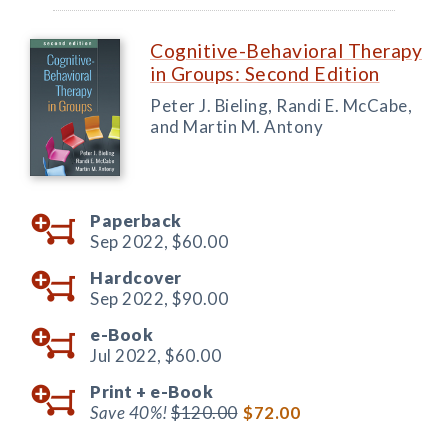
Cognitive-Behavioral Therapy
in Groups: Second Edition
Peter J. Bieling, Randi E. McCabe,
and Martin M. Antony
Paperback
Sep 2022,
$60.00
Hardcover
Sep 2022,
$90.00
e-Book
Jul 2022,
$60.00
Print +
e-Book
Save 40%!
$120.00
$72.00