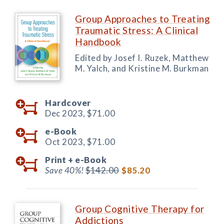
Group Approaches to Treating
Traumatic Stress: A Clinical
Handbook
Edited by Josef I. Ruzek, Matthew
M. Yalch, and Kristine M. Burkman
Hardcover
Dec 2023,
$71.00
e-Book
Oct 2023,
$71.00
Print +
e-Book
Save 40%!
$142.00
$85.20
Group Cognitive Therapy for
Addictions