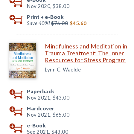
Nov 2020,
$38.00
Print +
e-Book
Save 40%!
$76.00
$45.60
Mindfulness and Meditation in
Trauma Treatment: The Inner
Resources for Stress Program
Lynn C. Waelde
Paperback
Nov 2021,
$43.00
Hardcover
Nov 2021,
$65.00
e-Book
Sep 2021,
$43.00