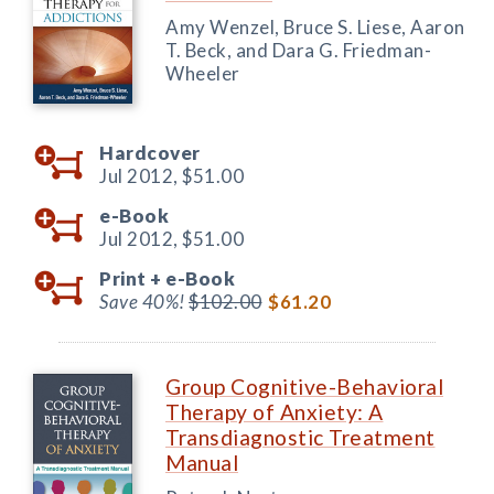
Amy Wenzel, Bruce S. Liese, Aaron
T. Beck, and Dara G. Friedman-
Wheeler
Hardcover
Jul 2012,
$51.00
e-Book
Jul 2012,
$51.00
Print +
e-Book
Save 40%!
$102.00
$61.20
Group Cognitive-Behavioral
Therapy of Anxiety: A
Transdiagnostic Treatment
Manual