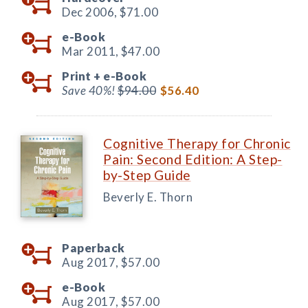
Dec 2006,
$71.00
e-Book
Mar 2011,
$47.00
Print +
e-Book
Save 40%!
$94.00
$56.40
Cognitive Therapy for Chronic
Pain: Second Edition: A Step-
by-Step Guide
Beverly E. Thorn
Paperback
Aug 2017,
$57.00
e-Book
Aug 2017,
$57.00