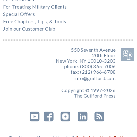
For Treating Military Clients
Special Offers
Free Chapters, Tips, & Tools
Join our Customer Club
550 Seventh Avenue
20th Floor
New York, NY 10018-3203
phone: (800) 365-7006
fax: (212) 966-6708
info@guilford.com
Copyright © 1997-2026
The Guilford Press