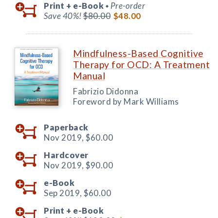
Print +
e-Book
Pre-order
◆
Save 40%!
$80.00
$48.00
Mindfulness-Based Cognitive
Therapy for OCD: A Treatment
Manual
Fabrizio Didonna
Foreword by Mark Williams
Paperback
Nov 2019,
$60.00
Hardcover
Nov 2019,
$90.00
e-Book
Sep 2019,
$60.00
Print +
e-Book