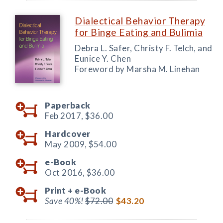
Dialectical Behavior Therapy
for Binge Eating and Bulimia
Debra L. Safer, Christy F. Telch, and
Eunice Y. Chen
Foreword by Marsha M. Linehan
Paperback
Feb 2017,
$36.00
Hardcover
May 2009,
$54.00
e-Book
Oct 2016,
$36.00
Print +
e-Book
Save 40%!
$72.00
$43.20