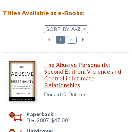
Titles Available as e-Books:
SORT BY
A-Z
1
2
The Abusive Personality:
Second Edition: Violence and
Control in Intimate
Relationships
Donald G. Dutton
Paperback
Dec 2007,
$47.00
Hardcover