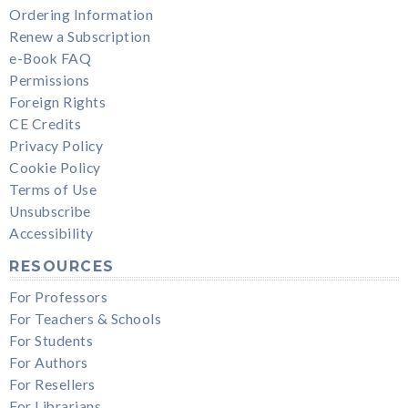
Ordering Information
Renew a Subscription
e-Book FAQ
Permissions
Foreign Rights
CE Credits
Privacy Policy
Cookie Policy
Terms of Use
Unsubscribe
Accessibility
RESOURCES
For Professors
For Teachers & Schools
For Students
For Authors
For Resellers
For Librarians