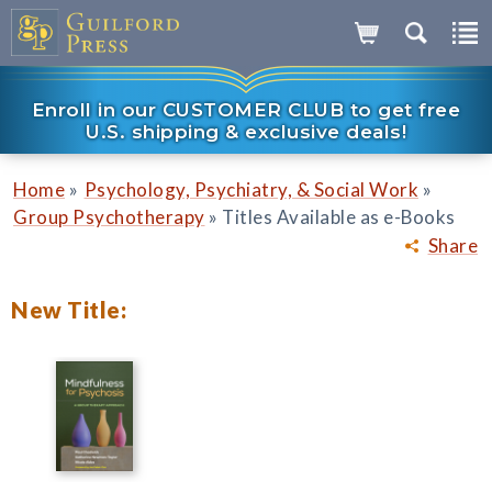
Enroll in our CUSTOMER CLUB to get free
U.S. shipping & exclusive deals!
»
»
Home
Psychology, Psychiatry, & Social Work
»
Group Psychotherapy
Titles Available as e-Books
Share
New Title: