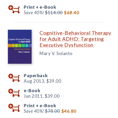
Print +
e-Book
Save 40%!
$114.00
$68.40
Cognitive-Behavioral Therapy
for Adult ADHD: Targeting
Executive Dysfunction
Mary V. Solanto
Paperback
Aug 2013,
$39.00
e-Book
Jun 2011,
$39.00
Print +
e-Book
Save 40%!
$78.00
$46.80