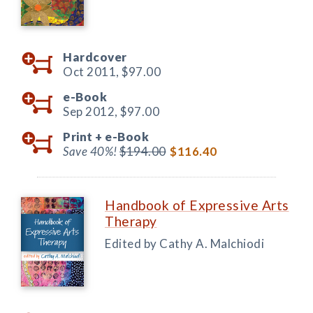
Hardcover
Oct 2011,
$97.00
e-Book
Sep 2012,
$97.00
Print +
e-Book
Save 40%!
$194.00
$116.40
Handbook of Expressive Arts
Therapy
Edited by Cathy A. Malchiodi