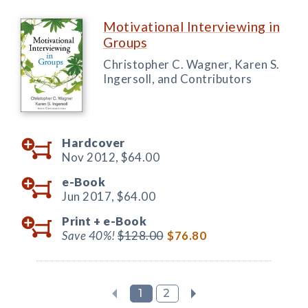
Motivational Interviewing in
Groups
Christopher C. Wagner, Karen S.
Ingersoll, and Contributors
Hardcover
Nov 2012,
$64.00
e-Book
Jun 2017,
$64.00
Print +
e-Book
Save 40%!
$128.00
$76.80
1
2