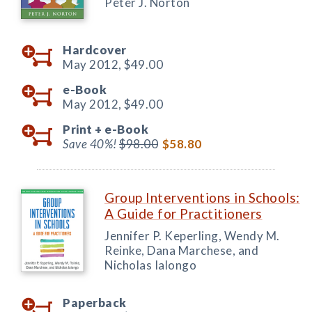
Peter J. Norton
Hardcover
May 2012,
$49.00
e-Book
May 2012,
$49.00
Print +
e-Book
Save 40%!
$98.00
$58.80
Group Interventions in Schools:
A Guide for Practitioners
Jennifer P. Keperling, Wendy M.
Reinke, Dana Marchese, and
Nicholas Ialongo
Paperback