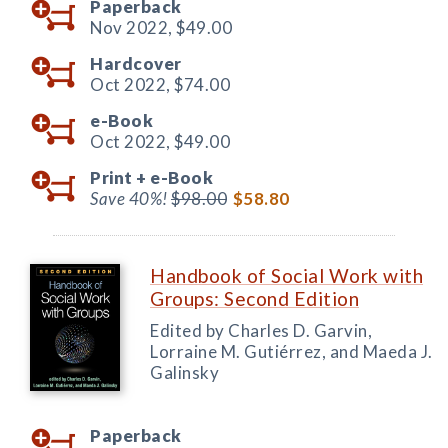
Paperback
Nov 2022,
$49.00
Hardcover
Oct 2022,
$74.00
e-Book
Oct 2022,
$49.00
Print +
e-Book
Save 40%!
$98.00
$58.80
Handbook of Social Work with
Groups: Second Edition
Edited by Charles D. Garvin,
Lorraine M. Gutiérrez, and Maeda J.
Galinsky
Paperback