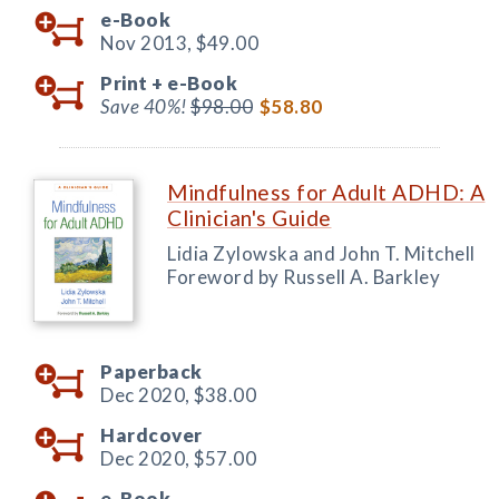
e-Book
Nov 2013,
$49.00
Print +
e-Book
Save 40%!
$98.00
$58.80
Mindfulness for Adult ADHD: A
Clinician's Guide
Lidia Zylowska and John T. Mitchell
Foreword by Russell A. Barkley
Paperback
Dec 2020,
$38.00
Hardcover
Dec 2020,
$57.00
e-Book