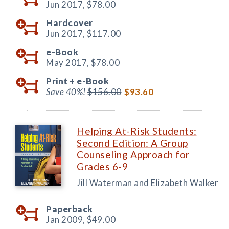
Jun 2017,
$78.00
Hardcover
Jun 2017,
$117.00
e-Book
May 2017,
$78.00
Print +
e-Book
Save 40%!
$156.00
$93.60
Helping At-Risk Students:
Second Edition: A Group
Counseling Approach for
Grades 6-9
Jill Waterman and Elizabeth Walker
Paperback
Jan 2009,
$49.00