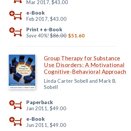
Mar 2017,
$43.00
e-Book
Feb 2017,
$43.00
Print +
e-Book
Save 40%!
$86.00
$51.60
Group Therapy for Substance
Use Disorders: A Motivational
Cognitive-Behavioral Approach
Linda Carter Sobell and Mark B.
Sobell
Paperback
Jan 2011,
$49.00
e-Book
Jun 2011,
$49.00